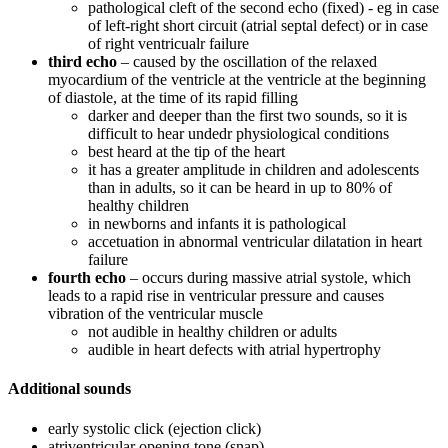
pathological cleft of the second echo (fixed) - eg in case
of left-right short circuit (atrial septal defect) or in case
of right ventricualr failure
third echo
– caused by the oscillation of the relaxed
myocardium of the ventricle at the ventricle at the beginning
of diastole, at the time of its rapid filling
darker and deeper than the first two sounds, so it is
difficult to hear undedr physiological conditions
best heard at the tip of the heart
it has a greater amplitude in children and adolescents
than in adults, so it can be heard in up to 80% of
healthy children
in newborns and infants it is pathological
accetuation in abnormal ventricular dilatation in heart
failure
fourth echo
– occurs during massive atrial systole, which
leads to a rapid rise in ventricular pressure and causes
vibration of the ventricular muscle
not audible in healthy children or adults
audible in heart defects with atrial hypertrophy
Additional sounds
early systolic click (ejection click)
atriventricular opening tone (snap)