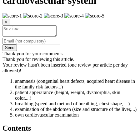
cardiovascular system
×
Send
Thank you for your comments.
Thank you for reviewing this article.
Your review hasn't been inserted (one review per article per day
allowed)!
anamnesis (congenital heart defects, acquired heart disease in
the family risk factors...)
patient apperarance (height, weight, dysmorphia, skin
color,...)
breathing (speed and method of breathing, chest shape,....)
examination of the abdomen (size and structure of the liver,...)
own cardiovascular examination
Contents