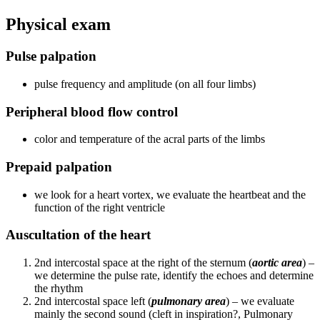
Physical exam
Pulse palpation
pulse frequency and amplitude (on all four limbs)
Peripheral blood flow control
color and temperature of the acral parts of the limbs
Prepaid palpation
we look for a heart vortex, we evaluate the heartbeat and the
function of the right ventricle
Auscultation of the heart
2nd intercostal space at the right of the sternum (
aortic area
) –
we determine the pulse rate, identify the echoes and determine
the rhythm
2nd intercostal space left (
pulmonary area
) – we evaluate
mainly the second sound (cleft in inspiration?, Pulmonary