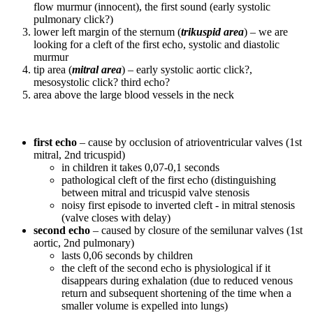
flow murmur (innocent), the first sound (early systolic
pulmonary click?)
lower left margin of the sternum (
trikuspid area
) – we are
looking for a cleft of the first echo, systolic and diastolic
murmur
tip area (
mitral area
) – early systolic aortic click?,
mesosystolic click? third echo?
area above the large blood vessels in the neck
first echo
– cause by occlusion of atrioventricular valves (1st
mitral, 2nd tricuspid)
in children it takes 0,07-0,1 seconds
pathological cleft of the first echo (distinguishing
between mitral and tricuspid valve stenosis
noisy first episode to inverted cleft - in mitral stenosis
(valve closes with delay)
second echo
– caused by closure of the semilunar valves (1st
aortic, 2nd pulmonary)
lasts 0,06 seconds by children
the cleft of the second echo is physiological if it
disappears during exhalation (due to reduced venous
return and subsequent shortening of the time when a
smaller volume is expelled into lungs)