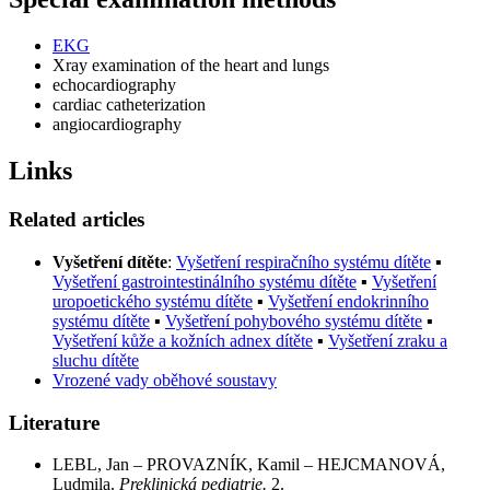
EKG
Xray examination of the heart and lungs
echocardiography
cardiac catheterization
angiocardiography
Links
Related articles
Vyšetření dítěte
:
Vyšetření respiračního systému dítěte
▪
Vyšetření gastrointestinálního systému dítěte
▪
Vyšetření
uropoetického systému dítěte
▪
Vyšetření endokrinního
systému dítěte
▪
Vyšetření pohybového systému dítěte
▪
Vyšetření kůže a kožních adnex dítěte
▪
Vyšetření zraku a
sluchu dítěte
Vrozené vady oběhové soustavy
Literature
LEBL, Jan – PROVAZNÍK, Kamil – HEJCMANOVÁ,
Ludmila.
Preklinická pediatrie.
2.