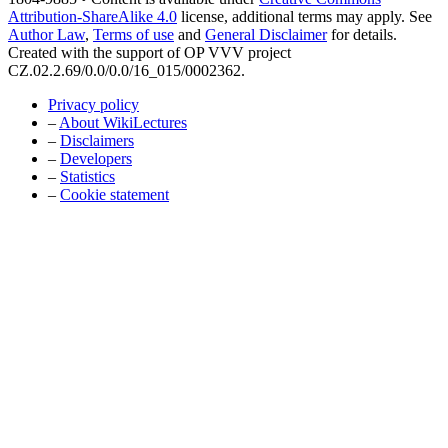
Attribution-ShareAlike 4.0
license, additional terms may apply. See
Author Law
,
Terms of use
and
General Disclaimer
for details.
Created with the support of OP VVV project
CZ.02.2.69/0.0/0.0/16_015/0002362.
Privacy policy
–
About WikiLectures
–
Disclaimers
–
Developers
–
Statistics
–
Cookie statement