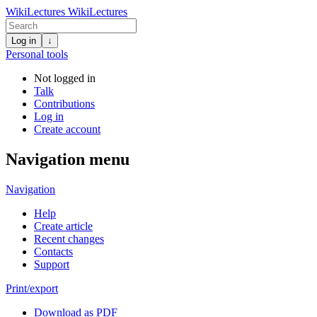
WikiLectures
WikiLectures
Log in
↓
Personal tools
Not logged in
Talk
Contributions
Log in
Create account
Navigation menu
Navigation
Help
Create article
Recent changes
Contacts
Support
Print/export
Download as PDF