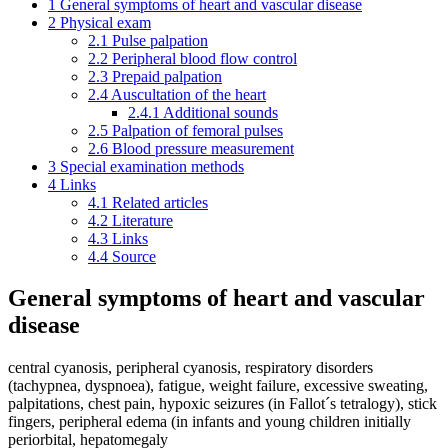
1
General symptoms of heart and vascular disease
2
Physical exam
2.1
Pulse palpation
2.2
Peripheral blood flow control
2.3
Prepaid palpation
2.4
Auscultation of the heart
2.4.1
Additional sounds
2.5
Palpation of femoral pulses
2.6
Blood pressure measurement
3
Special examination methods
4
Links
4.1
Related articles
4.2
Literature
4.3
Links
4.4
Source
General symptoms of heart and vascular
disease
central cyanosis, peripheral cyanosis, respiratory disorders
(tachypnea, dyspnoea), fatigue, weight failure, excessive sweating,
palpitations, chest pain, hypoxic seizures (in Fallot´s tetralogy), stick
fingers, peripheral edema (in infants and young children initially
periorbital, hepatomegaly