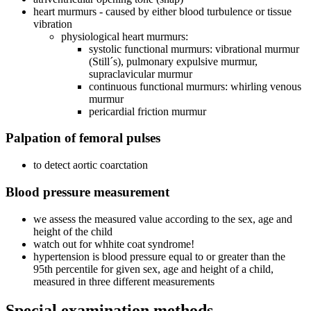
heart murmurs - caused by either blood turbulence or tissue
vibration
physiological heart murmurs:
systolic functional murmurs: vibrational murmur
(Still´s), pulmonary expulsive murmur,
supraclavicular murmur
continuous functional murmurs: whirling venous
murmur
pericardial friction murmur
Palpation of femoral pulses
to detect aortic coarctation
Blood pressure measurement
we assess the measured value according to the sex, age and
height of the child
watch out for whhite coat syndrome!
hypertension is blood pressure equal to or greater than the
95th percentile for given sex, age and height of a child,
measured in three different measurements
Special examination methods