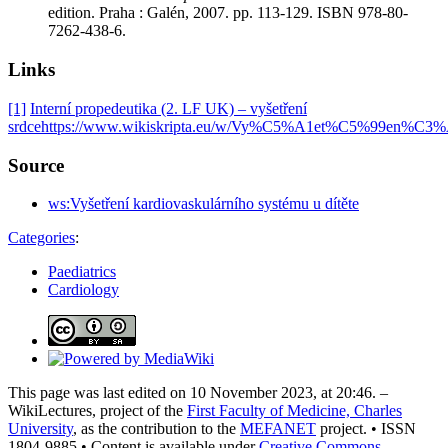
edition. Praha : Galén, 2007. pp. 113-129. ISBN 978-80-
7262-438-6.
Links
[1]
Interní propedeutika (2. LF UK) – vyšetření
srdce
https://www.wikiskripta.eu/w/Vy%C5%A1et%C5%99en
Source
ws:Vyšetření kardiovaskulárního systému u dítěte
Categories
:
Paediatrics
Cardiology
This page was last edited on 10 November 2023, at 20:46. –
WikiLectures, project of the
First Faculty of Medicine, Charles
University
, as the contribution to the
MEFANET
project. • ISSN
1804-9885 • Content is available under
Creative Commons