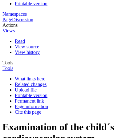
Printable version
Namespaces
Page
Discussion
Actions
Views
Read
View source
View history
Tools
Tools
What links here
Related changes
Upload file
Printable version
Permanent link
Page information
Cite this page
Examination of the child´s