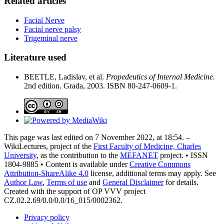
Related articles
Facial Nerve
Facial nerve palsy
Trigeminal nerve
Literature used
BEETLE, Ladislav, et al.
Propedeutics of Internal Medicine.
2nd edition. Grada, 2003. ISBN 80-247-0609-1.
This page was last edited on 7 November 2022, at 18:54. –
WikiLectures, project of the
First Faculty of Medicine, Charles
University
, as the contribution to the
MEFANET
project. • ISSN
1804-9885 • Content is available under
Creative Commons
Attribution-ShareAlike 4.0
license, additional terms may apply. See
Author Law
,
Terms of use
and
General Disclaimer
for details.
Created with the support of OP VVV project
CZ.02.2.69/0.0/0.0/16_015/0002362.
Privacy policy