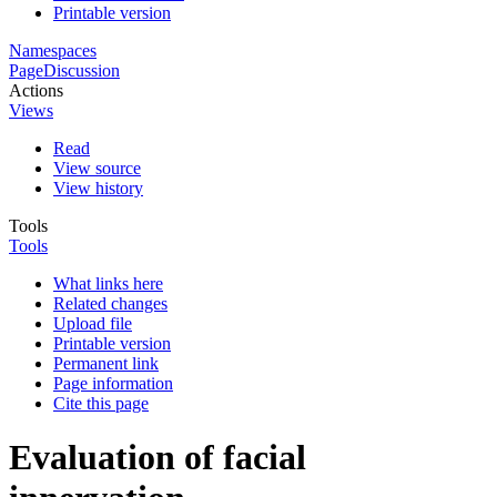
Printable version
Namespaces
Page
Discussion
Actions
Views
Read
View source
View history
Tools
Tools
What links here
Related changes
Upload file
Printable version
Permanent link
Page information
Cite this page
Evaluation of facial