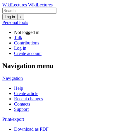
WikiLectures
WikiLectures
Log in
↓
Personal tools
Not logged in
Talk
Contributions
Log in
Create account
Navigation menu
Navigation
Help
Create article
Recent changes
Contacts
Support
Print/export
Download as PDF