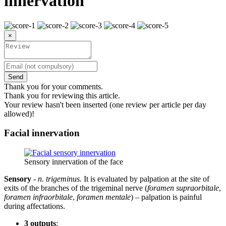
innervation
×
Send
Thank you for your comments.
Thank you for reviewing this article.
Your review hasn't been inserted (one review per article per day
allowed)!
Facial innervation
Sensory innervation of the face
Sensory
-
n. trigeminus.
It is evaluated by palpation at the site of
exits of the branches of the trigeminal nerve (
foramen supraorbitale
,
foramen infraorbitale
,
foramen mentale
) – palpation is painful
during affectations.
3 outputs
: