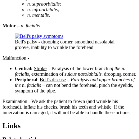
n. supraorbitalis
;
n. infraorbitalis
;
n. mentalis
.
Motor
–
n. facialis.
Bell's palsy - drooping corner, smoothed nasolabial
groove, inability to wrinkle the forehead
Malfunction -
Central:
Stroke
– Paralysis of the lower branch
of the n.
facialis,
extermination of
sulcus nasolabialis
, drooping corner.
Peripheral
:
Bell's disease
–
Paralysis and upper branches of
the n. facialis
– can not bend the forehead, pinch the eyelids,
symptom of the pipe.
Examination - We ask the patient to frown (and wrinkle his
forehead), inflate his cheeks, brush his teeth and whistle. If the
innervation is damaged, it will not be able to handle these actions.
Links