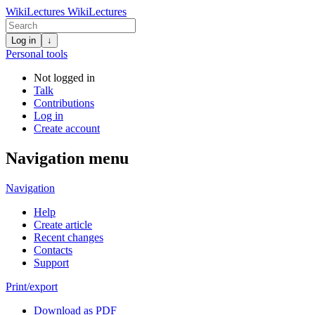
WikiLectures
WikiLectures
Log in
↓
Personal tools
Not logged in
Talk
Contributions
Log in
Create account
Navigation menu
Navigation
Help
Create article
Recent changes
Contacts
Support
Print/export
Download as PDF