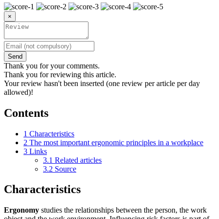
×
Send
Thank you for your comments.
Thank you for reviewing this article.
Your review hasn't been inserted (one review per article per day
allowed)!
Contents
1
Characteristics
2
The most important ergonomic principles in a workplace
3
Links
3.1
Related articles
3.2
Source
Characteristics
Ergonomy
studies the relationships between the person, the work
object and the work environment. Influencing risk factors is part of