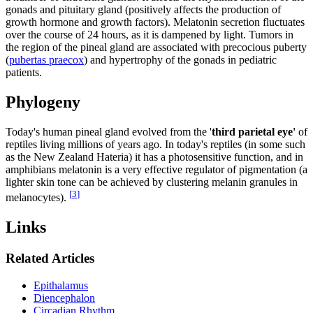
gonads and pituitary gland (positively affects the production of
growth hormone and growth factors). Melatonin secretion fluctuates
over the course of 24 hours, as it is dampened by light. Tumors in
the region of the pineal gland are associated with precocious puberty
(
pubertas praecox
) and hypertrophy of the gonads in pediatric
patients.
Phylogeny
Today's human pineal gland evolved from the '
third parietal eye'
of
reptiles living millions of years ago. In today's reptiles (in some such
as the New Zealand Hateria) it has a photosensitive function, and in
amphibians melatonin is a very effective regulator of pigmentation (a
lighter skin tone can be achieved by clustering melanin granules in
[
3
]
melanocytes).
Links
Related Articles
Epithalamus
Diencephalon
Circadian Rhythm