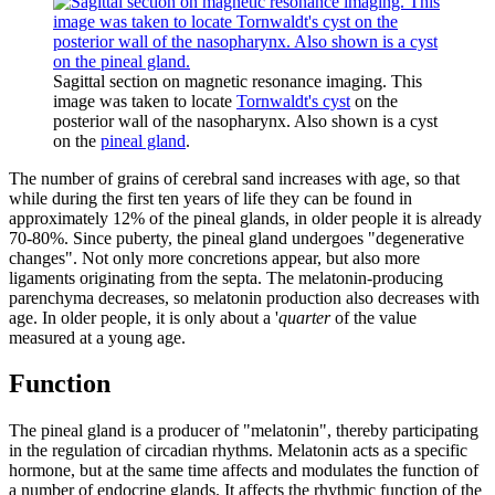
Sagittal section on magnetic resonance imaging. This
image was taken to locate
Tornwaldt's cyst
on the
posterior wall of the nasopharynx. Also shown is a cyst
on the
pineal gland
.
The number of grains of cerebral sand increases with age, so that
while during the first ten years of life they can be found in
approximately 12% of the pineal glands, in older people it is already
70-80%. Since puberty, the pineal gland undergoes "degenerative
changes". Not only more concretions appear, but also more
ligaments originating from the septa. The melatonin-producing
parenchyma decreases, so melatonin production also decreases with
age. In older people, it is only about a '
quarter
of the value
measured at a young age.
Function
The pineal gland is a producer of "melatonin", thereby participating
in the regulation of circadian rhythms. Melatonin acts as a specific
hormone, but at the same time affects and modulates the function of
a number of endocrine glands. It affects the rhythmic function of the