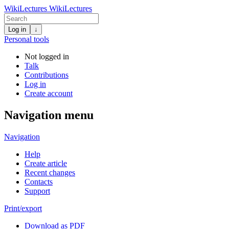
WikiLectures
WikiLectures
Log in
↓
Personal tools
Not logged in
Talk
Contributions
Log in
Create account
Navigation menu
Navigation
Help
Create article
Recent changes
Contacts
Support
Print/export
Download as PDF