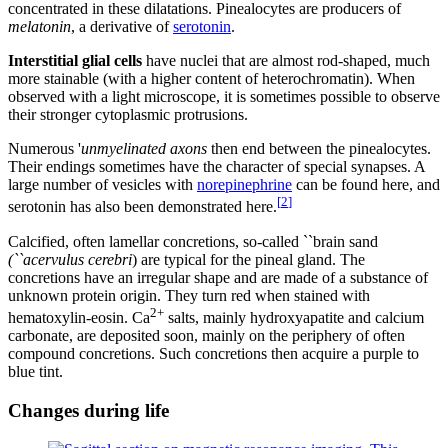
concentrated in these dilatations. Pinealocytes are producers of
melatonin
, a derivative of
serotonin
.
Interstitial glial cells
have nuclei that are almost rod-shaped, much
more stainable (with a higher content of heterochromatin). When
observed with a light microscope, it is sometimes possible to observe
their stronger cytoplasmic protrusions.
Numerous '
unmyelinated axons
then end between the pinealocytes.
Their endings sometimes have the character of special synapses. A
large number of vesicles with
norepinephrine
can be found here, and
[
2
]
serotonin has also been demonstrated here.
Calcified, often lamellar concretions, so-called ``brain sand
(``acervulus cerebri
) are typical for the pineal gland. The
concretions have an irregular shape and are made of a substance of
unknown protein origin. They turn red when stained with
2+
hematoxylin-eosin. Ca
salts, mainly hydroxyapatite and calcium
carbonate, are deposited soon, mainly on the periphery of often
compound concretions. Such concretions then acquire a purple to
blue tint.
Changes during life