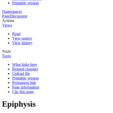
Printable version
Namespaces
Page
Discussion
Actions
Views
Read
View source
View history
Tools
Tools
What links here
Related changes
Upload file
Printable version
Permanent link
Page information
Cite this page
Epiphysis