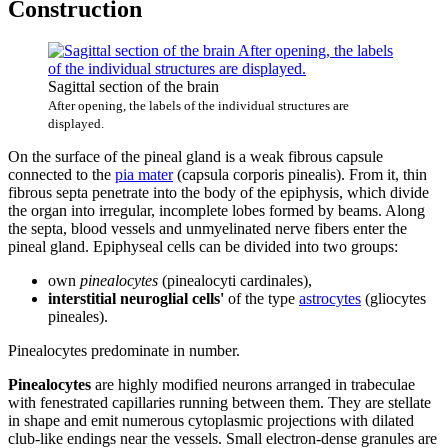
Construction
Sagittal section of the brain
After opening, the labels of the individual structures are
displayed.
On the surface of the pineal gland is a weak fibrous capsule
connected to the
pia mater
(capsula corporis pinealis). From it, thin
fibrous septa penetrate into the body of the epiphysis, which divide
the organ into irregular, incomplete lobes formed by beams. Along
the septa, blood vessels and unmyelinated nerve fibers enter the
pineal gland. Epiphyseal cells can be divided into two groups:
own
pinealocytes
(pinealocyti cardinales),
interstitial neuroglial cells'
of the type
astrocytes
(gliocytes
pineales).
Pinealocytes predominate in number.
Pinealocytes
are highly modified neurons arranged in trabeculae
with fenestrated capillaries running between them. They are stellate
in shape and emit numerous cytoplasmic projections with dilated
club-like endings near the vessels. Small electron-dense granules are