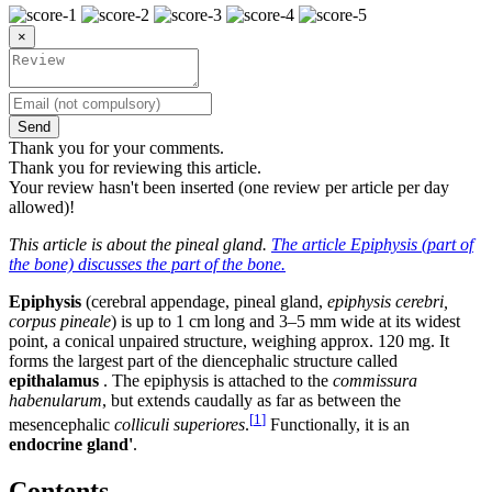
×
Send
Thank you for your comments.
Thank you for reviewing this article.
Your review hasn't been inserted (one review per article per day
allowed)!
This article is about the pineal gland.
The article Epiphysis (part of
the bone) discusses the part of the bone.
Epiphysis
(cerebral appendage, pineal gland,
epiphysis cerebri,
corpus pineale
) is up to 1 cm long and 3–5 mm wide at its widest
point, a conical unpaired structure, weighing approx. 120 mg. It
forms the largest part of the diencephalic structure called
epithalamus
. The epiphysis is attached to the
commissura
habenularum
, but extends caudally as far as between the
[
1
]
mesencephalic
colliculi superiores
.
Functionally, it is an
endocrine gland'
.
Contents