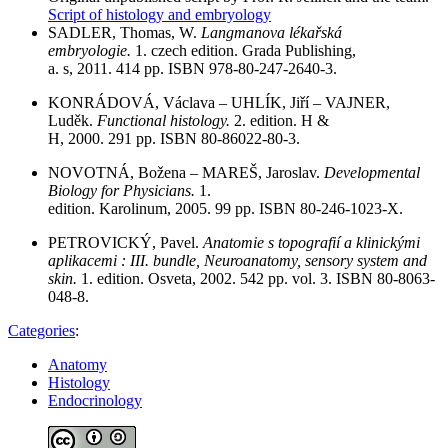
Script of histology and embryology
SADLER, Thomas, W.
Langmanova lékařská
embryologie.
1. czech edition. Grada Publishing,
a. s, 2011. 414 pp. ISBN 978-80-247-2640-3.
KONRÁDOVÁ, Václava – UHLÍK, Jiří – VAJNER,
Luděk.
Functional histology.
2. edition. H &
H, 2000. 291 pp. ISBN 80-86022-80-3.
NOVOTNÁ, Božena – MAREŠ, Jaroslav.
Developmental
Biology for Physicians.
1.
edition. Karolinum, 2005. 99 pp. ISBN 80-246-1023-X.
PETROVICKÝ, Pavel.
Anatomie s topografií a klinickými
aplikacemi : III. bundle, Neuroanatomy, sensory system and
skin.
1. edition. Osveta, 2002. 542 pp. vol. 3. ISBN 80-8063-
048-8.
Categories
:
Anatomy
Histology
Endocrinology