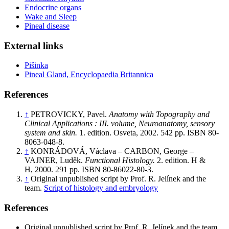
Endocrine organs
Wake and Sleep
Pineal disease
External links
Pišinka
Pineal Gland, Encyclopaedia Britannica
References
↑
PETROVICKY, Pavel.
Anatomy with Topography and
Clinical Applications : III. volume, Neuroanatomy, sensory
system and skin.
1. edition. Osveta, 2002. 542 pp. ISBN 80-
8063-048-8.
↑
KONRÁDOVÁ, Václava – CARBON, George –
VAJNER, Luděk.
Functional Histology.
2. edition. H &
H, 2000. 291 pp. ISBN 80-86022-80-3.
↑
Original unpublished script by Prof. R. Jelínek and the
team.
Script of histology and embryology
References
Original unpublished script by Prof. R. Jelínek and the team.