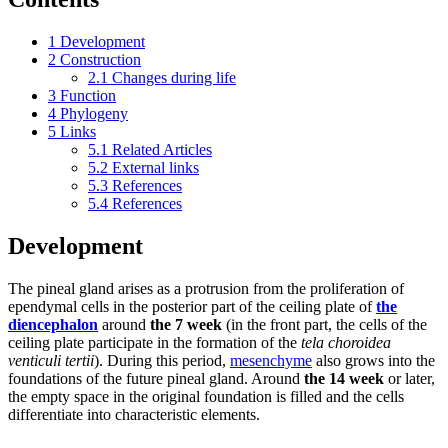
1
Development
2
Construction
2.1
Changes during life
3
Function
4
Phylogeny
5
Links
5.1
Related Articles
5.2
External links
5.3
References
5.4
References
Development
The pineal gland arises as a protrusion from the proliferation of
ependymal cells in the posterior part of the ceiling plate of
the
diencephalon
around
the 7 week
(in the front part, the cells of the
ceiling plate participate in the formation of the
tela choroidea
venticuli tertii
). During this period,
mesenchyme
also grows into the
foundations of the future pineal gland. Around
the 14 week
or later,
the empty space in the original foundation is filled and the cells
differentiate into characteristic elements.