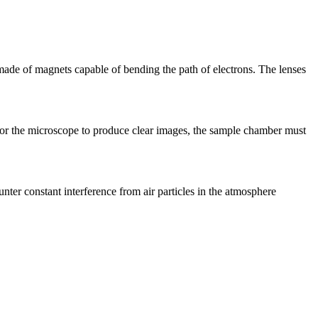
made of magnets capable of bending the path of electrons. The lenses
for the microscope to produce clear images, the sample chamber must
r constant interference from air particles in the atmosphere