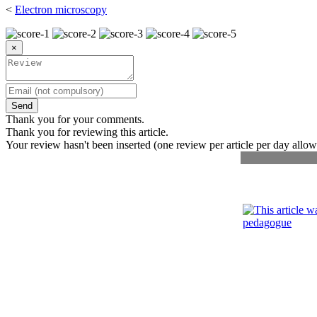
<
Electron microscopy
×
Send
Thank you for your comments.
Thank you for reviewing this article.
Your review hasn't been inserted (one review per article per day allow