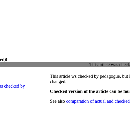
ed)!
This article was che
This article ws checked by pedagogue, but 
changed.
Checked version of the article can be f
See also
comparation of actual and checked