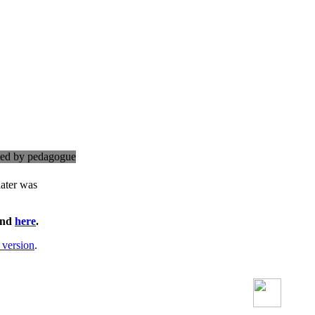
cked by pedagogue
later was
ound
here
.
 version
.