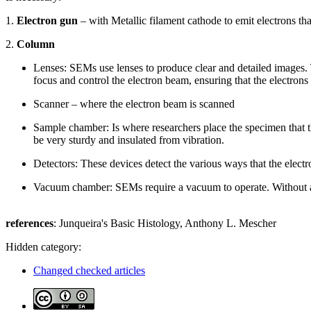
1.
Electron gun
– with Metallic filament cathode to emit electrons t
2.
Column
Lenses: SEMs use lenses to produce clear and detailed images. 
focus and control the electron beam, ensuring that the electron
Scanner – where the electron beam is scanned
Sample chamber: Is where researchers place the specimen that 
be very sturdy and insulated from vibration.
Detectors: These devices detect the various ways that the electr
Vacuum chamber: SEMs require a vacuum to operate. Without a v
references
: Junqueira's Basic Histology, Anthony L. Mescher
Hidden category:
Changed checked articles