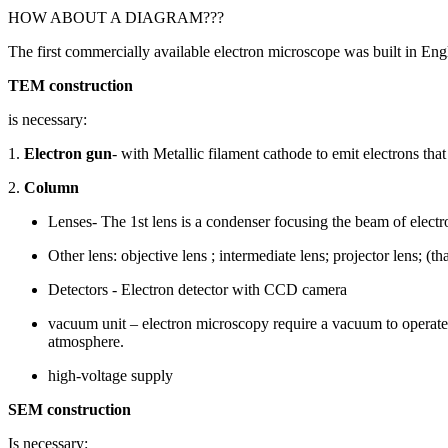
HOW ABOUT A DIAGRAM???
The first commercially available electron microscope was built in En
TEM construction
is necessary:
1.
Electron gun
- with Metallic filament cathode to emit electrons tha
2.
Column
Lenses- The 1st lens is a condenser focusing the beam of electr
Other lens: objective lens ; intermediate lens; projector lens; (t
Detectors - Electron detector with CCD camera
vacuum unit – electron microscopy require a vacuum to operate.
atmosphere.
high-voltage supply
SEM construction
Is necessary: