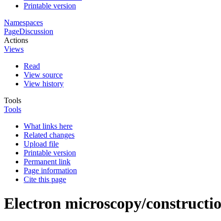
Printable version
Namespaces
Page
Discussion
Actions
Views
Read
View source
View history
Tools
Tools
What links here
Related changes
Upload file
Printable version
Permanent link
Page information
Cite this page
Electron microscopy/constructi