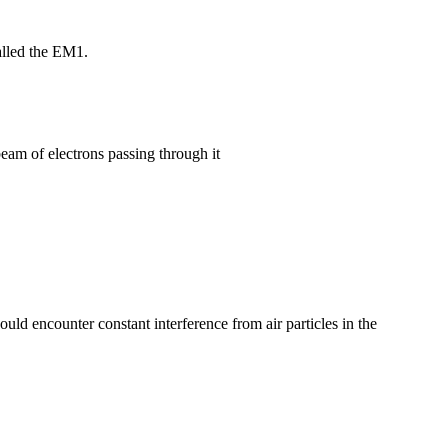
alled the EM1.
beam of electrons passing through it
ld encounter constant interference from air particles in the