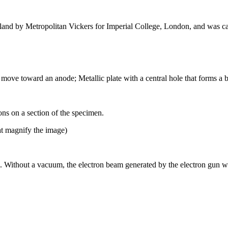
gland by Metropolitan Vickers for Imperial College, London, and was c
t move toward an anode; Metallic plate with a central hole that forms a 
ons on a section of the specimen.
hat magnify the image)
 Without a vacuum, the electron beam generated by the electron gun wou