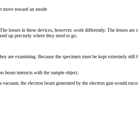
hat move toward an anode
The lenses in these devices, however, work differently. The lenses are 
s end up precisely where they need to go.
they are examining. Because the specimen must be kept extremely still 
on beam interacts with the sample object.
acuum, the electron beam generated by the electron gun would encounte