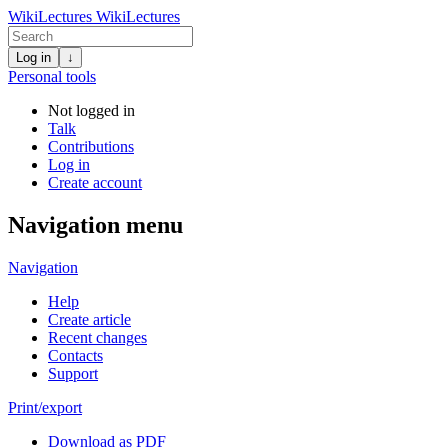
WikiLectures
WikiLectures
Log in
↓
Personal tools
Not logged in
Talk
Contributions
Log in
Create account
Navigation menu
Navigation
Help
Create article
Recent changes
Contacts
Support
Print/export
Download as PDF