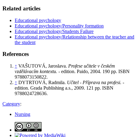
Related articles
Educational psychology
Educational psychology/Personality formation
Educational psychology/Students Failure
Educational psychology/Relationship between the teacher and
the student
References
↑
VAŠUTOVÁ, Jaroslava.
Profese učitele v českém
vzdělávacím kontextu.
- edition. Paido, 2004. 190 pp. ISBN
9788073150822.
↑
DYTRTOVÁ, Radmila.
Učitel - Příprava na profesi.
-
edition. Grada Publishing a.s., 2009. 121 pp. ISBN
9788024728636.
Category
:
Nursing