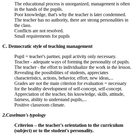
The educational process is unorganized, management is often
in the hands of the pupils.
Poor knowledge, that's why the teacher is later condemned.
The teacher has no authority, there are strong personalities in
the class.
Conflicts are not resolved.
Small requirements for pupils
C. Democratic style of teaching management
Pupil = teacher's partner, pupil activity only necessary.
Teacher - adequate ways of forming the personality of pupils.
The teacher - the effort to individualize the work in the lesson.
Revealing the possibilities of students, appreciates
characteristics, actions, behavior, effort, new ideas,...
Grades are not the main criterion for evaluation = necessary
for the healthy development of self-concept, self-concept.
Appreciation of the teacher, his knowledge, skills, attitude,
fairness, ability to understand pupils,...
Positive classroom climate.
2.Caselman's typology
Criterion – the teacher's orientation to the curriculum
(subject) or to the student's personality.