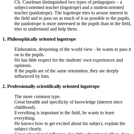
Ch. Caselman distinguished two types of pedagogues – a
subject-oriented teacher (logotrope) and a student-oriented
teacher (paidotrope). The logotrope tries to arouse interest in
the field and to pass on as much of it as possible to the pupils,
the paidotrope is more interested in the pupils than in the field,
tries to understand and help them.
1. Philosophically oriented logotrope
Elaboration, deepening of the world view - he wants to pass it
on to the pupils.
He has little respect for the students' own experiences and
opinions.
If the pupils are of the same orientation, they are deeply
influenced by him.
2. Professionally-scientifically oriented logotrope
The more common type.
Great breadth and specificity of knowledge (interest since
childhood).
Everything is important in the field, he wants to learn
everything.
He knows how to get excited about his subject, explain the
subject clearly.