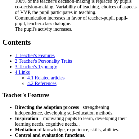
100% of the teacher's decision-making is replaced by pupils'
co-decision-making. Variability of teaching, choices of aspects
of VVP, the pupil participates in teaching.
Communication increases in favor of teacher-pupil, pupil-
pupil, teacher-class dialogue.
The pupil's activity increases.
Contents
1
Teacher's Features
2
Teacher's Personality Traits
3
Teacher's Typology
4
Links
4.1
Related articles
4.2
References
Teacher's Features
Directing the adoption process
- strengthening
independence, developing self-education methods.
Inspiration
– motivating pupils to learn, developing their
learning needs, cognitive needs...
Mediation
of knowledge, experience, skills, abilities.
Control and evaluation functions.