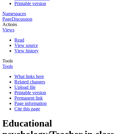
Printable version
Namespaces
Page
Discussion
Actions
Views
Read
View source
View history
Tools
Tools
What links here
Related changes
Upload file
Printable version
Permanent link
Page information
Cite this page
Educational