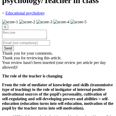
psychology/Teacher in class
<
Educational psychology
×
Send
Thank you for your comments.
Thank you for reviewing this article.
Your review hasn't been inserted (one review per article per day
allowed)!
The role of the teacher is changing
From the role of mediator of knowledge and skills (transmissive
type of teaching) to the role of instigator of internal positive
motivational sources of the pupil's personality, cultivation of
self-regulating and self-developing powers and abilities = self-
education (education turns into self-education, motivation of the
pupil by the teacher turns into self-motivation).