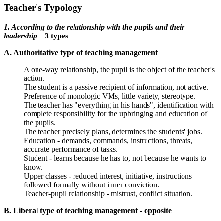
Teacher's Typology
1. According to the relationship with the pupils and their
leadership
– 3 types
A. Authoritative type of teaching management
A one-way relationship, the pupil is the object of the teacher's
action.
The student is a passive recipient of information, not active.
Preference of monologic VMs, little variety, stereotype.
The teacher has "everything in his hands", identification with
complete responsibility for the upbringing and education of
the pupils.
The teacher precisely plans, determines the students' jobs.
Education - demands, commands, instructions, threats,
accurate performance of tasks.
Student - learns because he has to, not because he wants to
know.
Upper classes - reduced interest, initiative, instructions
followed formally without inner conviction.
Teacher-pupil relationship - mistrust, conflict situation.
B. Liberal type of teaching management - opposite