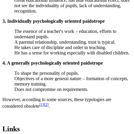
Great educational influence, has little educational effect, does
not see the individuality of pupils, lack of understanding,
recognition.
3. Individually psychologically oriented paidotrope
The essence of a teacher's work – education, efforts to
understand pupils.
A parental relationship, understanding, trust is typical.
He takes care of discipline and order in teaching.
He has a sense for working especially with disabled children.
4. A generally psychologically oriented paidotrope
To shape the personality of pupils.
Objectives of a more general nature – formation of concepts,
memory training.
Does not compromise on requirements.
However, according to some sources, these typologies are
[
1
]
[
2
]
considered obsolete
.
Links