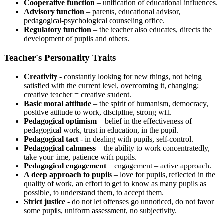
Cooperative function
– unification of educational influences.
Advisory function
– parents, educational advisor,
pedagogical-psychological counseling office.
Regulatory function
– the teacher also educates, directs the
development of pupils and others.
Teacher's Personality Traits
Creativity
- constantly looking for new things, not being
satisfied with the current level, overcoming it, changing;
creative teacher = creative student.
Basic moral attitude
– the spirit of humanism, democracy,
positive attitude to work, discipline, strong will.
Pedagogical optimism
– belief in the effectiveness of
pedagogical work, trust in education, in the pupil.
Pedagogical tact
- in dealing with pupils, self-control.
Pedagogical calmness
– the ability to work concentratedly,
take your time, patience with pupils.
Pedagogical engagement
= engagement – ​​active approach.
A deep approach to pupils
– love for pupils, reflected in the
quality of work, an effort to get to know as many pupils as
possible, to understand them, to accept them.
Strict justice
- do not let offenses go unnoticed, do not favor
some pupils, uniform assessment, no subjectivity.