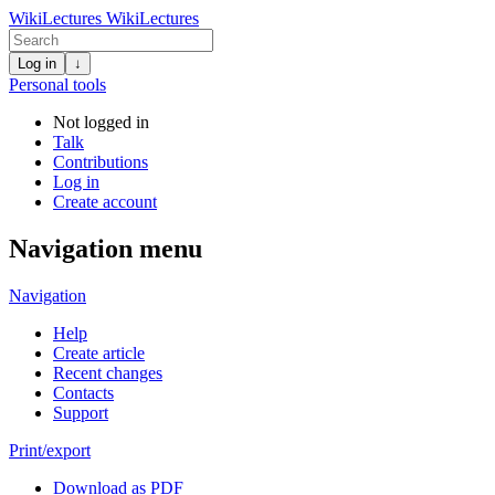
WikiLectures
WikiLectures
Log in
↓
Personal tools
Not logged in
Talk
Contributions
Log in
Create account
Navigation menu
Navigation
Help
Create article
Recent changes
Contacts
Support
Print/export
Download as PDF