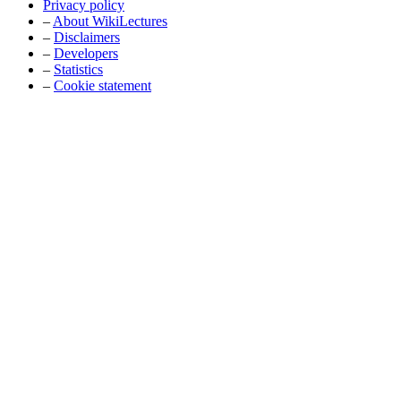
Privacy policy
–
About WikiLectures
–
Disclaimers
–
Developers
–
Statistics
–
Cookie statement