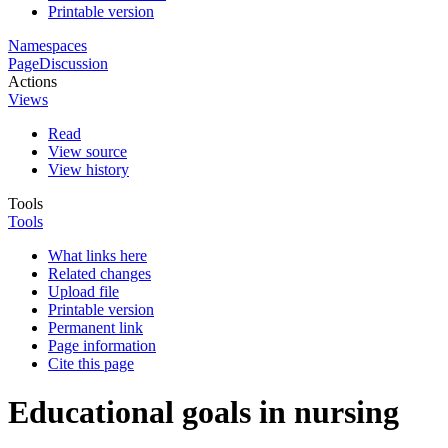
Printable version
Namespaces
Page
Discussion
Actions
Views
Read
View source
View history
Tools
Tools
What links here
Related changes
Upload file
Printable version
Permanent link
Page information
Cite this page
Educational goals in nursing