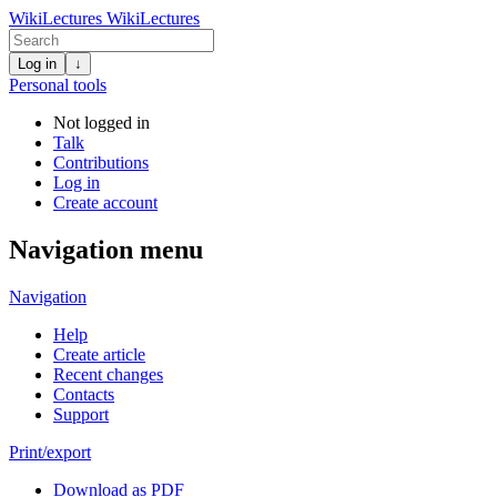
WikiLectures
WikiLectures
Log in
↓
Personal tools
Not logged in
Talk
Contributions
Log in
Create account
Navigation menu
Navigation
Help
Create article
Recent changes
Contacts
Support
Print/export
Download as PDF