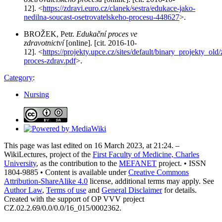
12]. <
https://zdravi.euro.cz/clanek/sestra/edukace-jako-
nedilna-soucast-osetrovatelskeho-procesu-448627
>.
BROŽEK, Petr.
Edukační proces ve
zdravotnictví
[online]. [cit. 2016-10-
12]. <
https://projekty.upce.cz/sites/default/binary_projekty_ol
proces-zdrav.pdf
>.
Category
:
Nursing
This page was last edited on 16 March 2023, at 21:24. –
WikiLectures, project of the
First Faculty of Medicine, Charles
University
, as the contribution to the
MEFANET
project. • ISSN
1804-9885 • Content is available under
Creative Commons
Attribution-ShareAlike 4.0
license, additional terms may apply. See
Author Law
,
Terms of use
and
General Disclaimer
for details.
Created with the support of OP VVV project
CZ.02.2.69/0.0/0.0/16_015/0002362.