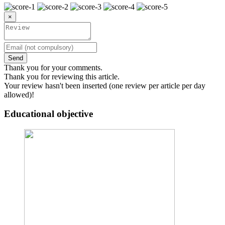
×
Send
Thank you for your comments.
Thank you for reviewing this article.
Your review hasn't been inserted (one review per article per day
allowed)!
Educational objective