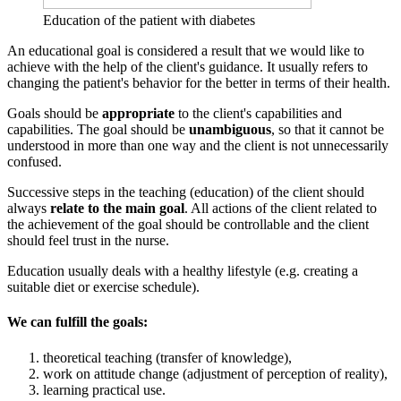
Education of the patient with diabetes
An educational goal is considered a result that we would like to
achieve with the help of the client's guidance. It usually refers to
changing the patient's behavior for the better in terms of their health.
Goals should be
appropriate
to the client's capabilities and
capabilities. The goal should be
unambiguous
, so that it cannot be
understood in more than one way and the client is not unnecessarily
confused.
Successive steps in the teaching (education) of the client should
always
relate to the main goal
. All actions of the client related to
the achievement of the goal should be controllable and the client
should feel trust in the nurse.
Education usually deals with a healthy lifestyle (e.g. creating a
suitable diet or exercise schedule).
We can fulfill the goals:
theoretical teaching (transfer of knowledge),
work on attitude change (adjustment of perception of reality),
learning practical use.