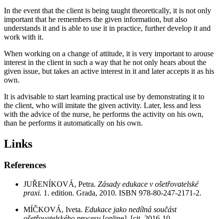
In the event that the client is being taught theoretically, it is not only
important that he remembers the given information, but also
understands it and is able to use it in practice, further develop it and
work with it.
When working on a change of attitude, it is very important to arouse
interest in the client in such a way that he not only hears about the
given issue, but takes an active interest in it and later accepts it as his
own.
It is advisable to start learning practical use by demonstrating it to
the client, who will imitate the given activity. Later, less and less
with the advice of the nurse, he performs the activity on his own,
than he performs it automatically on his own.
Links
References
JUŘENÍKOVÁ, Petra.
Zásady edukace v ošetřovatelské
praxi.
1. edition. Grada, 2010. ISBN 978-80-247-2171-2.
MÍČKOVÁ, Iveta.
Edukace jako nedílná součást
ošetřovatelského procesu
[online]. [cit. 2016-10-