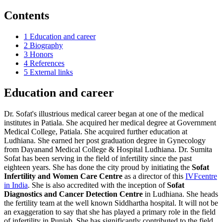
Contents
1
Education and career
2
Biography
3
Honors
4
References
5
External links
Education and career
Dr. Sofat's illustrious medical career began at one of the medical
institutes in Patiala. She acquired her medical degree at Government
Medical College, Patiala. She acquired further education at
Ludhiana. She earned her post graduation degree in Gynecology
from Dayanand Medical College & Hospital Ludhiana. Dr. Sumita
Sofat has been serving in the field of infertility since the past
eighteen years. She has done the city proud by initiating the
Sofat
Infertility and Women Care Centre
as a director of this
IVFcentre
in India
. She is also accredited with the inception of
Sofat
Diagnostics and Cancer Detection Centre
in Ludhiana. She heads
the fertility team at the well known Siddhartha hospital. It will not be
an exaggeration to say that she has played a primary role in the field
of infertility in Punjab. She has significantly contributed to the field