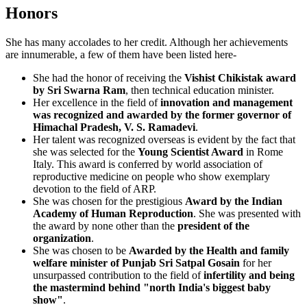
Honors
She has many accolades to her credit. Although her achievements
are innumerable, a few of them have been listed here-
She had the honor of receiving the
Vishist Chikistak award
by Sri Swarna Ram
, then technical education minister.
Her excellence in the field of
innovation and management
was recognized and awarded by the former governor of
Himachal Pradesh, V. S. Ramadevi
.
Her talent was recognized overseas is evident by the fact that
she was selected for the
Young Scientist Award
in Rome
Italy. This award is conferred by world association of
reproductive medicine on people who show exemplary
devotion to the field of ARP.
She was chosen for the prestigious
Award by the Indian
Academy of Human Reproduction
. She was presented with
the award by none other than the
president of the
organization
.
She was chosen to be
Awarded by the Health and family
welfare minister of Punjab Sri Satpal Gosain
for her
unsurpassed contribution to the field of
infertility and being
the mastermind behind "north India's biggest baby
show"
.