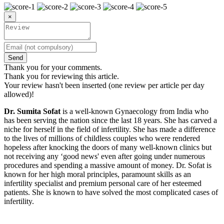
×
Send
Thank you for your comments.
Thank you for reviewing this article.
Your review hasn't been inserted (one review per article per day
allowed)!
Dr. Sumita Sofat
is a well-known Gynaecology from India who
has been serving the nation since the last 18 years. She has carved a
niche for herself in the field of infertility. She has made a difference
to the lives of millions of childless couples who were rendered
hopeless after knocking the doors of many well-known clinics but
not receiving any ‘good news' even after going under numerous
procedures and spending a massive amount of money. Dr. Sofat is
known for her high moral principles, paramount skills as an
infertility specialist and premium personal care of her esteemed
patients. She is known to have solved the most complicated cases of
infertility.