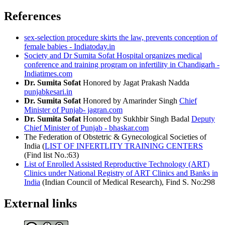
References
sex-selection procedure skirts the law, prevents conception of
female babies - Indiatoday.in
Society and Dr Sumita Sofat Hospital organizes medical
conference and training program on infertility in Chandigarh -
Indiatimes.com
Dr. Sumita Sofat
Honored by Jagat Prakash Nadda
punjabkesari.in
Dr. Sumita Sofat
Honored by Amarinder Singh
Chief
Minister of Punjab- jagran.com
Dr. Sumita Sofat
Honored by Sukhbir Singh Badal
Deputy
Chief Minister of Punjab - bhaskar.com
The Federation of Obstetric & Gynecological Societies of
India (
LIST OF INFERTLITY TRAINING CENTERS
(Find list No.:63)
List of Enrolled Assisted Reproductive Technology (ART)
Clinics under National Registry of ART Clinics and Banks in
India
(Indian Council of Medical Research), Find S. No:298
External links