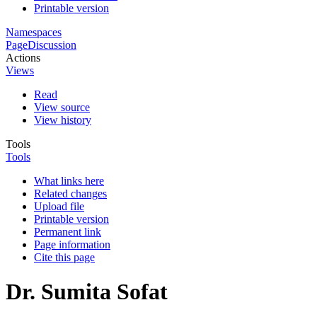
Printable version
Namespaces
Page
Discussion
Actions
Views
Read
View source
View history
Tools
Tools
What links here
Related changes
Upload file
Printable version
Permanent link
Page information
Cite this page
Dr. Sumita Sofat