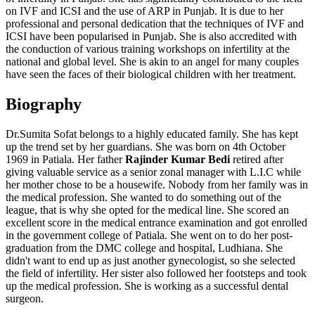
on IVF and ICSI and the use of ARP in Punjab. It is due to her
professional and personal dedication that the techniques of IVF and
ICSI have been popularised in Punjab. She is also accredited with
the conduction of various training workshops on infertility at the
national and global level. She is akin to an angel for many couples
have seen the faces of their biological children with her treatment.
Biography
Dr.Sumita Sofat belongs to a highly educated family. She has kept
up the trend set by her guardians. She was born on 4th October
1969 in Patiala. Her father
Rajinder Kumar Bedi
retired after
giving valuable service as a senior zonal manager with L.I.C while
her mother chose to be a housewife. Nobody from her family was in
the medical profession. She wanted to do something out of the
league, that is why she opted for the medical line. She scored an
excellent score in the medical entrance examination and got enrolled
in the government college of Patiala. She went on to do her post-
graduation from the DMC college and hospital, Ludhiana. She
didn't want to end up as just another gynecologist, so she selected
the field of infertility. Her sister also followed her footsteps and took
up the medical profession. She is working as a successful dental
surgeon.