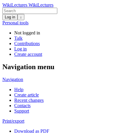
WikiLectures
WikiLectures
Log in
↓
Personal tools
Not logged in
Talk
Contributions
Log in
Create account
Navigation menu
Navigation
Help
Create article
Recent changes
Contacts
Support
Print/export
Download as PDF