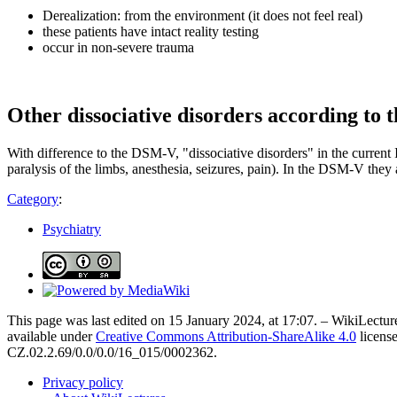
Derealization: from the environment (it does not feel real)
these patients have intact reality testing
occur in non-severe trauma
Other dissociative disorders according to 
With difference to the DSM-V, "dissociative disorders" in the current
paralysis of the limbs, anesthesia, seizures, pain). In the DSM-V they 
Category
:
Psychiatry
This page was last edited on 15 January 2024, at 17:07. – WikiLecture
available under
Creative Commons Attribution-ShareAlike 4.0
license
CZ.02.2.69/0.0/0.0/16_015/0002362.
Privacy policy