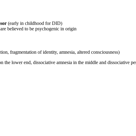
ssor
(early in childhood for DID)
re believed to be psychogenic in origin
ation, fragmentation of identity, amnesia, altered consciousness)
 on the lower end, dissociative amnesia in the middle and dissociative pe