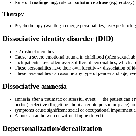
Rule out
malingering
, rule out
substance abuse
(e.g. ecstasy)
Therapy
Psychotherapy (wanting to merge personalities, re-experiencing
Dissociative identity disorder (DID)
≥ 2 distinct identities
Cause: a severe emotional trauma in childhood (often sexual abuse
such patients have often over 8 different personalities, which ar
These personalities have their own identity -> dissociation of i
These personalities can assume any type of gender and age, even i
Dissociative amnesia
amnesia after a traumatic or stressful event → the patient can´t
period), selective (forgetting about a certain person or place), 
symptoms cause significant social or occupational impairment a
Amnesia can be with or without fugue (travel)
Depersonalization/derealization