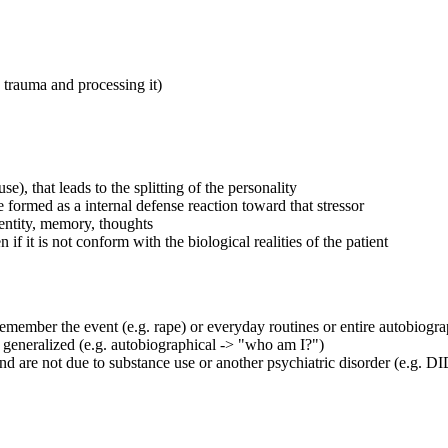
 trauma and processing it)
), that leads to the splitting of the personality
e formed as a internal defense reaction toward that stressor
dentity, memory, thoughts
f it is not conform with the biological realities of the patient
 remember the event (e.g. rape) or everyday routines or entire autobiogr
or generalized (e.g. autobiographical -> "who am I?")
nd are not due to substance use or another psychiatric disorder (e.g. 