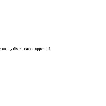
rsonality disorder at the upper end