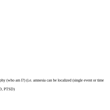
aphy (who am I?) (i.e. amnesia can be localized (single event or time
DID, PTSD)