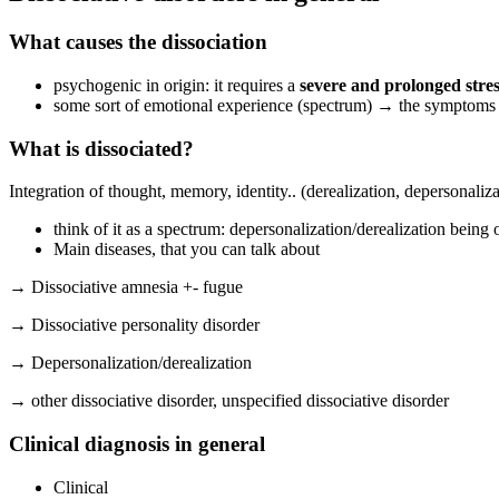
What causes the dissociation
psychogenic in origin: it requires a
severe and prolonged stre
some sort of emotional experience (spectrum) → the symptoms a
What is dissociated?
Integration of thought, memory, identity.. (derealization, depersonaliz
think of it as a spectrum: depersonalization/derealization being
Main diseases, that you can talk about
→ Dissociative amnesia +- fugue
→ Dissociative personality disorder
→ Depersonalization/derealization
→ other dissociative disorder, unspecified dissociative disorder
Clinical diagnosis in general
Clinical