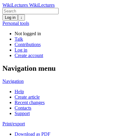
WikiLectures
WikiLectures
Log in
↓
Personal tools
Not logged in
Talk
Contributions
Log in
Create account
Navigation menu
Navigation
Help
Create article
Recent changes
Contacts
Support
Print/export
Download as PDF