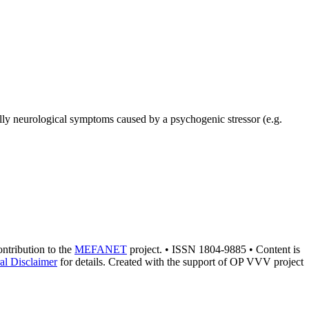
ally neurological symptoms caused by a psychogenic stressor (e.g.
contribution to the
MEFANET
project. • ISSN 1804-9885 • Content is
al Disclaimer
for details. Created with the support of OP VVV project