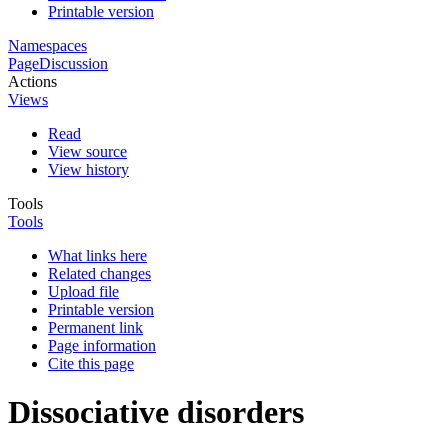
Printable version
Namespaces
Page
Discussion
Actions
Views
Read
View source
View history
Tools
Tools
What links here
Related changes
Upload file
Printable version
Permanent link
Page information
Cite this page
Dissociative disorders