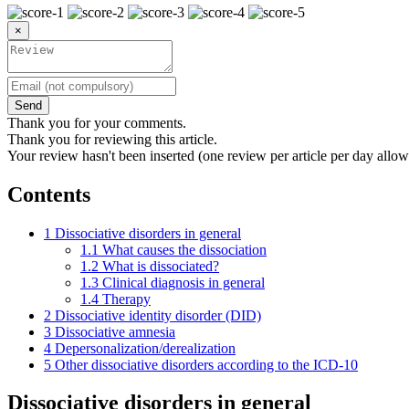
×
Send
Thank you for your comments.
Thank you for reviewing this article.
Your review hasn't been inserted (one review per article per day allow
Contents
1
Dissociative disorders in general
1.1
What causes the dissociation
1.2
What is dissociated?
1.3
Clinical diagnosis in general
1.4
Therapy
2
Dissociative identity disorder (DID)
3
Dissociative amnesia
4
Depersonalization/derealization
5
Other dissociative disorders according to the ICD-10
Dissociative disorders in general