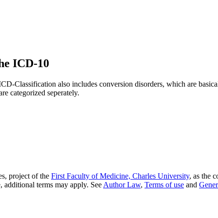
the ICD-10
 ICD-Classification also includes conversion disorders, which are basic
are categorized seperately.
s, project of the
First Faculty of Medicine, Charles University
, as the 
, additional terms may apply. See
Author Law
,
Terms of use
and
Gener