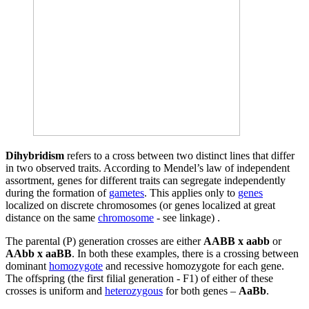
Dihybridism
refers to a cross between two distinct lines that differ
in two observed traits. According to Mendel’s law of independent
assortment, genes for different traits can segregate independently
during the formation of
gametes
. This applies only to
genes
localized on discrete chromosomes (or genes localized at great
distance on the same
chromosome
- see linkage) .
The parental (P) generation crosses are either
AABB x aabb
or
AAbb x aaBB
. In both these examples, there is a crossing between
dominant
homozygote
and recessive homozygote for each gene.
The offspring (the first filial generation - F1) of either of these
crosses is uniform and
heterozygous
for both genes –
AaBb
.