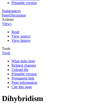
Printable version
Namespaces
Page
Discussion
Actions
Views
Read
View source
View history
Tools
Tools
What links here
Related changes
Upload file
Printable version
Permanent link
Page information
Cite this page
Dihybridism