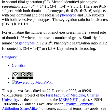
In second filial generation (F2), Mendel identified phenotypic
segregation ratio: (3/4 + 1/4) x (3/4 + 1/4) = 9:3:3:1. There are 9/16
subjects with both dominant phenotypes, 6/16 (3/16+3/16) subjects
with one dominant and one recessive
phenotype
and 1/16 subjects
with both recessive phenotypes. The segregation ratio for
backcross
(F1xP)
is 1:1:1:1
.
For estimating the number of phenotypes present in F2, a good rule
n
of thumb is 2
where n represents number of genes. Similarly, the
n
number of
genotypes
in F2 is 3
. Phenotypic segregation ratio in F2
n
n
is counted as (3/4 + 1/4)
or (1/2 + 1/2)
when backcrossing.
Category
:
Genetics
This page was last edited on 22 December 2023, at 09:26. –
WikiLectures, project of the
First Faculty of Medicine, Charles
University
, as the contribution to the
MEFANET
project. • ISSN
1804-9885 • Content is available under
Creative Commons
Attribution-ShareAlike 4.0
license, additional terms may apply. See