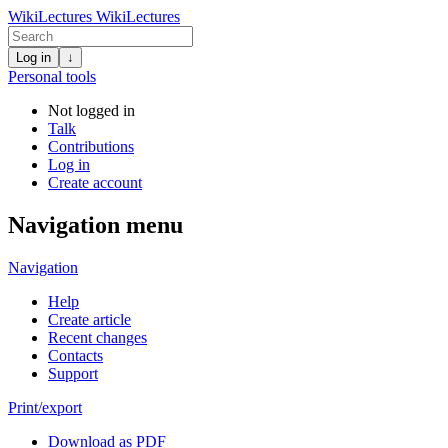
WikiLectures
WikiLectures
Log in
↓
Personal tools
Not logged in
Talk
Contributions
Log in
Create account
Navigation menu
Navigation
Help
Create article
Recent changes
Contacts
Support
Print/export
Download as PDF