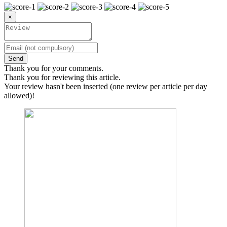
×
Send
Thank you for your comments.
Thank you for reviewing this article.
Your review hasn't been inserted (one review per article per day
allowed)!