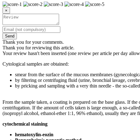
×
Send
Thank you for your comments.
Thank you for reviewing this article.
Your review hasn't been inserted (one review per article per day allow
Cytological samples are obtained:
smear from the surface of the mucous membranes (gynecologica
by filtering or centrifuging fluid (urine, bronchial lavage, cerebr
by pricking and sampling with a very thin needle - the so-call
From the sample taken, a coating is prepared on the base glass. If the c
centrifugation. If the amount of cells taken is large enough, a so-call
(isopropyl alcohol, ethanol-ether 1:1, 96% ethanol), usually they are 
cytochemical staining
hematoxylin-eozin