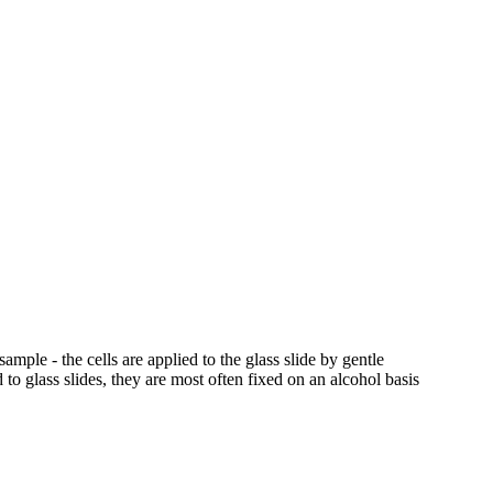
ample - the cells are applied to the glass slide by gentle
 to glass slides, they are most often fixed on an alcohol basis