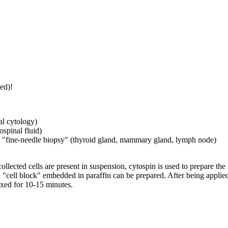
ed)!
l cytology)
ospinal fluid)
ed "fine-needle biopsy" (thyroid gland, mammary gland, lymph node)
ollected cells are present in suspension, cytospin is used to prepare the s
ed "cell block" embedded in paraffin can be prepared. After being applied
fixed for 10-15 minutes.