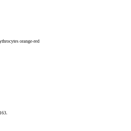
erythrocytes orange-red
163.