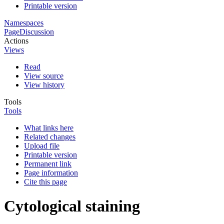
Printable version
Namespaces
Page
Discussion
Actions
Views
Read
View source
View history
Tools
Tools
What links here
Related changes
Upload file
Printable version
Permanent link
Page information
Cite this page
Cytological staining