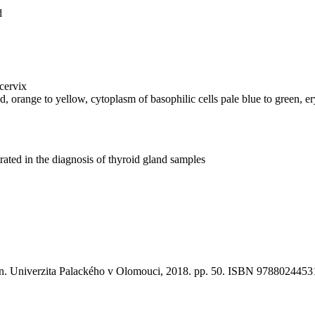
d
cervix
red, orange to yellow, cytoplasm of basophilic cells pale blue to green, 
ated in the diagnosis of thyroid gland samples
ion. Univerzita Palackého v Olomouci, 2018. pp. 50. ISBN 9788024453