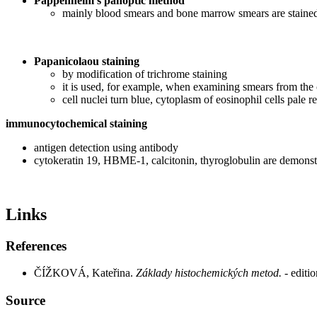
Pappenheim's panoptic method
mainly blood smears and bone marrow smears are staine
Papanicolaou staining
by modification of trichrome staining
it is used, for example, when examining smears from the 
cell nuclei turn blue, cytoplasm of eosinophil cells pale 
immunocytochemical staining
antigen detection using antibody
cytokeratin 19, HBME-1, calcitonin, thyroglobulin are demonstr
Links
References
ČÍŽKOVÁ, Kateřina.
Základy histochemických metod.
- edit
Source