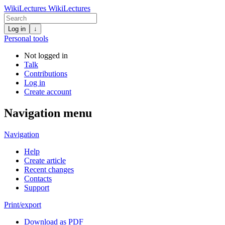
WikiLectures
WikiLectures
Log in
↓
Personal tools
Not logged in
Talk
Contributions
Log in
Create account
Navigation menu
Navigation
Help
Create article
Recent changes
Contacts
Support
Print/export
Download as PDF