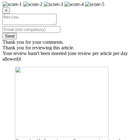
×
Send
Thank you for your comments.
Thank you for reviewing this article.
Your review hasn't been inserted (one review per article per day
allowed)!