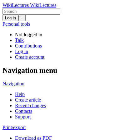
WikiLectures
WikiLectures
Log in
↓
Personal tools
Not logged in
Talk
Contributions
Log in
Create account
Navigation menu
Navigation
Help
Create article
Recent changes
Contacts
Support
Print/export
Download as PDF