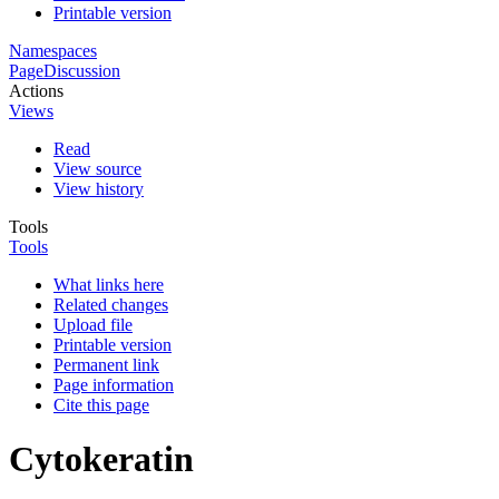
Printable version
Namespaces
Page
Discussion
Actions
Views
Read
View source
View history
Tools
Tools
What links here
Related changes
Upload file
Printable version
Permanent link
Page information
Cite this page
Cytokeratin