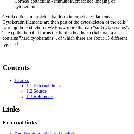
Corneal epithelium - immunofluorescence imaging of
cytokeratin
Cytokeratins are proteins that form intermediate filaments.
Cytokeratin filaments are then part of the cytoskeleton of the cells
forming the epithelium. We know more than 25 "soft cytokeratins".
The epithelium that forms the hard skin adnexa (hair, nails) also
contains "hard cytokeratins", of which there are about 15 different
[
1
]
types.
Contents
1
Links
1.1
External links
1.2
Source
1.3
Reference
Links
External links
Cytokeratin (english wikipedia)