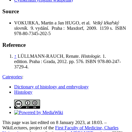
Source
VOKURKA, Martin a Jan HUGO, et al.
Velký lékařský
slovník.
9. vydání. Praha : Maxdorf, 2009. 1159 s. ISBN
978-80-7345-202-5
Reference
↑
LÜLLMANN-RAUCH, Renate.
Histologie.
1.
edition. Praha : Grada, 2012. pp. 576. ISBN 978-80-247-
3729-4.
Categories
:
Dictionary of histology and embryology
Histology
This page was last edited on 8 January 2023, at 18:03. –
WikiLectures, project of the
First Faculty of Medicine, Charles