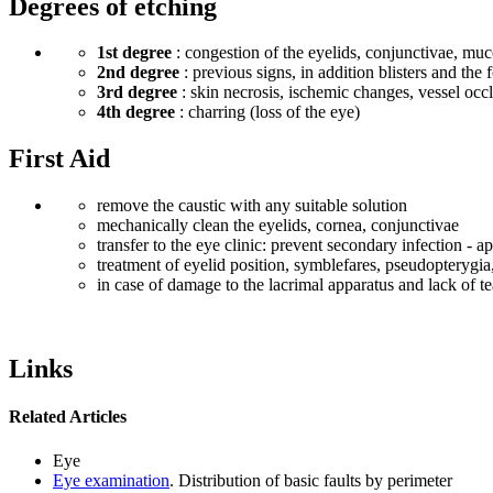
Degrees of etching
1st degree
: congestion of the eyelids, conjunctivae, muc
2nd degree
: previous signs, in addition blisters and th
3rd degree
: skin necrosis, ischemic changes, vessel occl
4th degree
: charring (loss of the eye)
First Aid
remove the caustic with any suitable solution
mechanically clean the eyelids, cornea, conjunctivae
transfer to the eye clinic: prevent secondary infection - a
treatment of eyelid position, symblefares, pseudopterygia, 
in case of damage to the lacrimal apparatus and lack of tear
Links
Related Articles
Eye
Eye examination
. Distribution of basic faults by perimeter