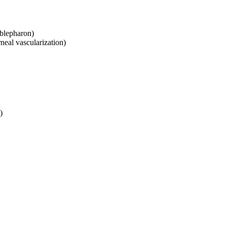
mblepharon)
neal vascularization)
)