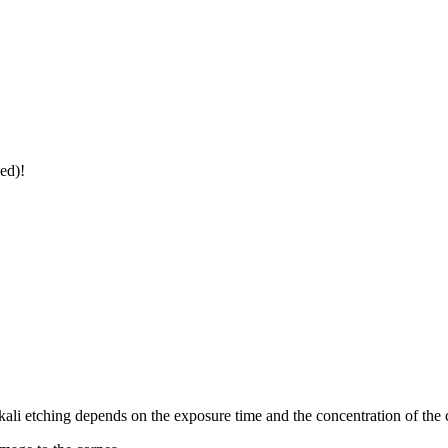
ed)!
kali etching depends on the exposure time and the concentration of the 