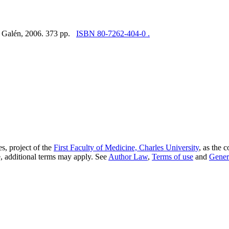
e: Galén, 2006. 373 pp.
ISBN 80-7262-404-0 .
s, project of the
First Faculty of Medicine, Charles University
, as the 
, additional terms may apply. See
Author Law
,
Terms of use
and
Gener