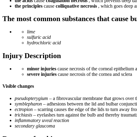
the acids
cause
coagulation necrosis
, which prevents deep da
the principles
cause
colliquative necrosis
, which goes deep a
The most common substances that cause b
lime
sulfuric acid
hydrochloric acid
Injury Description
minor injuries
cause necrosis of the corneal epithelium 
severe injuries
cause necrosis of the cornea and sclera
Visible changes
pseudopterygium
– a fibrovascular membrane that grows over 
symblepharon
– adhesions between the lid and bulbar conjunctiv
ectropion
– scarring causes the edge of the lids to turn away fr
trichiasis
– eyelashes turn against the bulb and thereby traumat
inflammatory uveal reaction
secondary glaucoma