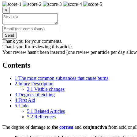
×
Send
Thank you for your comments.
Thank you for reviewing this article.
Your review hasn't been inserted (one review per article per day allow
Contents
1
The most common substances that cause burns
2
Injury Description
2.1
Visible changes
3
Degrees of etching
4
First Aid
5
Links
5.1
Related Articles
5.2
References
The degree of damage to
the
cornea
and
conjunctiva
from acid or al