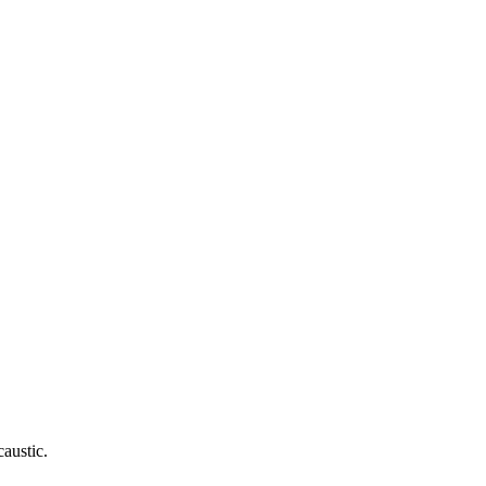
caustic.