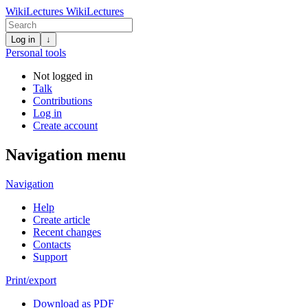
WikiLectures
WikiLectures
Log in
↓
Personal tools
Not logged in
Talk
Contributions
Log in
Create account
Navigation menu
Navigation
Help
Create article
Recent changes
Contacts
Support
Print/export
Download as PDF