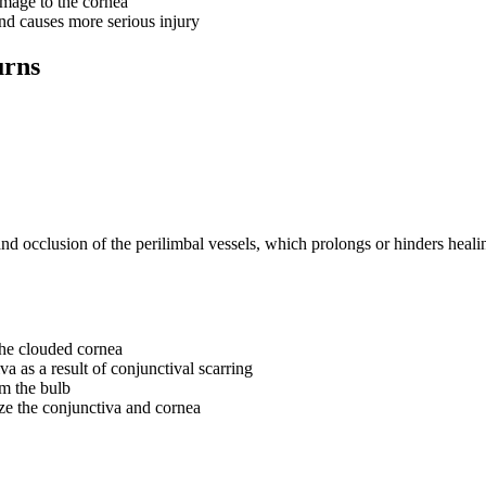
mage to the cornea
nd causes more serious injury
urns
and occlusion of the perilimbal vessels, which prolongs or hinders heali
the clouded cornea
a as a result of conjunctival scarring
om the bulb
ize the conjunctiva and cornea