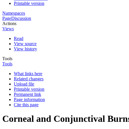
Printable version
Namespaces
Page
Discussion
Actions
Views
Read
View source
View history
Tools
Tools
What links here
Related changes
Upload file
Printable version
Permanent link
Page information
Cite this page
Corneal and Conjunctival Burn