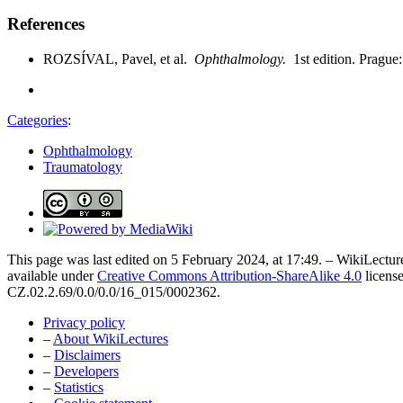
References
ROZSÍVAL, Pavel, et al.
Ophthalmology.
1st edition. Pragu
Categories
:
Ophthalmology
Traumatology
This page was last edited on 5 February 2024, at 17:49. – WikiLecture
available under
Creative Commons Attribution-ShareAlike 4.0
license
CZ.02.2.69/0.0/0.0/16_015/0002362.
Privacy policy
–
About WikiLectures
–
Disclaimers
–
Developers
–
Statistics