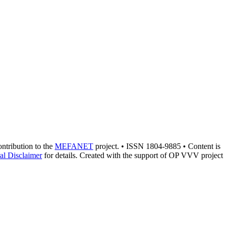
contribution to the
MEFANET
project. • ISSN 1804-9885 • Content is
al Disclaimer
for details. Created with the support of OP VVV project