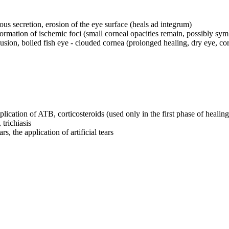
ous secretion, erosion of the eye surface (heals ad integrum)
e formation of ischemic foci (small corneal opacities remain, possibly sy
usion, boiled fish eye - clouded cornea (prolonged healing, dry eye, cor
pplication of ATB, corticosteroids (used only in the first phase of healing
trichiasis
s, the application of artificial tears