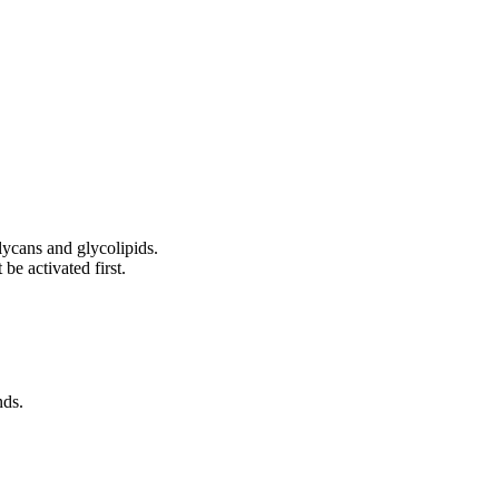
lycans and glycolipids.
be activated first.
nds.