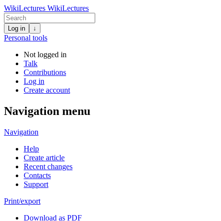
WikiLectures
WikiLectures
Log in
↓
Personal tools
Not logged in
Talk
Contributions
Log in
Create account
Navigation menu
Navigation
Help
Create article
Recent changes
Contacts
Support
Print/export
Download as PDF