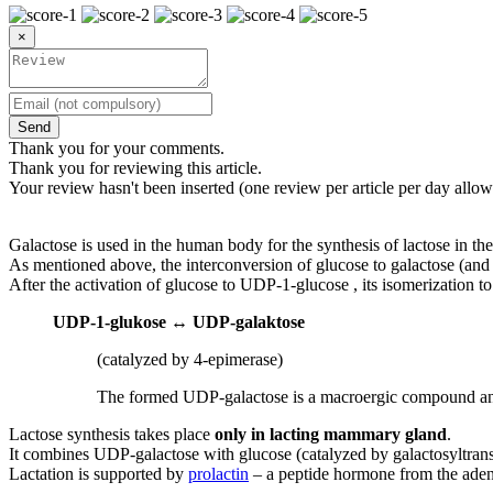
×
Send
Thank you for your comments.
Thank you for reviewing this article.
Your review hasn't been inserted (one review per article per day allow
Galactose is used in the human body for the synthesis of lactose in th
As mentioned above, the interconversion of glucose to galactose (and b
After the activation of glucose to UDP-1-glucose , its isomerization 
UDP-1-glukose
↔
UDP-galaktose
(catalyzed by 4-epimerase)
The formed UDP-galactose is a macroergic compound and 
Lactose synthesis takes place
only in lacting mammary gland
.
It combines UDP-galactose with glucose (catalyzed by galactosyltrans
Lactation is supported by
prolactin
– a peptide hormone from the ade