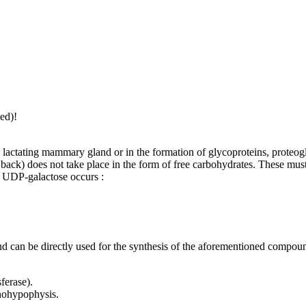
ed)!
e lactating mammary gland or in the formation of glycoproteins, proteog
ack) does not take place in the form of free carbohydrates. These must 
to UDP-galactose occurs :
can be directly used for the synthesis of the aforementioned compou
ferase).
nohypophysis.