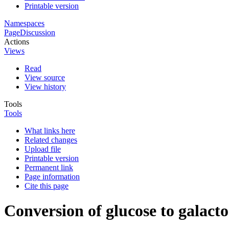
Printable version
Namespaces
Page
Discussion
Actions
Views
Read
View source
View history
Tools
Tools
What links here
Related changes
Upload file
Printable version
Permanent link
Page information
Cite this page
Conversion of glucose to galacto