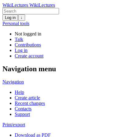
WikiLectures
WikiLectures
Log in
↓
Personal tools
Not logged in
Talk
Contributions
Log in
Create account
Navigation menu
Navigation
Help
Create article
Recent changes
Contacts
Support
Print/export
Download as PDF