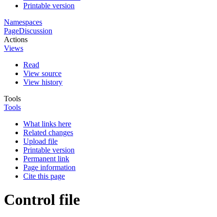
Printable version
Namespaces
Page
Discussion
Actions
Views
Read
View source
View history
Tools
Tools
What links here
Related changes
Upload file
Printable version
Permanent link
Page information
Cite this page
Control file