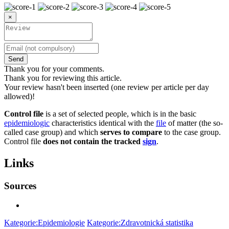
×
Send
Thank you for your comments.
Thank you for reviewing this article.
Your review hasn't been inserted (one review per article per day
allowed)!
Control file
is a set of selected people, which is in the basic
epidemiologic
characteristics identical with the
file
of matter (the so-
called case group) and which
serves to compare
to the case group.
Control file
does not contain the tracked
sign
.
Links
Sources
Kategorie:Epidemiologie
Kategorie:Zdravotnická statistika