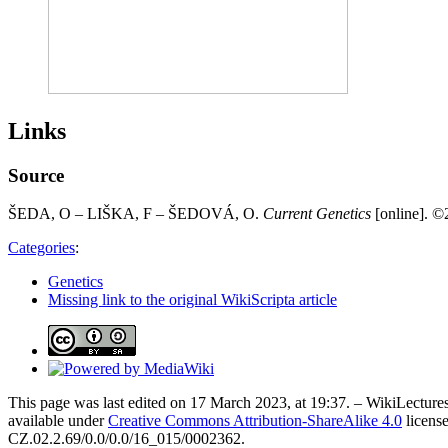
Links
Source
ŠEDA, O – LIŠKA, F – ŠEDOVÁ, O.
Current Genetics
[online]. ©2
Categories
:
Genetics
Missing link to the original WikiScripta article
This page was last edited on 17 March 2023, at 19:37. – WikiLectures
available under
Creative Commons Attribution-ShareAlike 4.0
license
CZ.02.2.69/0.0/0.0/16_015/0002362.