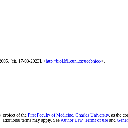
005. [cit. 17-03-2023]. <
http://biol.lf1.cuni.cz/ucebnice/
>.
, project of the
First Faculty of Medicine, Charles University
, as the co
, additional terms may apply. See
Author Law
,
Terms of use
and
Gener