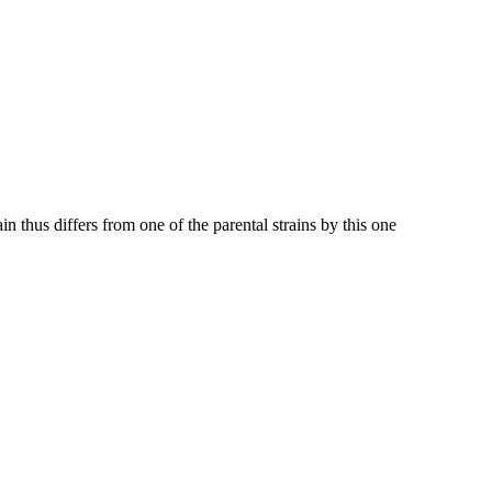
in thus differs from one of the parental strains by this one