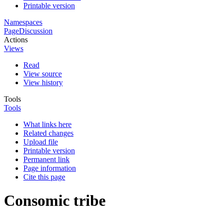
Printable version
Namespaces
Page
Discussion
Actions
Views
Read
View source
View history
Tools
Tools
What links here
Related changes
Upload file
Printable version
Permanent link
Page information
Cite this page
Consomic tribe