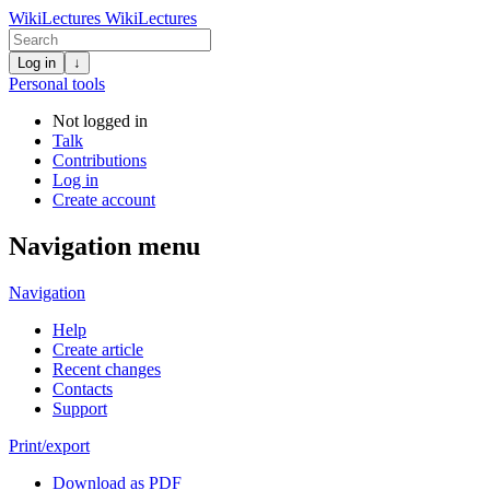
WikiLectures
WikiLectures
Log in
↓
Personal tools
Not logged in
Talk
Contributions
Log in
Create account
Navigation menu
Navigation
Help
Create article
Recent changes
Contacts
Support
Print/export
Download as PDF