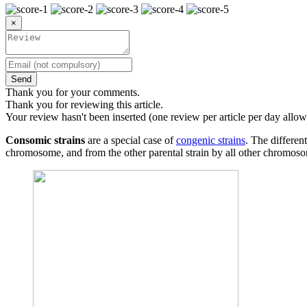
×
Send
Thank you for your comments.
Thank you for reviewing this article.
Your review hasn't been inserted (one review per article per day allow
Consomic strains
are a special case of
congenic strains
. The differen
chromosome, and from the other parental strain by all other chromosom