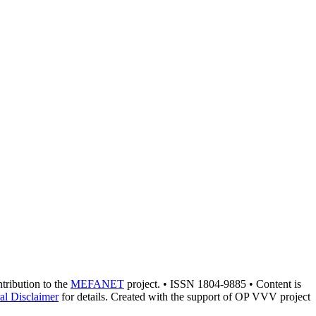
ntribution to the
MEFANET
project. • ISSN 1804-9885 • Content is
al Disclaimer
for details. Created with the support of OP VVV project