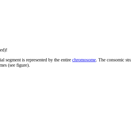
ed)!
tial segment is represented by the entire
chromosome
. The consomic stra
es (see figure).