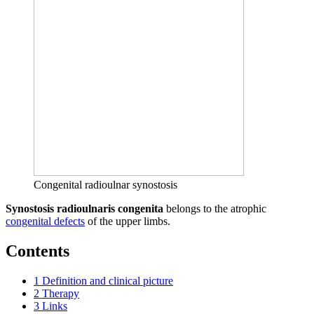
Congenital radioulnar synostosis
Synostosis radioulnaris congenita
belongs to the atrophic
congenital defects
of the upper limbs.
Contents
1
Definition and clinical picture
2
Therapy
3
Links