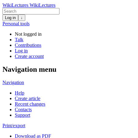
WikiLectures
WikiLectures
Log in
↓
Personal tools
Not logged in
Talk
Contributions
Log in
Create account
Navigation menu
Navigation
Help
Create article
Recent changes
Contacts
Support
Print/export
Download as PDF