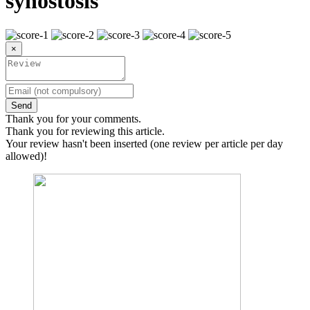
synostosis
×
Send
Thank you for your comments.
Thank you for reviewing this article.
Your review hasn't been inserted (one review per article per day
allowed)!