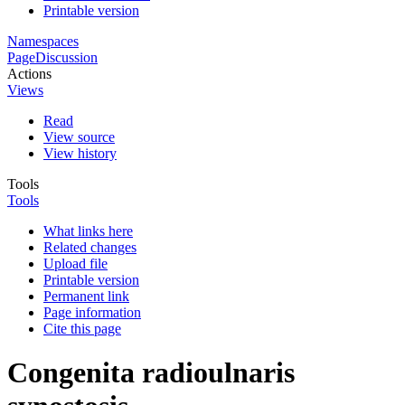
Printable version
Namespaces
Page
Discussion
Actions
Views
Read
View source
View history
Tools
Tools
What links here
Related changes
Upload file
Printable version
Permanent link
Page information
Cite this page
Congenita radioulnaris