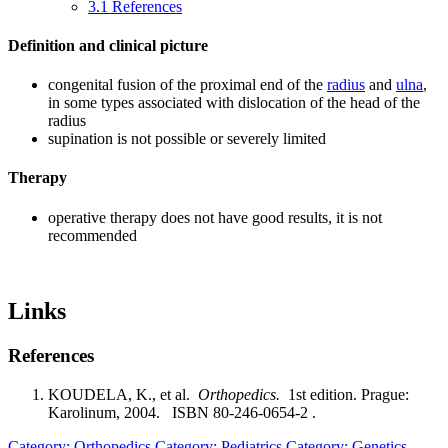
3.1
References
Definition and clinical picture
congenital fusion of the proximal end of the
radius
and
ulna
,
in some types associated with dislocation of the head of the
radius
supination is not possible or severely limited
Therapy
operative therapy does not have good results, it is not
recommended
Links
References
KOUDELA, K., et al.
Orthopedics.
1st edition. Prague:
Karolinum, 2004. ISBN 80-246-0654-2 .
Category: Orthopedics
Category: Pediatrics
Category: Genetics