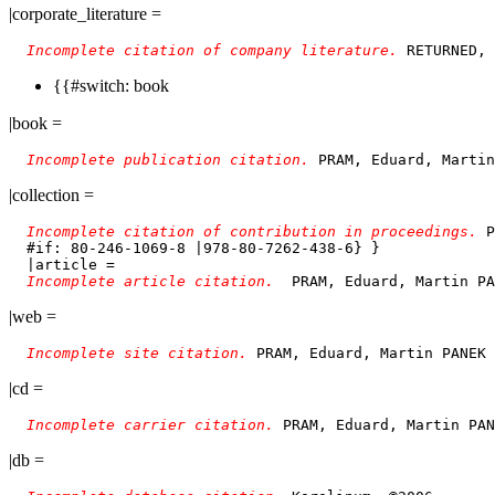
|corporate_literature =
Incomplete citation of company literature. 
{{#switch: book
|book =
Incomplete publication citation. 
PRAM, Eduard, Martin
|collection =
Incomplete citation of contribution in proceedings. 
P
  #if: 80-246-1069-8 |978-80-7262-438-6} }

  |article = 

Incomplete article citation.  
|web =
Incomplete site citation. 
|cd =
Incomplete carrier citation. 
|db =