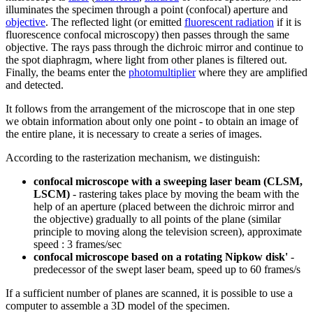
illuminates the specimen through a point (confocal) aperture and
objective
. The reflected light (or emitted
fluorescent radiation
if it is
fluorescence confocal microscopy) then passes through the same
objective. The rays pass through the dichroic mirror and continue to
the spot diaphragm, where light from other planes is filtered out.
Finally, the beams enter the
photomultiplier
where they are amplified
and detected.
It follows from the arrangement of the microscope that in one step
we obtain information about only one point - to obtain an image of
the entire plane, it is necessary to create a series of images.
According to the rasterization mechanism, we distinguish:
confocal microscope with a sweeping laser beam (CLSM,
LSCM)
- rastering takes place by moving the beam with the
help of an aperture (placed between the dichroic mirror and
the objective) gradually to all points of the plane (similar
principle to moving along the television screen), approximate
speed : 3 frames/sec
confocal microscope based on a rotating Nipkow disk'
-
predecessor of the swept laser beam, speed up to 60 frames/s
If a sufficient number of planes are scanned, it is possible to use a
computer to assemble a 3D model of the specimen.