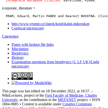
Incomplete database citation. 
|corporate_literature =
  PRAM, Eduard, Martin PANEK and Dearest NOVOTNÁ. 
Clini
http://www.vesmir.cz/clanek/konfokalni-mikroskop
Confocal microscopy
Categories
:
Pages with broken file links
Miscitation
Biophysics
Biology
Examination questions from biophysics (2. LF UK)/Light
microscopy
This page was last edited on 18 December 2022, at 18:37. –
WikiLectures, project of the
First Faculty of Medicine, Charles
University
, as the contribution to the
MEFANET
project. • ISSN
1804-9885 • Content is available under
Creative Commons