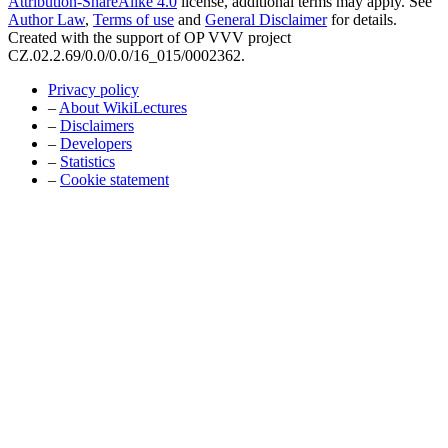
Attribution-ShareAlike 4.0
license, additional terms may apply. See
Author Law
,
Terms of use
and
General Disclaimer
for details.
Created with the support of OP VVV project
CZ.02.2.69/0.0/0.0/16_015/0002362.
Privacy policy
–
About WikiLectures
–
Disclaimers
–
Developers
–
Statistics
–
Cookie statement