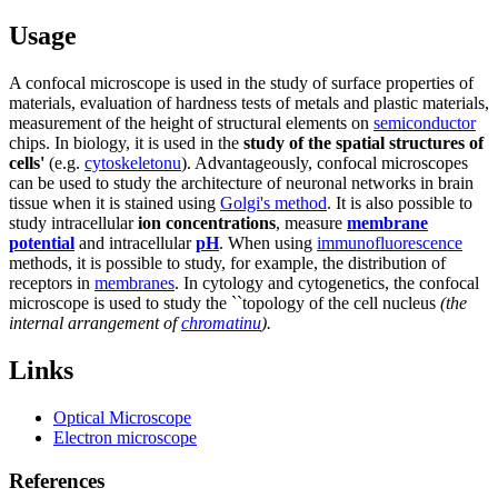
Usage
A confocal microscope is used in the study of surface properties of
materials, evaluation of hardness tests of metals and plastic materials,
measurement of the height of structural elements on
semiconductor
chips. In biology, it is used in the
study of the spatial structures of
cells'
(e.g.
cytoskeletonu
). Advantageously, confocal microscopes
can be used to study the architecture of neuronal networks in brain
tissue when it is stained using
Golgi's method
. It is also possible to
study intracellular
ion concentrations
, measure
membrane
potential
and intracellular
pH
. When using
immunofluorescence
methods, it is possible to study, for example, the distribution of
receptors in
membranes
. In cytology and cytogenetics, the confocal
microscope is used to study the ``topology of the cell nucleus
(the
internal arrangement of
chromatinu
).
Links
Optical Microscope
Electron microscope
References