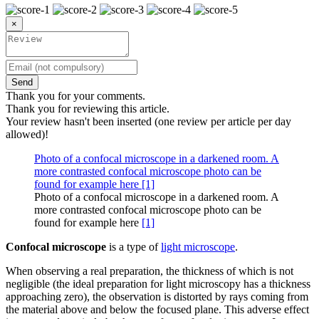
×
Send
Thank you for your comments.
Thank you for reviewing this article.
Your review hasn't been inserted (one review per article per day
allowed)!
Photo of a confocal microscope in a darkened room. A
more contrasted confocal microscope photo can be
found for example here [1]
Photo of a confocal microscope in a darkened room. A
more contrasted confocal microscope photo can be
found for example here
[1]
Confocal microscope
is a type of
light microscope
.
When observing a real preparation, the thickness of which is not
negligible (the ideal preparation for light microscopy has a thickness
approaching zero), the observation is distorted by rays coming from
the material above and below the focused plane. This adverse effect