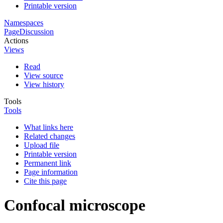
Printable version
Namespaces
Page
Discussion
Actions
Views
Read
View source
View history
Tools
Tools
What links here
Related changes
Upload file
Printable version
Permanent link
Page information
Cite this page
Confocal microscope