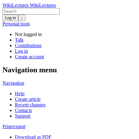
WikiLectures
WikiLectures
Log in
↓
Personal tools
Not logged in
Talk
Contributions
Log in
Create account
Navigation menu
Navigation
Help
Create article
Recent changes
Contacts
Support
Print/export
Download as PDF