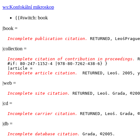
ws:Konfokální mikroskop
{{#switch: book
|book =
Incomplete publication citation. 
|collection =
Incomplete citation of contribution in proceedings. 
R
  #if: 80-247-1152-4 |978-80-7262-438-6} }

  |article = 

Incomplete article citation.  
|web =
Incomplete site citation. 
|cd =
Incomplete carrier citation. 
|db =
Incomplete database citation. 