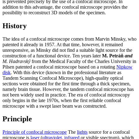
is prevented precisely by the use of a confocal microscope. In
addition to this advantage, the confocal microscope provides the
possibility to reconstruct 3D models of the specimen.
History
The idea of a confocal microscope comes from Marvin Minsky, who
patented it already in 1957. At that time, however, it remained
unresponsive, as Minsky did not find a suitable light source for the
construction of a functional device. Ten years later
M. Petráň
and
M. Hadravský
from the Medical Faculty of the Charles University in
Pilsen patented a confocal microscope based on a rotating
Nipkow
disk
. With this device (known in the professional literature as
Tandem Scanning Confocal Microscope), high-quality optical
sections were obtained for the first time through a thick specimen,
namely brain tissue. However, the tandem confocal microscope has
not been widely used in practice. The era of confocal microscopy
only begins in the late 1970s, when the first reliable confocal
microscope with a swept laser beam was constructed.
Principle
Principle of confocal microscope
The
lights
source for a confocal
microscope is
laser
(
ultraviolet
,
infrared
or visible spectrum), which