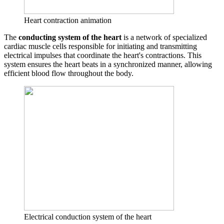
Heart contraction animation
The
conducting system of the heart
is a network of specialized
cardiac muscle cells responsible for initiating and transmitting
electrical impulses that coordinate the heart's contractions. This
system ensures the heart beats in a synchronized manner, allowing
efficient blood flow throughout the body.
Electrical conduction system of the heart