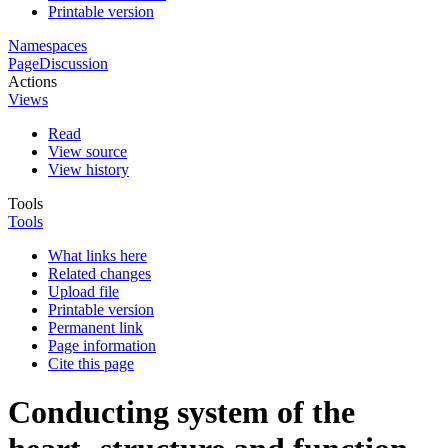
Printable version
Namespaces
Page
Discussion
Actions
Views
Read
View source
View history
Tools
Tools
What links here
Related changes
Upload file
Printable version
Permanent link
Page information
Cite this page
Conducting system of the