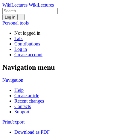
WikiLectures
WikiLectures
Log in
↓
Personal tools
Not logged in
Talk
Contributions
Log in
Create account
Navigation menu
Navigation
Help
Create article
Recent changes
Contacts
Support
Print/export
Download as PDF