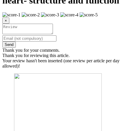
heart- structure and function
×
Send
Thank you for your comments.
Thank you for reviewing this article.
Your review hasn't been inserted (one review per article per day
allowed)!