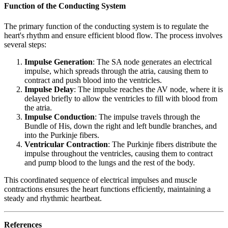
Function of the Conducting System
The primary function of the conducting system is to regulate the
heart's rhythm and ensure efficient blood flow. The process involves
several steps:
Impulse Generation
: The SA node generates an electrical
impulse, which spreads through the atria, causing them to
contract and push blood into the ventricles.
Impulse Delay
: The impulse reaches the AV node, where it is
delayed briefly to allow the ventricles to fill with blood from
the atria.
Impulse Conduction
: The impulse travels through the
Bundle of His, down the right and left bundle branches, and
into the Purkinje fibers.
Ventricular Contraction
: The Purkinje fibers distribute the
impulse throughout the ventricles, causing them to contract
and pump blood to the lungs and the rest of the body.
This coordinated sequence of electrical impulses and muscle
contractions ensures the heart functions efficiently, maintaining a
steady and rhythmic heartbeat.
References