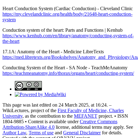
Heart Conduction System (Cardiac Conduction) - Cleveland Clinic
https://my.clevelandclinic.org/health/body/21648-heart-conduction-
system
Conduction system of the heart: Parts and Functions | Kenhub
https://www.kenhub.com/en/library/anatomy/conducting-system-of-
the-heart
17.1A: Anatomy of the Heart - Medicine LibreTexts
https://med.libretexts.org/Bookshelves/Anatomy_and_Physiol
Conducting System of the Heart - SA Node - TeachMeAnatomy
https://teachmeanatomy.info/thorax/organs/heart/conducting-system/
This page was last edited on 24 March 2025, at 16:24. –
WikiLectures, project of the
First Faculty of Medicine, Charles
University
, as the contribution to the
MEFANET
project. • ISSN
1804-9885 • Content is available under
Creative Commons
Attribution-ShareAlike 4.0
license, additional terms may apply. See
Author Law
,
Terms of use
and
General Disclaimer
for details.