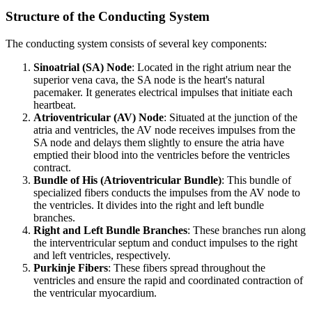
Structure of the Conducting System
The conducting system consists of several key components:
Sinoatrial (SA) Node
: Located in the right atrium near the
superior vena cava, the SA node is the heart's natural
pacemaker. It generates electrical impulses that initiate each
heartbeat.
Atrioventricular (AV) Node
: Situated at the junction of the
atria and ventricles, the AV node receives impulses from the
SA node and delays them slightly to ensure the atria have
emptied their blood into the ventricles before the ventricles
contract.
Bundle of His (Atrioventricular Bundle)
: This bundle of
specialized fibers conducts the impulses from the AV node to
the ventricles. It divides into the right and left bundle
branches.
Right and Left Bundle Branches
: These branches run along
the interventricular septum and conduct impulses to the right
and left ventricles, respectively.
Purkinje Fibers
: These fibers spread throughout the
ventricles and ensure the rapid and coordinated contraction of
the ventricular myocardium.