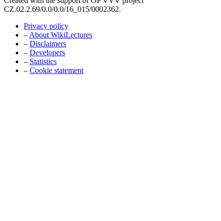
Created with the support of OP VVV project
CZ.02.2.69/0.0/0.0/16_015/0002362.
Privacy policy
–
About WikiLectures
–
Disclaimers
–
Developers
–
Statistics
–
Cookie statement