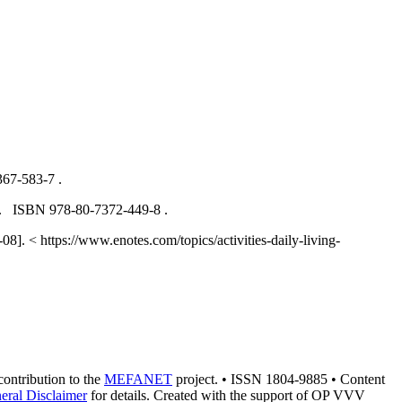
367-583-7 .
009. ISBN 978-80-7372-449-8 .
8]. < https://www.enotes.com/topics/activities-daily-living-
 contribution to the
MEFANET
project. • ISSN 1804-9885 • Content
eral Disclaimer
for details. Created with the support of OP VVV