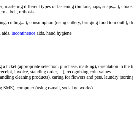
er, mastering different types of fastening (buttons, zips, snaps,...), cho
ernia belt, orthosis
ing, cutting,...), consumption (using cutlery, bringing food to mouth), d
l aids,
incontinence
aids, hand hygiene
 a ticket (appropriate selection, purchase, marking), orientation in the t
receipt, invoice, standing order,…), recognizing coin values
ndling cleaning products), caring for flowers and pets, laundry (sorti
ng SMS), computer (using e-mail, social networks)