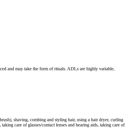
ed and may take the form of rituals. ADLs are highly variable,
rush), shaving, combing and styling hair, using a hair dryer, curling
taking care of glasses/contact lenses and hearing aids, taking care of