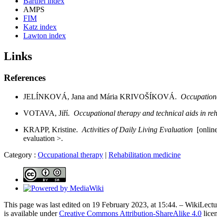
Barthel index
AMPS
FIM
Katz index
Lawton index
Links
References
JELÍNKOVÁ, Jana and Mária KRIVOŠÍKOVÁ.
Occupation
VOTAVA, Jiří.
Occupational therapy and technical aids in reh
KRAPP, Kristine.
Activities of Daily Living Evaluation
[online
evaluation >.
Category :
Occupational therapy
|
Rehabilitation medicine
This page was last edited on 19 February 2023, at 15:44. – WikiLectur
is available under
Creative Commons Attribution-ShareAlike 4.0
lice