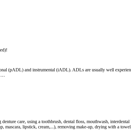
ed)!
rsonal (pADL) and instrumental (iADL). ADLs are usually well experienc
n,…
denture care, using a toothbrush, dental floss, mouthwash, interdental b
, mascara, lipstick, cream,...), removing make-up, drying with a towel, 