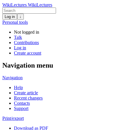
WikiLectures
WikiLectures
Log in
↓
Personal tools
Not logged in
Talk
Contributions
Log in
Create account
Navigation menu
Navigation
Help
Create article
Recent changes
Contacts
Support
Print/export
Download as PDF