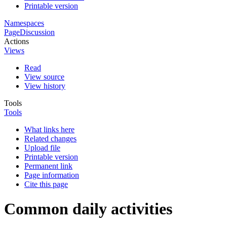
Printable version
Namespaces
Page
Discussion
Actions
Views
Read
View source
View history
Tools
Tools
What links here
Related changes
Upload file
Printable version
Permanent link
Page information
Cite this page
Common daily activities