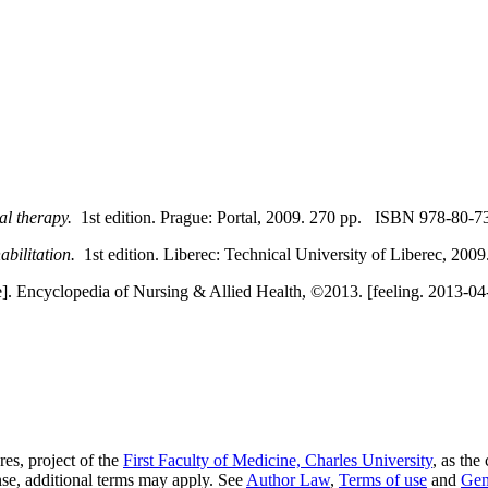
al therapy.
1st edition. Prague: Portal, 2009. 270 pp. ISBN 978-80-7
abilitation.
1st edition. Liberec: Technical University of Liberec, 2
]. Encyclopedia of Nursing & Allied Health, ©2013. [feeling. 2013-04-0
es, project of the
First Faculty of Medicine, Charles University
, as the
nse, additional terms may apply. See
Author Law
,
Terms of use
and
Gen