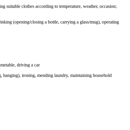
osing suitable clothes according to temperature, weather, occasion;
rinking (opening/closing a bottle, carrying a glass/mug), operating
imetable, driving a car
ng, hanging), ironing, mending laundry, maintaining household