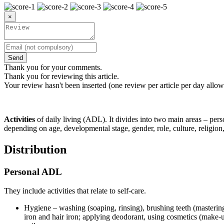
×
Send
Thank you for your comments.
Thank you for reviewing this article.
Your review hasn't been inserted (one review per article per day allow
Activities
of daily living (ADL). It divides into two main areas – pe
depending on age, developmental stage, gender, role, culture, religio
Distribution
Personal ADL
They include activities that relate to self-care.
Hygiene – washing (soaping, rinsing), brushing teeth (mastering 
iron and hair iron; applying deodorant, using cosmetics (make-up