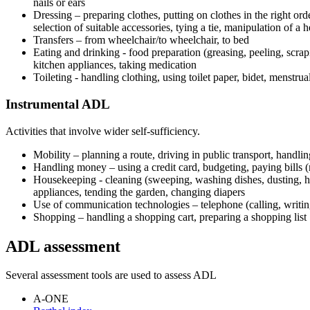
nails or ears
Dressing – preparing clothes, putting on clothes in the right ord
selection of suitable accessories, tying a tie, manipulation of a h
Transfers – from wheelchair/to wheelchair, to bed
Eating and drinking - food preparation (greasing, peeling, scrap
kitchen appliances, taking medication
Toileting - handling clothing, using toilet paper, bidet, menstrua
Instrumental ADL
Activities that involve wider self-sufficiency.
Mobility – planning a route, driving in public transport, handling
Handling money – using a credit card, budgeting, paying bills (
Housekeeping - cleaning (sweeping, washing dishes, dusting, ha
appliances, tending the garden, changing diapers
Use of communication technologies – telephone (calling, writi
Shopping – handling a shopping cart, preparing a shopping list
ADL assessment
Several assessment tools are used to assess ADL
A-ONE