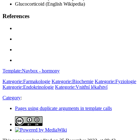
Glucocorticoid (English Wikipedia)
References
Template:Navbox - hormony
Kategorie:Farmakologie
Kategorie:Biochemie
Kategorie:Fyziologie
Kategorie:Endokrinologie
Kategorie:Vnitřní lékařství
Category
:
Pages using duplicate arguments in template calls