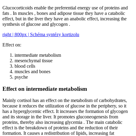
Glucocorticoids enable the preferential energy use of proteins and
fats . In muscles , bones and adipose tissue they have a catabolic
effect, but in the liver they have an anabolic effect, increasing the
synthesis of glucose and glycogen .
right | 800px | Schéma syntézy kortizolu
Effect on:
intermediate metabolism
mesenchymal tissue
blood cells
muscles and bones
psyche
Effect on intermediate metabolism
Mainly cortisol has an effect on the metabolism of carbohydrates,
because it reduces the utilization of glucose in the periphery, so it
has a hyperglycemic effect. It increases the formation of glycogen
and its storage in the liver. It promotes gluconeogenesis from
proteins, thereby also increasing glycemia . The main catabolic
effect is the breakdown of proteins and the reduction of their
formation. It causes a redistribution of lipids, increasing fat