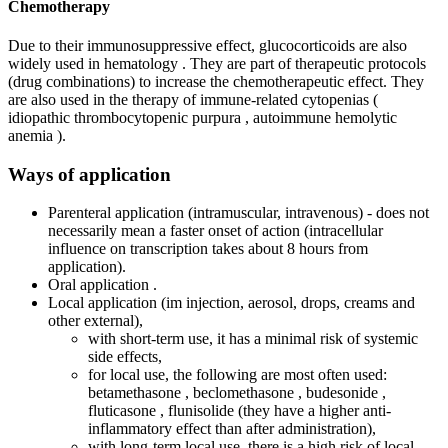
Chemotherapy
Due to their immunosuppressive effect, glucocorticoids are also
widely used in hematology . They are part of therapeutic protocols
(drug combinations) to increase the chemotherapeutic effect. They
are also used in the therapy of immune-related cytopenias (
idiopathic thrombocytopenic purpura , autoimmune hemolytic
anemia ).
Ways of application
Parenteral application (intramuscular, intravenous) - does not
necessarily mean a faster onset of action (intracellular
influence on transcription takes about 8 hours from
application).
Oral application .
Local application (im injection, aerosol, drops, creams and
other external),
with short-term use, it has a minimal risk of systemic
side effects,
for local use, the following are most often used:
betamethasone , beclomethasone , budesonide ,
fluticasone , flunisolide (they have a higher anti-
inflammatory effect than after administration),
with long-term local use, there is a high risk of local