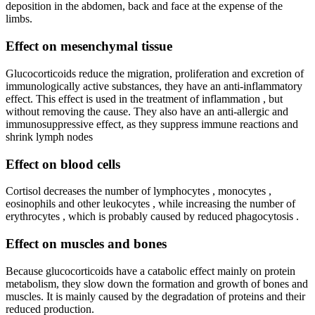
deposition in the abdomen, back and face at the expense of the
limbs.
Effect on mesenchymal tissue
Glucocorticoids reduce the migration, proliferation and excretion of
immunologically active substances, they have an anti-inflammatory
effect. This effect is used in the treatment of inflammation , but
without removing the cause. They also have an anti-allergic and
immunosuppressive effect, as they suppress immune reactions and
shrink lymph nodes
Effect on blood cells
Cortisol decreases the number of lymphocytes , monocytes ,
eosinophils and other leukocytes , while increasing the number of
erythrocytes , which is probably caused by reduced phagocytosis .
Effect on muscles and bones
Because glucocorticoids have a catabolic effect mainly on protein
metabolism, they slow down the formation and growth of bones and
muscles. It is mainly caused by the degradation of proteins and their
reduced production.