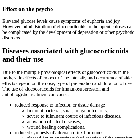
Effect on the psyche
Elevated glucose levels cause symptoms of euphoria and joy.
However, administration of glucocorticoids in therapeutic doses can
be complicated by the development of depression or other psychotic
disorders.
Diseases associated with glucocorticoids
and their use
Due to the multiple physiological effects of glucocorticoids in the
body, side effects often occur. The intensity and occurrence of side
effects depend on the dose, type of preparation and duration of use.
The use of glucocorticoids for immunosuppression and
antiphlogistic treatment can cause:
reduced response to infection or tissue damage ,
frequent bacterial, viral, fungal infections,
severe to fulminant course of infectious diseases,
activation of latent diseases,
wound healing complications,
reduced synthesis of adrenal cortex hormones ,