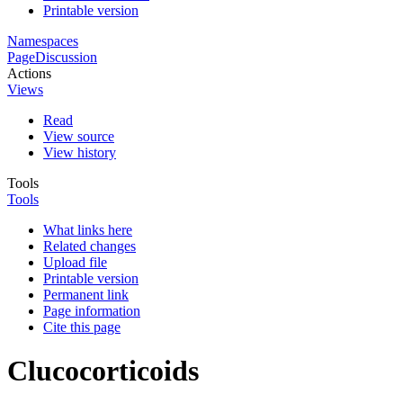
Printable version
Namespaces
Page
Discussion
Actions
Views
Read
View source
View history
Tools
Tools
What links here
Related changes
Upload file
Printable version
Permanent link
Page information
Cite this page
Clucocorticoids