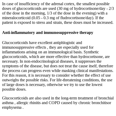
In case of insufficiency of the adrenal cortex, the smallest possible
doses of glucocorticoids are used (30 mg of hydrocortisone/day - 2/3
of the dose in the morning, 1/3 of the dose in the evening) with a
mineralocorticoid (0.05 - 0.3 mg of fludrocortisone/day). If the
patient is exposed to stress and strain, these doses must be increased.
Anti-inflammatory and immunosuppressive therapy
Glucocorticoids have excellent antiphlogistic and
immunosuppressive effects , they are especially used for
inflammations arising on an immunological basis. Synthetic
glucocorticoids, which are more effective than hydrocortisone, are
necessary. In non-endocrinological diseases, it suppresses the
symptoms of the disease, but does not treat the cause itself, therefore
the process can progress even while masking clinical manifestations.
For this reason, it is necessary to consider whether the effect of use
outweighs the possible risks. For life-threatening conditions, the use
of large doses is necessary, otherwise we try to use the lowest
possible doses.
Glucocorticoids are also used in the long-term treatment of bronchial
asthma , allergic rhinitis and COPD caused by chronic bronchitisor
emphysema .