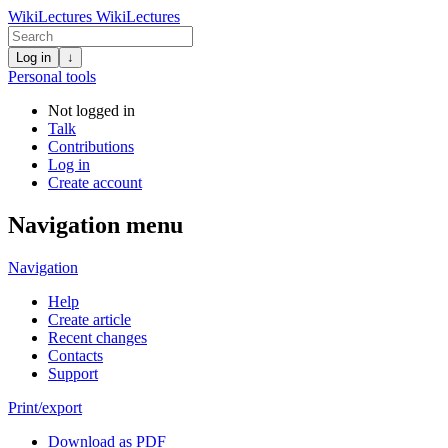
WikiLectures
WikiLectures
Log in
↓
Personal tools
Not logged in
Talk
Contributions
Log in
Create account
Navigation menu
Navigation
Help
Create article
Recent changes
Contacts
Support
Print/export
Download as PDF