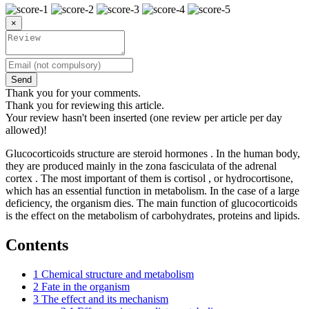
×
Send
Thank you for your comments.
Thank you for reviewing this article.
Your review hasn't been inserted (one review per article per day
allowed)!
Glucocorticoids structure are steroid hormones . In the human body,
they are produced mainly in the zona fasciculata of the adrenal
cortex . The most important of them is cortisol , or hydrocortisone,
which has an essential function in metabolism. In the case of a large
deficiency, the organism dies. The main function of glucocorticoids
is the effect on the metabolism of carbohydrates, proteins and lipids.
Contents
1
Chemical structure and metabolism
2
Fate in the organism
3
The effect and its mechanism