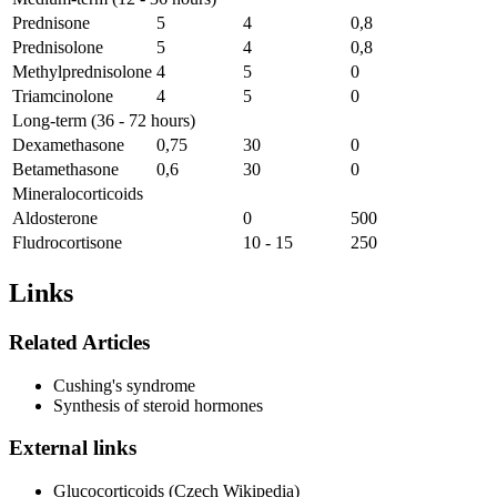
Prednisone
5
4
0,8
Prednisolone
5
4
0,8
Methylprednisolone
4
5
0
Triamcinolone
4
5
0
Long-term (36 - 72 hours)
Dexamethasone
0,75
30
0
Betamethasone
0,6
30
0
Mineralocorticoids
Aldosterone
0
500
Fludrocortisone
10 - 15
250
Links
Related Articles
Cushing's syndrome
Synthesis of steroid hormones
External links
Glucocorticoids (Czech Wikipedia)