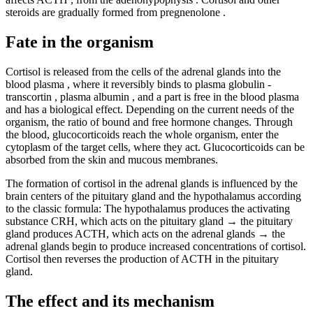
steroids are gradually formed from pregnenolone .
Fate in the organism
Cortisol is released from the cells of the adrenal glands into the
blood plasma , where it reversibly binds to plasma globulin -
transcortin , plasma albumin , and a part is free in the blood plasma
and has a biological effect. Depending on the current needs of the
organism, the ratio of bound and free hormone changes. Through
the blood, glucocorticoids reach the whole organism, enter the
cytoplasm of the target cells, where they act. Glucocorticoids can be
absorbed from the skin and mucous membranes.
The formation of cortisol in the adrenal glands is influenced by the
brain centers of the pituitary gland and the hypothalamus according
to the classic formula: The hypothalamus produces the activating
substance CRH, which acts on the pituitary gland → the pituitary
gland produces ACTH, which acts on the adrenal glands → the
adrenal glands begin to produce increased concentrations of cortisol.
Cortisol then reverses the production of ACTH in the pituitary
gland.
The effect and its mechanism