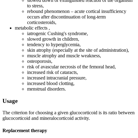
slowed down or extinguished reaction of the organism
to stress,
rebound phenomenon – acute cortical insufficiency
occurs after discontinuation of long-term
corticosteroids,
metabolic effects ,
iatrogenic Cushing's syndrome,
slowed growth in children,
tendency to hyperglycemia,
skin atrophy (especially at the site of administration),
muscle atrophy and muscle weakness,
osteoporosis,
risk of avascular necrosis of the femoral head,
increased risk of cataracts,
increased intracranial pressure,
increased blood clotting,
menstrual disorders.
Usage
The criterion for choosing a given glucocorticoid is its ratio between
glucocorticoid and mineralocorticoid activity.
Replacement therapy