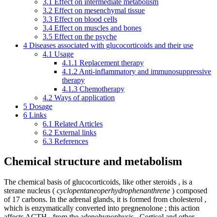
3.1
Effect on intermediate metabolism
3.2
Effect on mesenchymal tissue
3.3
Effect on blood cells
3.4
Effect on muscles and bones
3.5
Effect on the psyche
4
Diseases associated with glucocorticoids and their use
4.1
Usage
4.1.1
Replacement therapy
4.1.2
Anti-inflammatory and immunosuppressive
therapy
4.1.3
Chemotherapy
4.2
Ways of application
5
Dosage
6
Links
6.1
Related Articles
6.2
External links
6.3
References
Chemical structure and metabolism
The chemical basis of glucocorticoids, like other steroids , is a
sterane nucleus (
cyclopentaneoperhydrophenanthrene
) composed
of 17 carbons. In the adrenal glands, it is formed from cholesterol ,
which is enzymatically converted into pregnenolone ; this action
affects ACTH , from the adenohypophysis . Cortisol and other