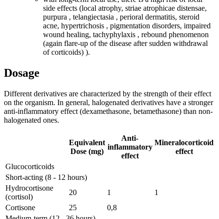
side effects (local atrophy, striae atrophicae distensae,
purpura , telangiectasia , perioral dermatitis, steroid
acne, hypertrichosis , pigmentation disorders, impaired
wound healing, tachyphylaxis , rebound phenomenon
(again flare-up of the disease after sudden withdrawal
of corticoids) ).
Dosage
Different derivatives are characterized by the strength of their effect
on the organism. In general, halogenated derivatives have a stronger
anti-inflammatory effect (dexamethasone, betamethasone) than non-
halogenated ones.
Anti-
Equivalent
Mineralocorticoid
inflammatory
Dose (mg)
effect
effect
Glucocorticoids
Short-acting (8 - 12 hours)
Hydrocortisone
20
1
1
(cortisol)
Cortisone
25
0,8
Medium-term (12 - 36 hours)