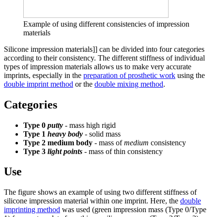
Example of using different consistencies of impression
materials
Silicone impression materials]] can be divided into four categories
according to their consistency. The different stiffness of individual
types of impression materials allows us to make very accurate
imprints, especially in the
preparation of prosthetic work
using the
double imprint method
or the
double mixing method
.
Categories
Type 0
putty
- mass high rigid
Type 1
heavy body
- solid mass
Type 2 medium body
- mass of
medium
consistency
Type 3
light points
- mass of thin consistency
Use
The figure shows an example of using two different stiffness of
silicone impression material within one imprint. Here, the
double
imprinting method
was used (green impression mass (Type 0/Type