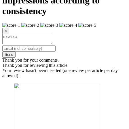
impressions according to
consistency
×
Send
Thank you for your comments.
Thank you for reviewing this article.
Your review hasn't been inserted (one review per article per day
allowed)!