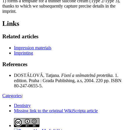
1) forms a template for a thinner silicone cream (Type 2/Type 3),
thanks to which we subsequently capture precise details in the
imprint.
Links
Related articles
Impression materials
Imprinting
References
DOSTÁLOVÁ, Tatjana.
Fixní a snímatelná protetika.
1.
edition. Praha : Grada Publishing, a.s, 2004. 220 pp. ISBN
80-247-0655-5.
Categories
:
Dentistry
Missing link to the original WikiScripta article