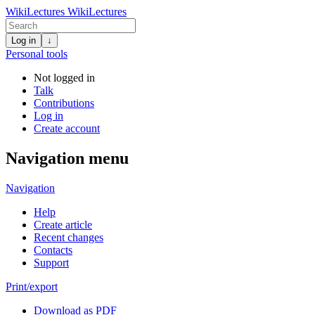
WikiLectures
WikiLectures
Log in
↓
Personal tools
Not logged in
Talk
Contributions
Log in
Create account
Navigation menu
Navigation
Help
Create article
Recent changes
Contacts
Support
Print/export
Download as PDF