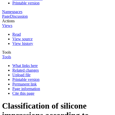
Printable version
Namespaces
Page
Discussion
Actions
Views
Read
View source
View history
Tools
Tools
What links here
Related changes
Upload file
Printable version
Permanent link
Page information
Cite this page
Classification of silicone