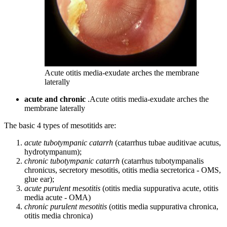
Acute otitis media-exudate arches the membrane
laterally
acute and chronic
.Acute otitis media-exudate arches the
membrane laterally
The basic 4 types of mesotitids are:
acute tubotympanic catarrh
(catarrhus tubae auditivae acutus,
hydrotympanum);
chronic tubotympanic catarrh
(catarrhus tubotympanalis
chronicus, secretory mesotitis, otitis media secretorica - OMS,
glue ear);
acute purulent mesotitis
(otitis media suppurativa acute, otitis
media acute - OMA)
chronic purulent mesotitis
(otitis media suppurativa chronica,
otitis media chronica)