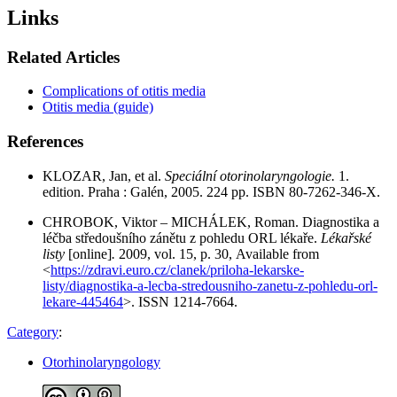
Links
Related Articles
Complications of otitis media
Otitis media (guide)
References
KLOZAR, Jan, et al.
Speciální otorinolaryngologie.
1.
edition. Praha : Galén, 2005. 224 pp. ISBN 80-7262-346-X.
CHROBOK, Viktor – MICHÁLEK, Roman. Diagnostika a
léčba středoušního zánětu z pohledu ORL lékaře.
Lékařské
listy
[online]
.
2009, vol. 15, p. 30, Available from
<
https://zdravi.euro.cz/clanek/priloha-lekarske-
listy/diagnostika-a-lecba-stredousniho-zanetu-z-pohledu-orl-
lekare-445464
>. ISSN 1214-7664.
Category
:
Otorhinolaryngology