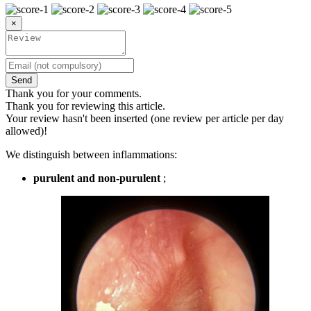
×
Send
Thank you for your comments.
Thank you for reviewing this article.
Your review hasn't been inserted (one review per article per day
allowed)!
We distinguish between inflammations:
purulent and non-purulent
;