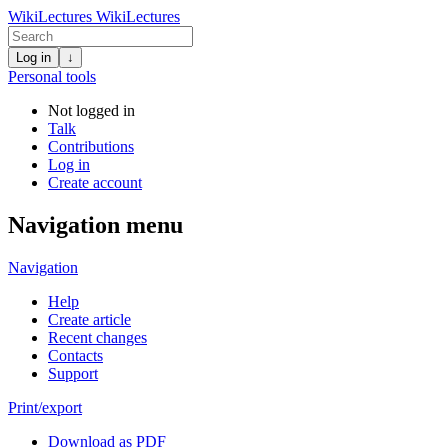
WikiLectures
WikiLectures
Log in
↓
Personal tools
Not logged in
Talk
Contributions
Log in
Create account
Navigation menu
Navigation
Help
Create article
Recent changes
Contacts
Support
Print/export
Download as PDF