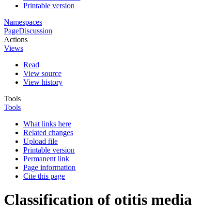
Printable version
Namespaces
Page
Discussion
Actions
Views
Read
View source
View history
Tools
Tools
What links here
Related changes
Upload file
Printable version
Permanent link
Page information
Cite this page
Classification of otitis media