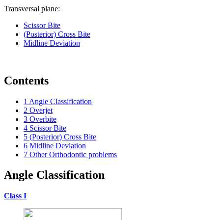
Transversal plane:
Scissor Bite
(Posterior) Cross Bite
Midline Deviation
Contents
1
Angle Classification
2
Overjet
3
Overbite
4
Scissor Bite
5
(Posterior) Cross Bite
6
Midline Deviation
7
Other Orthodontic problems
Angle Classification
Class I