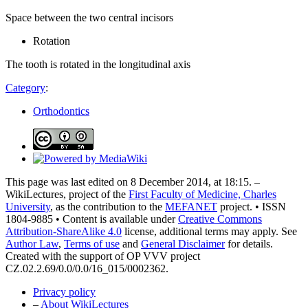
Space between the two central incisors
Rotation
The tooth is rotated in the longitudinal axis
Category
:
Orthodontics
This page was last edited on 8 December 2014, at 18:15. –
WikiLectures, project of the
First Faculty of Medicine, Charles
University
, as the contribution to the
MEFANET
project. • ISSN
1804-9885 • Content is available under
Creative Commons
Attribution-ShareAlike 4.0
license, additional terms may apply. See
Author Law
,
Terms of use
and
General Disclaimer
for details.
Created with the support of OP VVV project
CZ.02.2.69/0.0/0.0/16_015/0002362.
Privacy policy
–
About WikiLectures