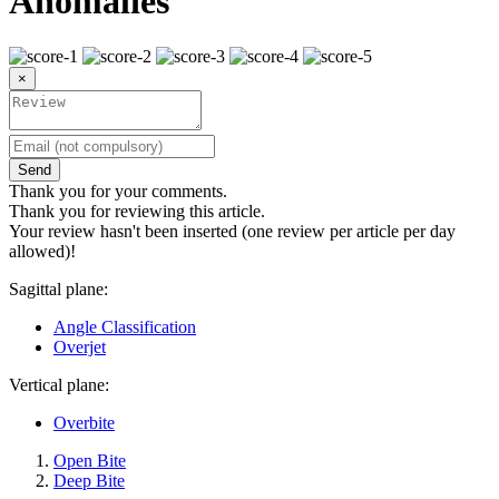
Anomalies
×
Send
Thank you for your comments.
Thank you for reviewing this article.
Your review hasn't been inserted (one review per article per day
allowed)!
Sagittal plane:
Angle Classification
Overjet
Vertical plane:
Overbite
Open Bite
Deep Bite