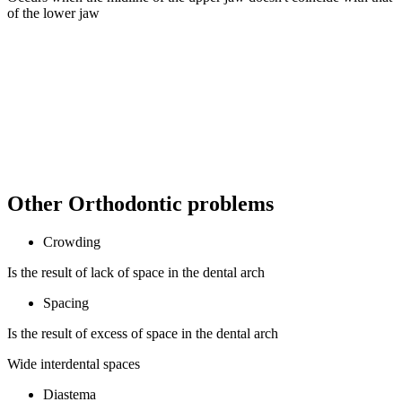
of the lower jaw
Other Orthodontic problems
Crowding
Is the result of lack of space in the dental arch
Spacing
Is the result of excess of space in the dental arch
Wide interdental spaces
Diastema