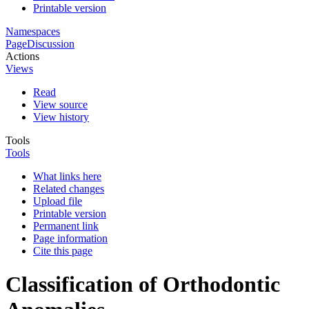
Printable version
Namespaces
Page
Discussion
Actions
Views
Read
View source
View history
Tools
Tools
What links here
Related changes
Upload file
Printable version
Permanent link
Page information
Cite this page
Classification of Orthodontic