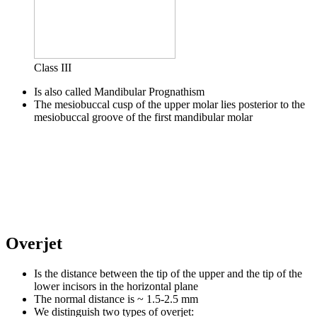
Class III
Is also called Mandibular Prognathism
The mesiobuccal cusp of the upper molar lies posterior to the
mesiobuccal groove of the first mandibular molar
Overjet
Is the distance between the tip of the upper and the tip of the
lower incisors in the horizontal plane
The normal distance is ~ 1.5-2.5 mm
We distinguish two types of overjet: