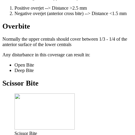
Positive overjet --> Distance >2.5 mm
Negative overjet (anterior cross bite) --> Distance <1.5 mm
Overbite
Normally the upper centrals should cover between 1/3 - 1/4 of the
anterior surface of the lower centrals
Any disturbance in this coverage can result in:
Open Bite
Deep Bite
Scissor Bite
Scissor Bite