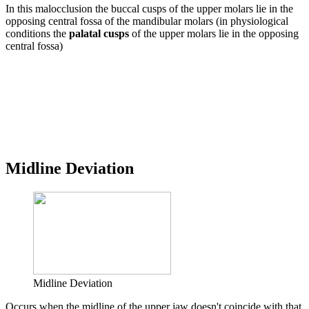
In this malocclusion the buccal cusps of the upper molars lie in the
opposing central fossa of the mandibular molars (in physiological
conditions the
palatal cusps
of the upper molars lie in the opposing
central fossa)
Midline Deviation
Midline Deviation
Occurs when the midline of the upper jaw doesn't coincide with that