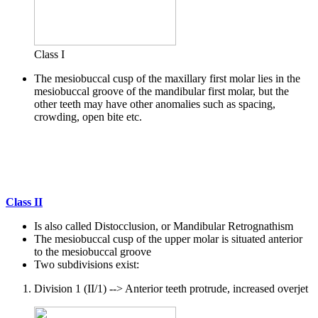
Class I
The mesiobuccal cusp of the maxillary first molar lies in the
mesiobuccal groove of the mandibular first molar, but the
other teeth may have other anomalies such as spacing,
crowding, open bite etc.
Class II
Is also called Distocclusion, or Mandibular Retrognathism
The mesiobuccal cusp of the upper molar is situated anterior
to the mesiobuccal groove
Two subdivisions exist:
Division 1 (II/1) --> Anterior teeth protrude, increased overjet