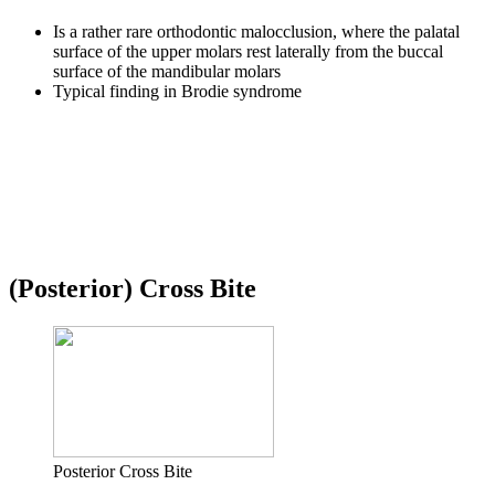
Is a rather rare orthodontic malocclusion, where the palatal
surface of the upper molars rest laterally from the buccal
surface of the mandibular molars
Typical finding in Brodie syndrome
(Posterior) Cross Bite
Posterior Cross Bite