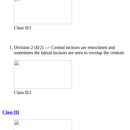
Class II/1
Division 2 (II/2) --> Central incisors are retroclined and
sometimes the lateral incisors are seen to overlap the centrals
Class II/2
Class III