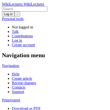
WikiLectures
WikiLectures
Log in
↓
Personal tools
Not logged in
Talk
Contributions
Log in
Create account
Navigation menu
Navigation
Help
Create article
Recent changes
Contacts
Support
Print/export
Download as PDF