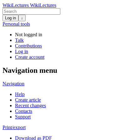
WikiLectures
WikiLectures
Log in
↓
Personal tools
Not logged in
Talk
Contributions
Log in
Create account
Navigation menu
Navigation
Help
Create article
Recent changes
Contacts
Support
Print/export
Download as PDF