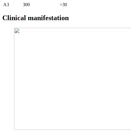
A3
300
>30
Clinical manifestation