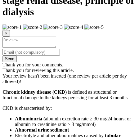
stage renal disease, principle of
dialysis
×
Send
Thank you for your comments.
Thank you for reviewing this article.
Your review hasn't been inserted (one review per article per day
allowed)!
Chronic kidney disease (CKD)
is defined as structural or
functional damage to the kidneys persisting for at least 3 months.
CKD is characterised by:
Albuminuria
(albumin excretion rate ≥ 30 mg/24 hours; or
albumin-to-creatinine ratio ≥ 3 mg/mmol)
Abnormal urine sediment
Electrolyte and other abnormalities caused by
tubular