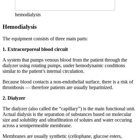
hemodialysis
Hemodialysis
The equipment consists of three main parts:
1. Extracorporeal blood circuit
A system that pumps venous blood from the patient through the
dialyzer using rotating pumps, under hemodynamic conditions
similar to the patient’s internal circulation.
Because blood contacts a non-endothelial surface, there is a risk of
thrombosis — therefore patients are usually heparinized.
2. Dialyzer
The dialyzer (also called the “capillary”) is the main functional unit.
Actual dialysis is the separation of substances based on molecular
size and solubility and ultrafiltration of solutes and water occuring
across a semipermeable membrane.
Membranes are usually synthetic (cellophane, glucose esters,