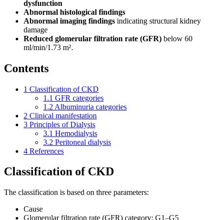
dysfunction
Abnormal histological findings
Abnormal imaging findings
indicating structural kidney
damage
Reduced glomerular filtration rate (GFR)
below 60
ml/min/1.73 m².
Contents
1
Classification of CKD
1.1
GFR categories
1.2
Albuminuria categories
2
Clinical manifestation
3
Principles of Dialysis
3.1
Hemodialysis
3.2
Peritoneal dialysis
4
References
Classification of CKD
The classification is based on three parameters:
Cause
Glomerular filtration rate (GFR) category: G1–G5