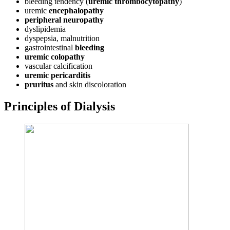
bleeding tendency (
uremic thrombocytopathy
)
uremic
encephalopathy
peripheral
neuropathy
dyslipidemia
dyspepsia, malnutrition
gastrointestinal
bleeding
uremic colopathy
vascular calcification
uremic
pericarditis
pruritus
and skin discoloration
Principles of Dialysis