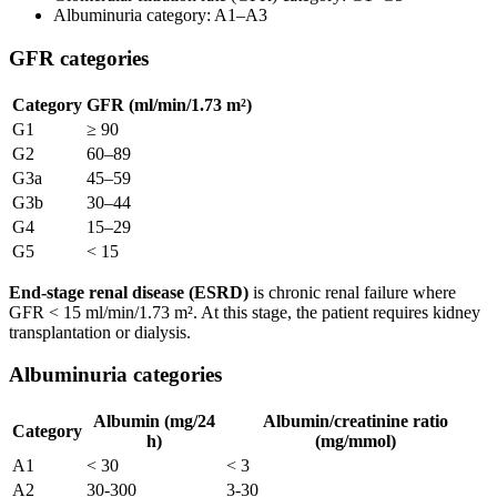
Albuminuria category: A1–A3
GFR categories
Category
GFR (ml/min/1.73 m²)
G1
≥ 90
G2
60–89
G3a
45–59
G3b
30–44
G4
15–29
G5
< 15
End-stage renal disease (ESRD)
is chronic renal failure where
GFR < 15 ml/min/1.73 m². At this stage, the patient requires kidney
transplantation or dialysis.
Albuminuria categories
Albumin (mg/24
Albumin/creatinine ratio
Category
h)
(mg/mmol)
A1
< 30
< 3
A2
30-300
3-30