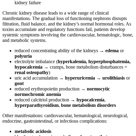
kidney failure
Chronic kidney disease leads to a wide range of clinical
manifestations. The gradual loss of functioning nephrons disrupts
filtration, fluid balance, and the kidney’s normal hormonal roles. As
toxins accumulate and regulatory functions fail, patients develop
systemic symptoms involving the cardiovascular, hematologic, bone,
and metabolic systems.
reduced concentrating ability of the kidneys →
edema
or
polyuria
electrolyte imbalance (
hyperkalemia, hyperphosphatemia,
hypocalcemia
→ cramps, bone metabolism disturbances =
renal osteopathy
)
uric acid accumulation →
hyperuricemia
→
urolithiasis
or
gout
reduced erythropoietin production →
normocytic
normochromic
anemia
reduced calcitriol production →
hypocalcemia
,
hyperparathyroidism
,
bone metabolism disorders
Other manifestations: cardiovascular, hematological, neurological,
endocrine, gastrointestinal, or infectious complications:
metabolic acidosis