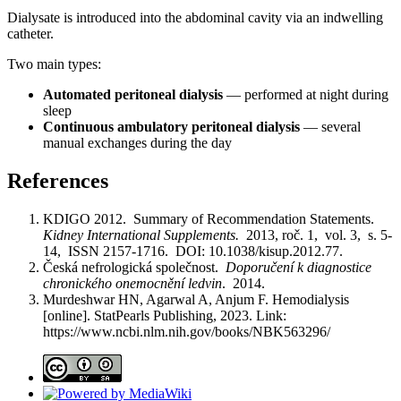
Dialysate is introduced into the abdominal cavity via an indwelling
catheter.
Two main types:
Automated peritoneal dialysis
— performed at night during
sleep
Continuous ambulatory peritoneal dialysis
— several
manual exchanges during the day
References
KDIGO 2012. Summary of Recommendation Statements.
Kidney International Supplements.
2013, roč. 1, vol. 3, s. 5-
14, ISSN 2157-1716. DOI: 10.1038/kisup.2012.77.
Česká nefrologická společnost.
Doporučení k diagnostice
chronického onemocnění ledvin
. 2014.
Murdeshwar HN, Agarwal A, Anjum F. Hemodialysis
[online]. StatPearls Publishing, 2023. Link:
https://www.ncbi.nlm.nih.gov/books/NBK563296/