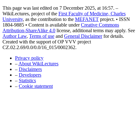
This page was last edited on 7 December 2025, at 16:57. –
WikiLectures, project of the
First Faculty of Medicine, Charles
University
, as the contribution to the
MEFANET
project. • ISSN
1804-9885 • Content is available under
Creative Commons
Attribution-ShareAlike 4.0
license, additional terms may apply. See
Author Law
,
Terms of use
and
General Disclaimer
for details.
Created with the support of OP VVV project
CZ.02.2.69/0.0/0.0/16_015/0002362.
Privacy policy
–
About WikiLectures
–
Disclaimers
–
Developers
–
Statistics
–
Cookie statement