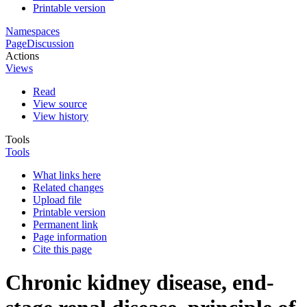
Printable version
Namespaces
Page
Discussion
Actions
Views
Read
View source
View history
Tools
Tools
What links here
Related changes
Upload file
Printable version
Permanent link
Page information
Cite this page
Chronic kidney disease, end-