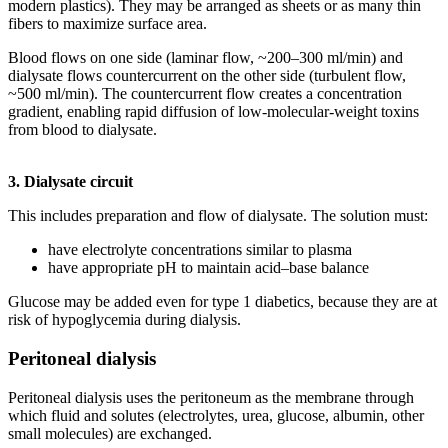
modern plastics). They may be arranged as sheets or as many thin
fibers to maximize surface area.
Blood flows on one side (laminar flow, ~200–300 ml/min) and
dialysate flows countercurrent on the other side (turbulent flow,
~500 ml/min). The countercurrent flow creates a concentration
gradient, enabling rapid diffusion of low-molecular-weight toxins
from blood to dialysate.
3. Dialysate circuit
This includes preparation and flow of dialysate. The solution must:
have electrolyte concentrations similar to plasma
have appropriate pH to maintain acid–base balance
Glucose may be added even for type 1 diabetics, because they are at
risk of hypoglycemia during dialysis.
Peritoneal dialysis
Peritoneal dialysis uses the peritoneum as the membrane through
which fluid and solutes (electrolytes, urea, glucose, albumin, other
small molecules) are exchanged.