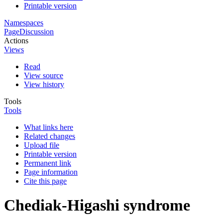
Printable version
Namespaces
Page
Discussion
Actions
Views
Read
View source
View history
Tools
Tools
What links here
Related changes
Upload file
Printable version
Permanent link
Page information
Cite this page
Chediak-Higashi syndrome