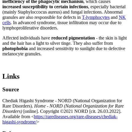
inefficiency of the
phagocytic
mechanism
, which causes
increased susceptibility to certain infections
, especially bacterial
(mainly Staphyloccocus aureus) and fungal infections. Abnormal
granules are also responsible for defects in
T-lymphocytes
and
NK
cells
. In advanced syndrome, tissue infiltration may occur due to
lymphoproliferative disorders.
Affected individuals have
reduced pigmentation
- the skin is light
and the hair has a light to silver tinge. They also suffer from
photophobia
and increased sensitivity to sunlight due to defective
melanocyte granules.
Links
Source
Chediak Higashi Syndrome - NORD (National Organization for
Rare Disorders).
Home - NORD (National Organization for Rare
Disorders)
[online]. Copyright ©2021 NORD [cit. 26.03.2022].
Available from <
https://rarediseases.org/rare-diseases/chediak-
higashi-syndrome/
>