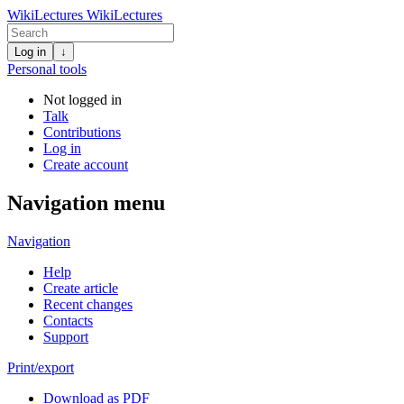
WikiLectures
WikiLectures
Log in
↓
Personal tools
Not logged in
Talk
Contributions
Log in
Create account
Navigation menu
Navigation
Help
Create article
Recent changes
Contacts
Support
Print/export
Download as PDF