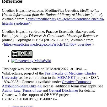
References
Chediak-Higashi syndrome: MedlinePlus Genetics.
MedlinePlus -
Health Information from the National Library of Medicine
[online].
Available from <
https://medlineplus.gov/genetics/condition/chediak-
higashi-syndrome/
>
Chediak-Higashi Syndrome: Practice Essentials, Background,
Pathophysiology.
Diseases & Conditions - Medscape Reference
[online]. Copyright © 1994 [cit. 26.03.2022]. Available from
<
https://emedicine.medscape.com/article/1114607-overview
>
This page was last edited on 26 March 2022, at 10:41. –
WikiLectures, project of the
First Faculty of Medicine, Charles
University
, as the contribution to the
MEFANET
project. • ISSN
1804-9885 • Content is available under
Creative Commons
Attribution-ShareAlike 4.0
license, additional terms may apply. See
Author Law
,
Terms of use
and
General Disclaimer
for details.
Created with the support of OP VVV project
CZ.02.2.69/0.0/0.0/16_015/0002362.