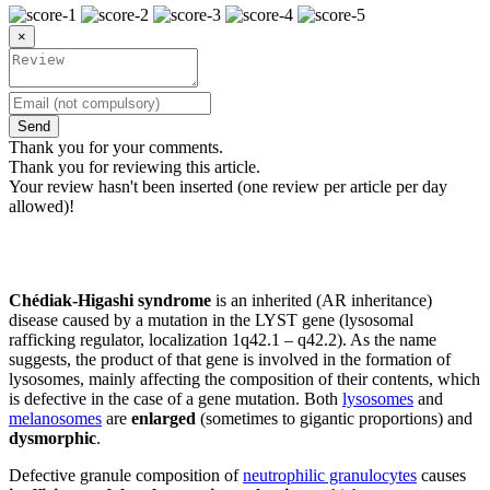
×
Send
Thank you for your comments.
Thank you for reviewing this article.
Your review hasn't been inserted (one review per article per day
allowed)!
Chédiak-Higashi syndrome
is an inherited (AR inheritance)
disease caused by a mutation in the LYST gene (lysosomal
rafficking regulator, localization 1q42.1 – q42.2). As the name
suggests, the product of that gene is involved in the formation of
lysosomes, mainly affecting the composition of their contents, which
is defective in the case of a gene mutation. Both
lysosomes
and
melanosomes
are
enlarged
(sometimes to gigantic proportions) and
dysmorphic
.
Defective granule composition of
neutrophilic granulocytes
causes