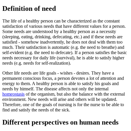
Definition of need
The life of a healthy person can be characterized as the constant
satisfaction of various needs that have different values ​​for a person.
Some needs are understood by a healthy person as a necessity
(sleeping, eating, drinking, defecating, etc.) and if these needs are
satisfied - somehow inadvertently, he does not deal with them too
much. Their satisfaction is automatic (e.g. the need to breathe) and
self-evident (e.g. the need to defecate). If a person satisfies the basic
needs necessary for daily life (survival), he is able to satisfy higher
needs (e.g. needs for self-realization).
Other life needs are life goals - wishes - desires. They have a
permanent conscious focus, a person devotes a lot of attention and
energy to them. A healthy person is able to satisfy his goals and
needs by himself. The disease affects not only the internal
homeostasis
of the organism, but also the balance with the external
environment. New needs will arise and others will be updated.
Therefore, one of the goals of nursing is for the nurse to be able to
find and satisfy the needs of the sick.
Different perspectives on human needs