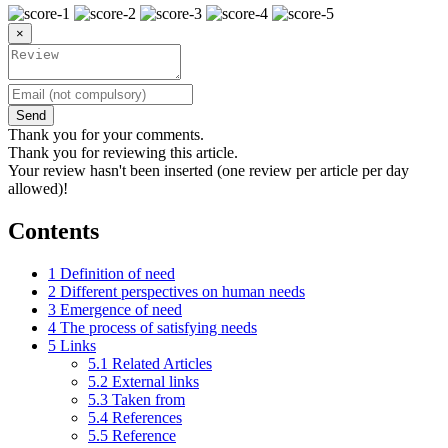
×
Send
Thank you for your comments.
Thank you for reviewing this article.
Your review hasn't been inserted (one review per article per day
allowed)!
Contents
1
Definition of need
2
Different perspectives on human needs
3
Emergence of need
4
The process of satisfying needs
5
Links
5.1
Related Articles
5.2
External links
5.3
Taken from
5.4
References
5.5
Reference