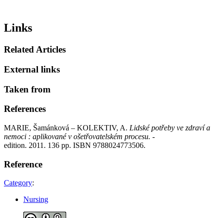
Links
Related Articles
External links
Taken from
References
MARIE, Šamánková – KOLEKTIV, A.
Lidské potřeby ve zdraví a
nemoci : aplikované v ošetřovatelském procesu.
-
edition. 2011. 136 pp. ISBN 9788024773506.
Reference
Category
:
Nursing