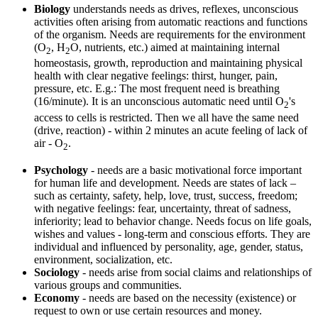
Biology
understands needs as drives, reflexes, unconscious
activities often arising from automatic reactions and functions
of the organism. Needs are requirements for the environment
(O
, H
O, nutrients, etc.) aimed at maintaining internal
2
2
homeostasis, growth, reproduction and maintaining physical
health with clear negative feelings: thirst, hunger, pain,
pressure, etc. E.g.: The most frequent need is breathing
(16/minute). It is an unconscious automatic need until O
's
2
access to cells is restricted. Then we all have the same need
(drive, reaction) - within 2 minutes an acute feeling of lack of
air - O
.
2
Psychology
- needs are a basic motivational force important
for human life and development. Needs are states of lack –
such as certainty, safety, help, love, trust, success, freedom;
with negative feelings: fear, uncertainty, threat of sadness,
inferiority; lead to behavior change. Needs focus on life goals,
wishes and values ​​- long-term and conscious efforts. They are
individual and influenced by personality, age, gender, status,
environment, socialization, etc.
Sociology
- needs arise from social claims and relationships of
various groups and communities.
Economy
- needs are based on the necessity (existence) or
request to own or use certain resources and money.