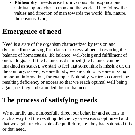
Philosophy
- needs arise from various philosophical and
spiritual approaches to man and the world. They follow the
values ​​and direction of man towards the world, life, nature,
the cosmos, God, ...
Emergence of need
Need is a state of the organism characterized by tension and
dynamic force, arising from lack or excess, aimed at restoring the
balance of homeostasis, life balance, well-being and fulfillment of
one's life goals. If the balance is disturbed (the balance can be
imagined as scales), we start to feel that something is missing or, on
the contrary, is over, we are thirsty, we are cold or we are missing
important information, for example. Naturally, we try to correct the
resulting deficiency or excess so that we reach optimal well-being
again, i.e. they had saturated this or that need.
The process of satisfying needs
We naturally and purposefully direct our behavior and actions in
such a way that the resulting deficiency or excess is optimized and
that we again reach a state of equilibrium, i.e. they had saturated this
or that need.