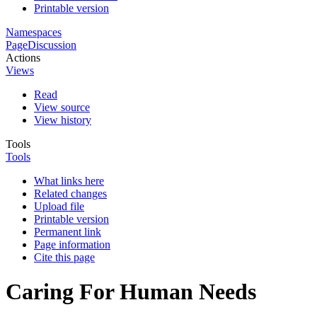
Printable version
Namespaces
Page
Discussion
Actions
Views
Read
View source
View history
Tools
Tools
What links here
Related changes
Upload file
Printable version
Permanent link
Page information
Cite this page
Caring For Human Needs