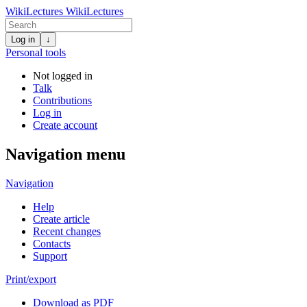
WikiLectures
WikiLectures
Log in
↓
Personal tools
Not logged in
Talk
Contributions
Log in
Create account
Navigation menu
Navigation
Help
Create article
Recent changes
Contacts
Support
Print/export
Download as PDF