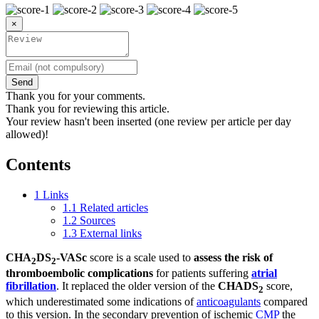
×
Send
Thank you for your comments.
Thank you for reviewing this article.
Your review hasn't been inserted (one review per article per day
allowed)!
Contents
1
Links
1.1
Related articles
1.2
Sources
1.3
External links
CHA
DS
-VASc
score is a scale used to
assess the risk of
2
2
thromboembolic complications
for patients suffering
atrial
fibrillation
. It replaced the older version of the
CHADS
score,
2
which underestimated some indications of
anticoagulants
compared
to this version. In the secondary prevention of ischemic
CMP
the