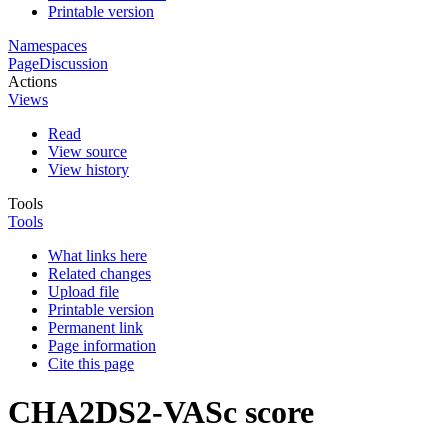
Printable version
Namespaces
Page
Discussion
Actions
Views
Read
View source
View history
Tools
Tools
What links here
Related changes
Upload file
Printable version
Permanent link
Page information
Cite this page
CHA2DS2-VASc score