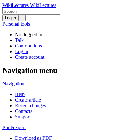
WikiLectures
WikiLectures
Log in
↓
Personal tools
Not logged in
Talk
Contributions
Log in
Create account
Navigation menu
Navigation
Help
Create article
Recent changes
Contacts
Support
Print/export
Download as PDF