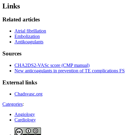
Links
Related articles
Atrial fibrillation
Embolization
Antikoagulants
Sources
CHA2DS2-VASc score (CMP manual)
New anticoagulants in prevention of TE complications FS
External links
Chadsvasc.org
Categories
:
Angiology
Cardiology