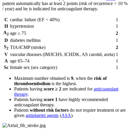
patient automatically has at least 2 points (risk of recurrence > 10 %
/ year) and he is indicated for anticoagulant therapy.
C
cardiac failure (EF < 40%)
1
H
hypertension
1
A
age ≥ 75
2
2
D
diabetes mellitus
1
S
TIA/iCMP (stroke)
2
2
V
vascular diseases (IM/ICHS, ICHDK, AS carotid, aorta)
1
A
age 65–74
1
Sc
female sex (sex category)
1
Maximum number obtained is
9
, when the
risk of
thromboembolism
is the highest.
Patients having
score ≥ 2
are indicated for
anticoagulant
therapy
.
Patients having
score 1
have highly recommended
anticoagulant therapy.
Patients
without risk factors
do not require treatment or are
given
antiplatelet agents
(
ASA
).