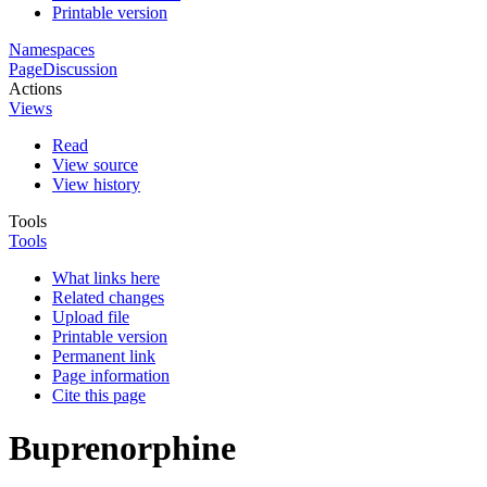
Printable version
Namespaces
Page
Discussion
Actions
Views
Read
View source
View history
Tools
Tools
What links here
Related changes
Upload file
Printable version
Permanent link
Page information
Cite this page
Buprenorphine