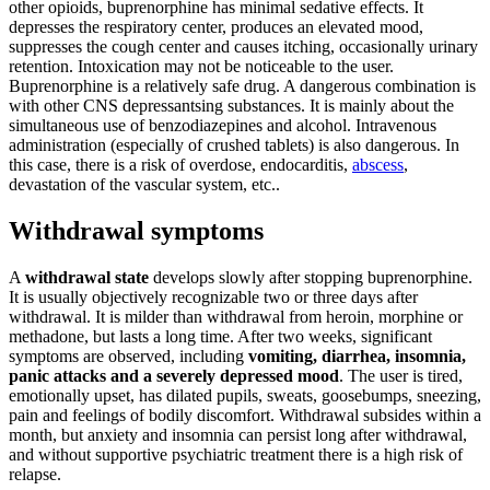
other opioids, buprenorphine has minimal sedative effects. It
depresses the respiratory center, produces an elevated mood,
suppresses the cough center and causes itching, occasionally urinary
retention. Intoxication may not be noticeable to the user.
Buprenorphine is a relatively safe drug. A dangerous combination is
with other CNS depressantsing substances. It is mainly about the
simultaneous use of benzodiazepines and alcohol. Intravenous
administration (especially of crushed tablets) is also dangerous. In
this case, there is a risk of overdose, endocarditis,
abscess
,
devastation of the vascular system, etc..
Withdrawal symptoms
A
withdrawal state
develops slowly after stopping buprenorphine.
It is usually objectively recognizable two or three days after
withdrawal. It is milder than withdrawal from heroin, morphine or
methadone, but lasts a long time. After two weeks, significant
symptoms are observed, including
vomiting, diarrhea, insomnia,
panic attacks and a severely depressed mood
. The user is tired,
emotionally upset, has dilated pupils, sweats, goosebumps, sneezing,
pain and feelings of bodily discomfort. Withdrawal subsides within a
month, but anxiety and insomnia can persist long after withdrawal,
and without supportive psychiatric treatment there is a high risk of
relapse.