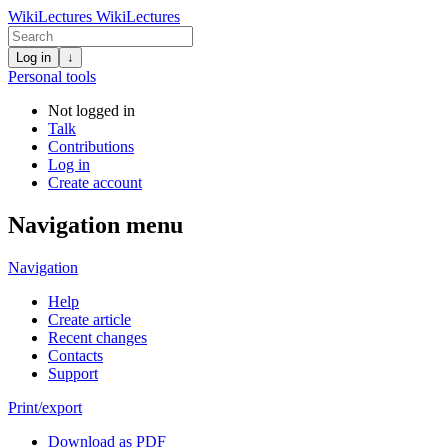
WikiLectures
WikiLectures
Log in
↓
Personal tools
Not logged in
Talk
Contributions
Log in
Create account
Navigation menu
Navigation
Help
Create article
Recent changes
Contacts
Support
Print/export
Download as PDF