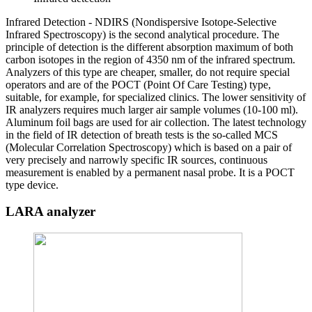
Infrared Detection - NDIRS (Nondispersive Isotope-Selective
Infrared Spectroscopy) is the second analytical procedure. The
principle of detection is the different absorption maximum of both
carbon isotopes in the region of 4350 nm of the infrared spectrum.
Analyzers of this type are cheaper, smaller, do not require special
operators and are of the POCT (Point Of Care Testing) type,
suitable, for example, for specialized clinics. The lower sensitivity of
IR analyzers requires much larger air sample volumes (10-100 ml).
Aluminum foil bags are used for air collection. The latest technology
in the field of IR detection of breath tests is the so-called MCS
(Molecular Correlation Spectroscopy) which is based on a pair of
very precisely and narrowly specific IR sources, continuous
measurement is enabled by a permanent nasal probe. It is a POCT
type device.
LARA analyzer