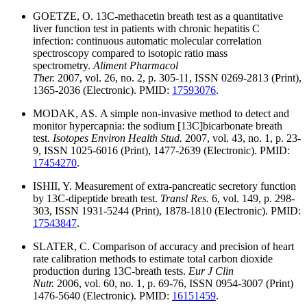
GOETZE, O. 13C-methacetin breath test as a quantitative
liver function test in patients with chronic hepatitis C
infection: continuous automatic molecular correlation
spectroscopy compared to isotopic ratio mass
spectrometry.
Aliment Pharmacol
Ther.
2007, vol. 26, no. 2, p. 305-11, ISSN 0269-2813 (Print),
1365-2036 (Electronic). PMID:
17593076
.
MODAK, AS. A simple non-invasive method to detect and
monitor hypercapnia: the sodium [13C]bicarbonate breath
test.
Isotopes Environ Health Stud.
2007, vol. 43, no. 1, p. 23-
9, ISSN 1025-6016 (Print), 1477-2639 (Electronic). PMID:
17454270
.
ISHII, Y. Measurement of extra-pancreatic secretory function
by 13C-dipeptide breath test.
Transl Res.
6, vol. 149, p. 298-
303, ISSN 1931-5244 (Print), 1878-1810 (Electronic). PMID:
17543847
.
SLATER, C. Comparison of accuracy and precision of heart
rate calibration methods to estimate total carbon dioxide
production during 13C-breath tests.
Eur J Clin
Nutr.
2006, vol. 60, no. 1, p. 69-76, ISSN 0954-3007 (Print)
1476-5640 (Electronic). PMID:
16151459
.