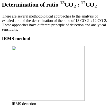
13
12
Determination of ratio
CO
:
CO
2
2
There are several methodological approaches to the analysis of
exhaled air and the determination of the ratio of 13 CO 2 : 12 CO 2.
These appoaches have different principle of detection and analytical
sensitivity.
IRMS method
IRMS detection