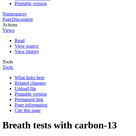
Printable version
Namespaces
Page
Discussion
Actions
Views
Read
View source
View history
Tools
Tools
What links here
Related changes
Upload file
Printable version
Permanent link
Page information
Cite this page
Breath tests with carbon-13