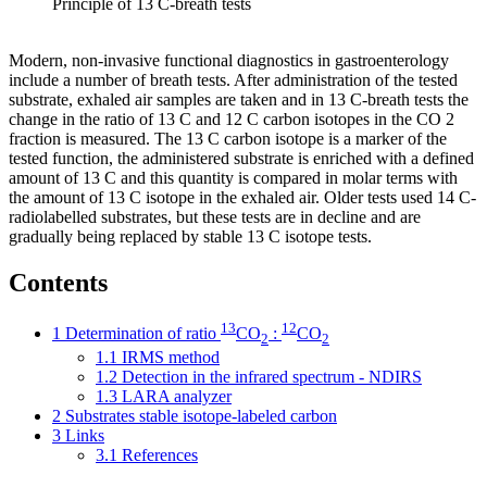
Principle of 13 C-breath tests
Modern, non-invasive functional diagnostics in gastroenterology
include a number of breath tests. After administration of the tested
substrate, exhaled air samples are taken and in 13 C-breath tests the
change in the ratio of 13 C and 12 C carbon isotopes in the CO 2
fraction is measured. The 13 C carbon isotope is a marker of the
tested function, the administered substrate is enriched with a defined
amount of 13 C and this quantity is compared in molar terms with
the amount of 13 C isotope in the exhaled air. Older tests used 14 C-
radiolabelled substrates, but these tests are in decline and are
gradually being replaced by stable 13 C isotope tests.
Contents
13
12
1
Determination of ratio
CO
:
CO
2
2
1.1
IRMS method
1.2
Detection in the infrared spectrum - NDIRS
1.3
LARA analyzer
2
Substrates stable isotope-labeled carbon
3
Links
3.1
References