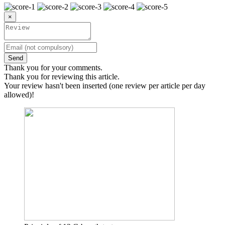
×
Send
Thank you for your comments.
Thank you for reviewing this article.
Your review hasn't been inserted (one review per article per day
allowed)!