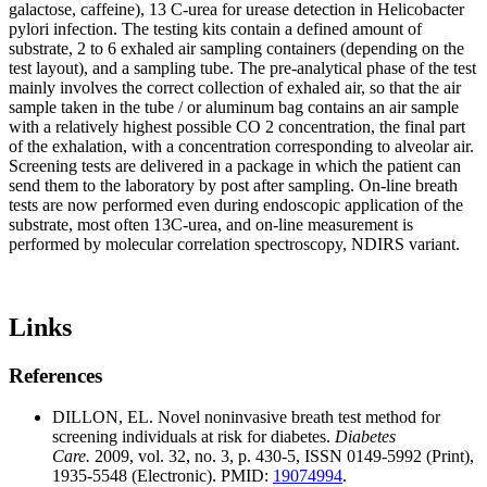
galactose, caffeine), 13 C-urea for urease detection in Helicobacter
pylori infection. The testing kits contain a defined amount of
substrate, 2 to 6 exhaled air sampling containers (depending on the
test layout), and a sampling tube. The pre-analytical phase of the test
mainly involves the correct collection of exhaled air, so that the air
sample taken in the tube / or aluminum bag contains an air sample
with a relatively highest possible CO 2 concentration, the final part
of the exhalation, with a concentration corresponding to alveolar air.
Screening tests are delivered in a package in which the patient can
send them to the laboratory by post after sampling. On-line breath
tests are now performed even during endoscopic application of the
substrate, most often 13C-urea, and on-line measurement is
performed by molecular correlation spectroscopy, NDIRS variant.
Links
References
DILLON, EL. Novel noninvasive breath test method for
screening individuals at risk for diabetes.
Diabetes
Care.
2009, vol. 32, no. 3, p. 430-5, ISSN 0149-5992 (Print),
1935-5548 (Electronic). PMID:
19074994
.