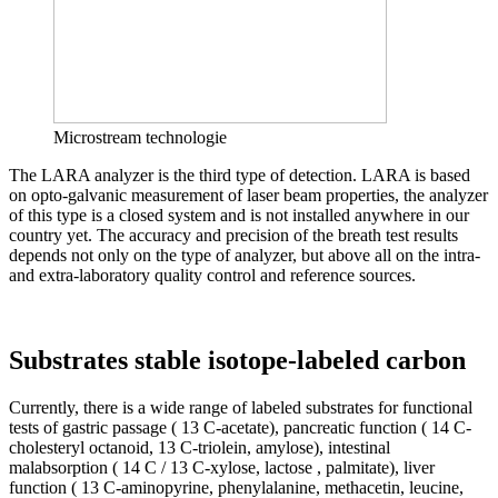
Microstream technologie
The LARA analyzer is the third type of detection. LARA is based
on opto-galvanic measurement of laser beam properties, the analyzer
of this type is a closed system and is not installed anywhere in our
country yet. The accuracy and precision of the breath test results
depends not only on the type of analyzer, but above all on the intra-
and extra-laboratory quality control and reference sources.
Substrates stable isotope-labeled carbon
Currently, there is a wide range of labeled substrates for functional
tests of gastric passage ( 13 C-acetate), pancreatic function ( 14 C-
cholesteryl octanoid, 13 C-triolein, amylose), intestinal
malabsorption ( 14 C / 13 C-xylose, lactose , palmitate), liver
function ( 13 C-aminopyrine, phenylalanine, methacetin, leucine,