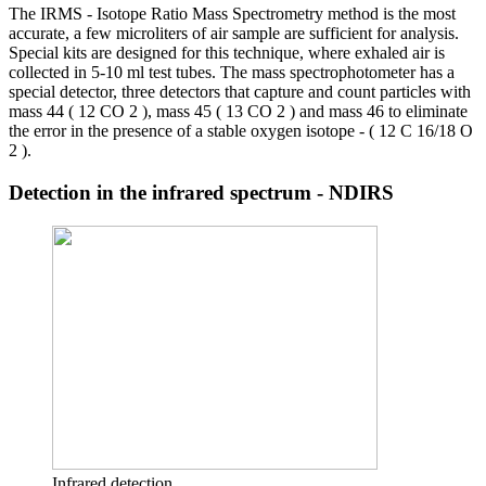
The IRMS - Isotope Ratio Mass Spectrometry method is the most
accurate, a few microliters of air sample are sufficient for analysis.
Special kits are designed for this technique, where exhaled air is
collected in 5-10 ml test tubes. The mass spectrophotometer has a
special detector, three detectors that capture and count particles with
mass 44 ( 12 CO 2 ), mass 45 ( 13 CO 2 ) and mass 46 to eliminate
the error in the presence of a stable oxygen isotope - ( 12 C 16/18 O
2 ).
Detection in the infrared spectrum - NDIRS
Infrared detection