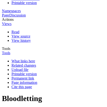
Printable version
Namespaces
Page
Discussion
Actions
Views
Read
View source
View history
Tools
Tools
What links here
Related changes
Upload file
Printable version
Permanent link
Page information
Cite this page
Bloodletting