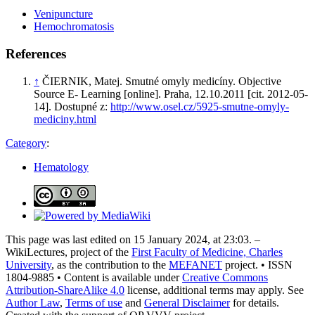
Venipuncture
Hemochromatosis
References
↑
ČIERNIK, Matej. Smutné omyly medicíny. Objective
Source E- Learning [online]. Praha, 12.10.2011 [cit. 2012-05-
14]. Dostupné z:
http://www.osel.cz/5925-smutne-omyly-
mediciny.html
Category
:
Hematology
This page was last edited on 15 January 2024, at 23:03. –
WikiLectures, project of the
First Faculty of Medicine, Charles
University
, as the contribution to the
MEFANET
project. • ISSN
1804-9885 • Content is available under
Creative Commons
Attribution-ShareAlike 4.0
license, additional terms may apply. See
Author Law
,
Terms of use
and
General Disclaimer
for details.