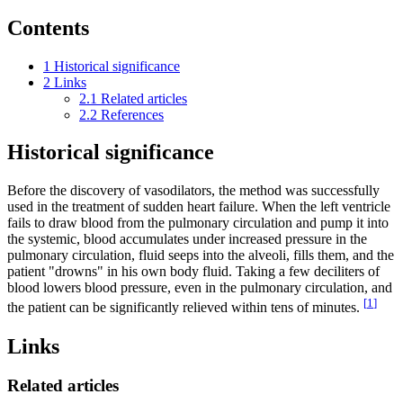
Contents
1
Historical significance
2
Links
2.1
Related articles
2.2
References
Historical significance
Before the discovery of vasodilators, the method was successfully
used in the treatment of sudden heart failure. When the left ventricle
fails to draw blood from the pulmonary circulation and pump it into
the systemic, blood accumulates under increased pressure in the
pulmonary circulation, fluid seeps into the alveoli, fills them, and the
patient "drowns" in his own body fluid. Taking a few deciliters of
blood lowers blood pressure, even in the pulmonary circulation, and
[
1
]
the patient can be significantly relieved within tens of minutes.
Links
Related articles