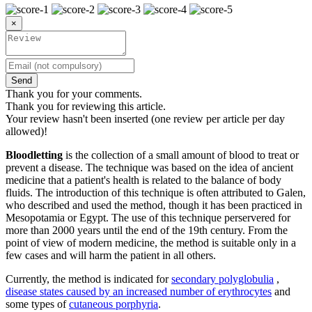
×
Send
Thank you for your comments.
Thank you for reviewing this article.
Your review hasn't been inserted (one review per article per day
allowed)!
Bloodletting
is the collection of a small amount of blood to treat or
prevent a disease. The technique was based on the idea of ​​ancient
medicine that a patient's health is related to the balance of body
fluids. The introduction of this technique is often attributed to Galen,
who described and used the method, though it has been practiced in
Mesopotamia or Egypt. The use of this technique perservered for
more than 2000 years until the end of the 19th century. From the
point of view of modern medicine, the method is suitable only in a
few cases and will harm the patient in all others.
Currently, the method is indicated for
secondary polyglobulia
,
disease states caused by an increased number of erythrocytes
and
some types of
cutaneous porphyria
.