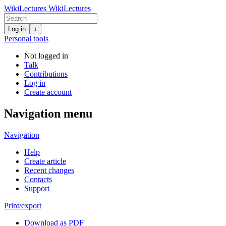
WikiLectures
WikiLectures
Log in
↓
Personal tools
Not logged in
Talk
Contributions
Log in
Create account
Navigation menu
Navigation
Help
Create article
Recent changes
Contacts
Support
Print/export
Download as PDF