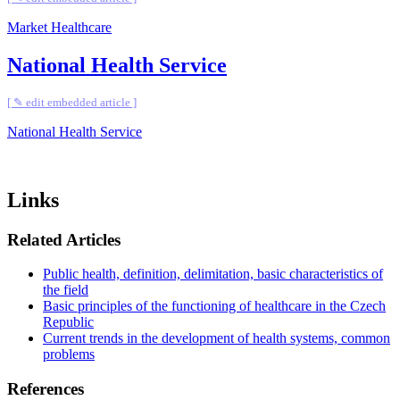
Market Healthcare
National Health Service
[ ✎ edit embedded article ]
National Health Service
Links
Related Articles
Public health, definition, delimitation, basic characteristics of
the field
Basic principles of the functioning of healthcare in the Czech
Republic
Current trends in the development of health systems, common
problems
References