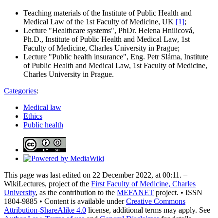
Teaching materials of the Institute of Public Health and
Medical Law of the 1st Faculty of Medicine, UK
[1]
;
Lecture "Healthcare systems", PhDr. Helena Hnilicová,
Ph.D., Institute of Public Health and Medical Law, 1st
Faculty of Medicine, Charles University in Prague;
Lecture "Public health insurance", Eng. Petr Sláma, Institute
of Public Health and Medical Law, 1st Faculty of Medicine,
Charles University in Prague.
Categories
:
Medical law
Ethics
Public health
This page was last edited on 22 December 2022, at 00:11. –
WikiLectures, project of the
First Faculty of Medicine, Charles
University
, as the contribution to the
MEFANET
project. • ISSN
1804-9885 • Content is available under
Creative Commons
Attribution-ShareAlike 4.0
license, additional terms may apply. See