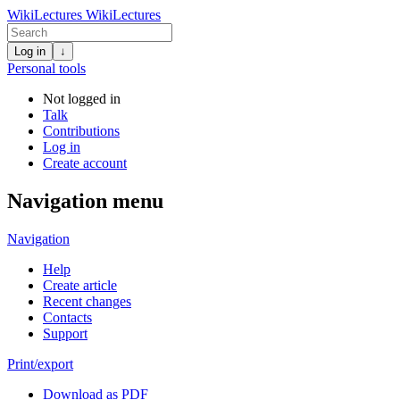
WikiLectures
WikiLectures
Log in
↓
Personal tools
Not logged in
Talk
Contributions
Log in
Create account
Navigation menu
Navigation
Help
Create article
Recent changes
Contacts
Support
Print/export
Download as PDF