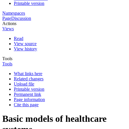
Printable version
Namespaces
Page
Discussion
Actions
Views
Read
View source
View history
Tools
Tools
What links here
Related changes
Upload file
Printable version
Permanent link
Page information
Cite this page
Basic models of healthcare