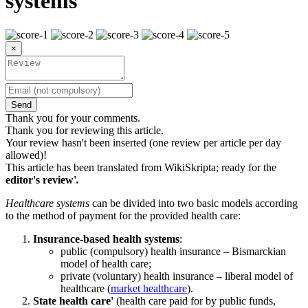
systems
×
Send
Thank you for your comments.
Thank you for reviewing this article.
Your review hasn't been inserted (one review per article per day
allowed)!
This article has been translated from WikiSkripta; ready for the
editor's review'
.
Healthcare systems
can be divided into two basic models according
to the method of payment for the provided health care:
Insurance-based health systems
:
public (compulsory) health insurance – Bismarckian
model of health care;
private (voluntary) health insurance – liberal model of
healthcare (
market healthcare
).
State health care'
(health care paid for by public funds,