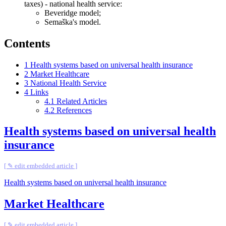
taxes) - national health service:
Beveridge model;
Semaška's model.
Contents
1
Health systems based on universal health insurance
2
Market Healthcare
3
National Health Service
4
Links
4.1
Related Articles
4.2
References
Health systems based on universal health
insurance
[ ✎ edit embedded article ]
Health systems based on universal health insurance
Market Healthcare
[ ✎ edit embedded article ]