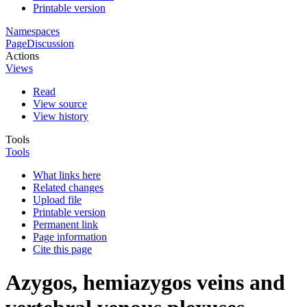
Printable version
Namespaces
Page
Discussion
Actions
Views
Read
View source
View history
Tools
Tools
What links here
Related changes
Upload file
Printable version
Permanent link
Page information
Cite this page
Azygos, hemiazygos veins and