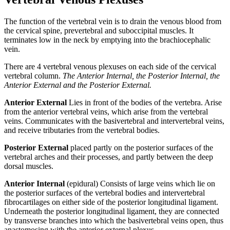
The function of the vertebral vein is to drain the venous blood from
the cervical spine, prevertebral and suboccipital muscles. It
terminates low in the neck by emptying into the brachiocephalic
vein.
There are 4 vertebral venous plexuses on each side of the cervical
vertebral column.
The Anterior Internal, the Posterior Internal, the
Anterior External and the Posterior External.
Anterior External
Lies in front of the bodies of the vertebra. Arise
from the anterior vertebral veins, which arise from the vertebral
veins. Communicates with the basivertebral and intervertebral veins,
and receive tributaries from the vertebral bodies.
Posterior External
placed partly on the posterior surfaces of the
vertebral arches and their processes, and partly between the deep
dorsal muscles.
Anterior Internal
(epidural) Consists of large veins which lie on
the posterior surfaces of the vertebral bodies and intervertebral
fibrocartilages on either side of the posterior longitudinal ligament.
Underneath the posterior longitudinal ligament, they are connected
by transverse branches into which the basivertebral veins open, thus
anastomosing with the anterior external plexus.