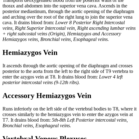
Transports deoxygenated blood from the posterior walls of the
thorax and abdomen into the superior vena cava. Ascends in the
posterior mediastinum, through the aortic opening of the diaphragm
and arching over the root of the right lung to join the superior vena
cava. It drains blood from:
Lower 8 Posterior Right Intercostal
veins, Right Superior Intercostal vein, Right ascending lumbar veins
+ right subcostal veins (Origin), Hemiazygos and Accessory
Hemiazygos veins, Bronchial veins, Esophageal veins.
Hemiazygos Vein
It ascends through the aortic opening of the diaphragm and crosses
posterior to the aorta from the left to the right side of T9 vertebra to
enter the azygos vein at T8. It drains blood from:
Lower 4 left
posterior intercostal veins (9-12th ribs).
Accessory Hemiazygos Vein
Runs inferiorly on the left side of the vertebral bodies to T8, where it
crosses similarly to the hemiazygos vein to enter the azygos vein at
T7. It drains blood from:
5th-8th Left Posterior intercostal veins,
Bronchial veins, Esophageal veins.
Vertebral Venous Plexuses