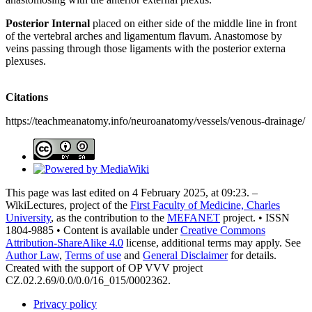
Posterior Internal
placed on either side of the middle line in front
of the vertebral arches and ligamentum flavum. Anastomose by
veins passing through those ligaments with the posterior externa
plexuses.
Citations
https://teachmeanatomy.info/neuroanatomy/vessels/venous-drainage/
This page was last edited on 4 February 2025, at 09:23. –
WikiLectures, project of the
First Faculty of Medicine, Charles
University
, as the contribution to the
MEFANET
project. • ISSN
1804-9885 • Content is available under
Creative Commons
Attribution-ShareAlike 4.0
license, additional terms may apply. See
Author Law
,
Terms of use
and
General Disclaimer
for details.
Created with the support of OP VVV project
CZ.02.2.69/0.0/0.0/16_015/0002362.
Privacy policy