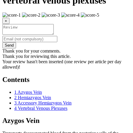
vertebral venous plexuses
×
Send
Thank you for your comments.
Thank you for reviewing this article.
Your review hasn't been inserted (one review per article per day
allowed)!
Contents
1
Azygos Vein
2
Hemiazygos Vein
3
Accessory Hemiazygos Vein
4
Vertebral Venous Plexuses
Azygos Vein