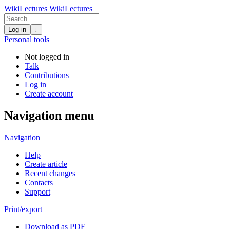
WikiLectures
WikiLectures
Log in
↓
Personal tools
Not logged in
Talk
Contributions
Log in
Create account
Navigation menu
Navigation
Help
Create article
Recent changes
Contacts
Support
Print/export
Download as PDF