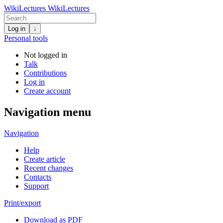
WikiLectures
WikiLectures
Log in
↓
Personal tools
Not logged in
Talk
Contributions
Log in
Create account
Navigation menu
Navigation
Help
Create article
Recent changes
Contacts
Support
Print/export
Download as PDF