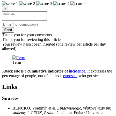
×
Send
Thank you for your comments.
Thank you for reviewing this article.
Your review hasn't been inserted (one review per article per day
allowed)!
Term
Attack rate is a
cumulative indicator of
incidence
. It expresses the
percentage of people, out of all those
exposed
, who got sick.
Links
Sources
BENCKO, Vladimír, et al.
Epidemiologie, výukové texty pro
studenty 1. LFUK, Praha.
2. edition. Praha : Univerzita