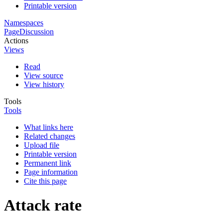
Printable version
Namespaces
Page
Discussion
Actions
Views
Read
View source
View history
Tools
Tools
What links here
Related changes
Upload file
Printable version
Permanent link
Page information
Cite this page
Attack rate