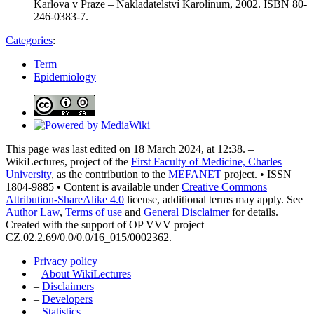
Karlova v Praze – Nakladatelství Karolinum, 2002. ISBN 80-
246-0383-7.
Categories
:
Term
Epidemiology
This page was last edited on 18 March 2024, at 12:38. –
WikiLectures, project of the
First Faculty of Medicine, Charles
University
, as the contribution to the
MEFANET
project. • ISSN
1804-9885 • Content is available under
Creative Commons
Attribution-ShareAlike 4.0
license, additional terms may apply. See
Author Law
,
Terms of use
and
General Disclaimer
for details.
Created with the support of OP VVV project
CZ.02.2.69/0.0/0.0/16_015/0002362.
Privacy policy
–
About WikiLectures
–
Disclaimers
–
Developers
–
Statistics