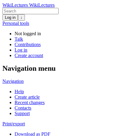
WikiLectures
WikiLectures
Log in
↓
Personal tools
Not logged in
Talk
Contributions
Log in
Create account
Navigation menu
Navigation
Help
Create article
Recent changes
Contacts
Support
Print/export
Download as PDF