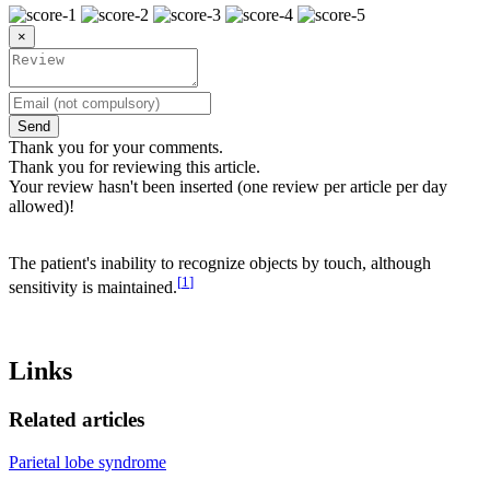
×
Send
Thank you for your comments.
Thank you for reviewing this article.
Your review hasn't been inserted (one review per article per day
allowed)!
The patient's inability to recognize objects by touch, although
[
1
]
sensitivity is maintained.
Links
Related articles
Parietal lobe syndrome