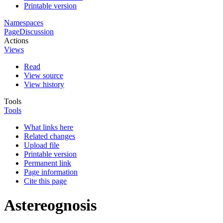
Printable version
Namespaces
Page
Discussion
Actions
Views
Read
View source
View history
Tools
Tools
What links here
Related changes
Upload file
Printable version
Permanent link
Page information
Cite this page
Astereognosis