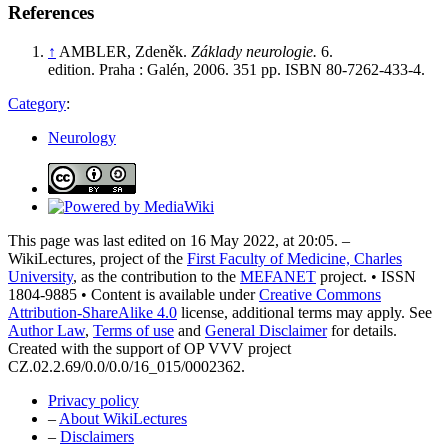
References
↑
AMBLER, Zdeněk.
Základy neurologie.
6.
edition. Praha : Galén, 2006. 351 pp. ISBN 80-7262-433-4.
Category
:
Neurology
This page was last edited on 16 May 2022, at 20:05. –
WikiLectures, project of the
First Faculty of Medicine, Charles
University
, as the contribution to the
MEFANET
project. • ISSN
1804-9885 • Content is available under
Creative Commons
Attribution-ShareAlike 4.0
license, additional terms may apply. See
Author Law
,
Terms of use
and
General Disclaimer
for details.
Created with the support of OP VVV project
CZ.02.2.69/0.0/0.0/16_015/0002362.
Privacy policy
–
About WikiLectures
–
Disclaimers