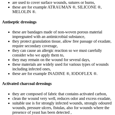
are used to cover surface wounds, sutures or burns,
these are for example ATRAUMAN ®, SILICONE ®,
MELOLIN ®.
Antiseptic dressings
these are bandages made of non-woven porous material
impregnated with an antimicrobial substance,
they protect granulation tissue, allow free passage of exudate,
require secondary coverage,
they can cause an allergic reaction so we must carefully
consider who we apply them to,
they may remain on the wound for several days,
these materials are widely used for various types of wounds
including infected ones,
these are for example INADINE ®, IODOFLEX ®.
Activated charcoal dressings
they are composed of fabric that contains activated carbon,
clean the wound very well, reduces odor and excess exudate,
suitable use is for strongly infected wounds, strongly odoured
wounds, pressure ulcers, fistulas, also for wounds where the
presence of yeast has been detected ,