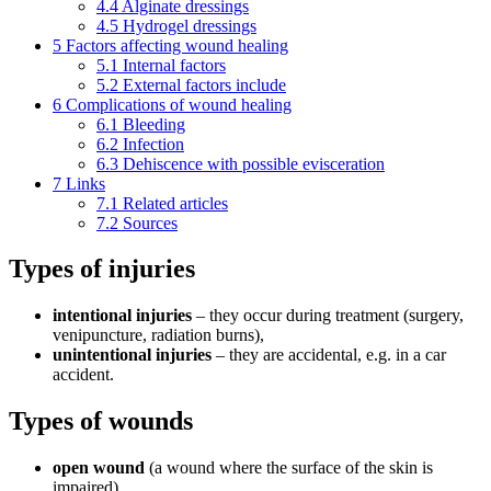
4.4
Alginate dressings
4.5
Hydrogel dressings
5
Factors affecting wound healing
5.1
Internal factors
5.2
External factors include
6
Complications of wound healing
6.1
Bleeding
6.2
Infection
6.3
Dehiscence with possible evisceration
7
Links
7.1
Related articles
7.2
Sources
Types of injuries
intentional
injuries
– they occur during treatment (surgery,
venipuncture, radiation burns),
unintentional
injuries
– they are accidental, e.g. in a car
accident.
Types of wounds
open wound
(a wound where the surface of the skin is
impaired),