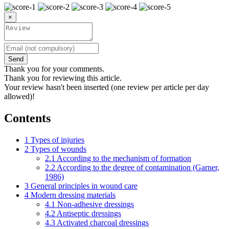
×
Send
Thank you for your comments.
Thank you for reviewing this article.
Your review hasn't been inserted (one review per article per day
allowed)!
Contents
1
Types of injuries
2
Types of wounds
2.1
According to the mechanism of formation
2.2
According to the degree of contamination (Garner,
1986)
3
General principles in wound care
4
Modern dressing materials
4.1
Non-adhesive dressings
4.2
Antiseptic dressings
4.3
Activated charcoal dressings