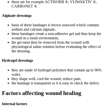
these are for example ACTISORB ®, VLIWAKTIV ®,
CARBONET ®.
Alginate dressings
basis of these bandages is brown seaweed which contains
sodium and calcium alginate,
these bandages create a non-adhesive gel and thus keep the
wound in a moist environment,
the gel must then be removed from the wound with
physiological saline solution before evaluating the effect of
the dressing.
Hydrogel dressings
they are made of hydrogel polymers that contain up to 96%
water,
they shape well, cool the wound, reduce pain,
the bandage is transparent so it is easy to check the defect.
Factors affecting wound healing
Internal factors