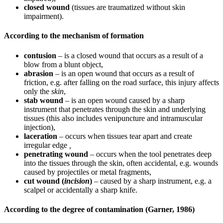
closed wound
(tissues are traumatized without skin
impairment).
According to the mechanism of formation
contusion
– is a closed wound that occurs as a result of a
blow from a blunt object,
abrasion
– is an open wound that occurs as a result of
friction, e.g. after falling on the road surface, this injury affects
only the
skin
,
stab wound
– is an open wound caused by a sharp
instrument that penetrates through the skin and underlying
tissues (this also includes venipuncture and intramuscular
injection),
laceration
– occurs when tissues tear apart and create
irregular edge
,
penetrating wound
– occurs when the tool penetrates deep
into the tissues through the skin, often accidental, e.g. wounds
caused by projectiles or metal fragments,
cut wound (
incision
)
– caused by a sharp instrument, e.g. a
scalpel or accidentally a sharp knife.
According to the degree of contamination (Garner, 1986)