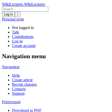
WikiLectures
WikiLectures
Log in
↓
Personal tools
Not logged in
Talk
Contributions
Log in
Create account
Navigation menu
Navigation
Help
Create article
Recent changes
Contacts
Support
Print/export
Download as PDF