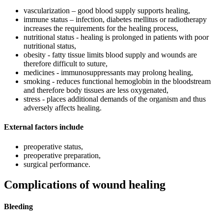
vascularization – good blood supply supports healing,
immune status – infection, diabetes mellitus or radiotherapy
increases the requirements for the healing process,
nutritional status - healing is prolonged in patients with poor
nutritional status,
obesity - fatty tissue limits blood supply and wounds are
therefore difficult to suture,
medicines - immunosuppressants may prolong healing,
smoking - reduces functional hemoglobin in the bloodstream
and therefore body tissues are less oxygenated,
stress - places additional demands of the organism and thus
adversely affects healing.
External factors include
preoperative status,
preoperative preparation,
surgical performance.
Complications of wound healing
Bleeding