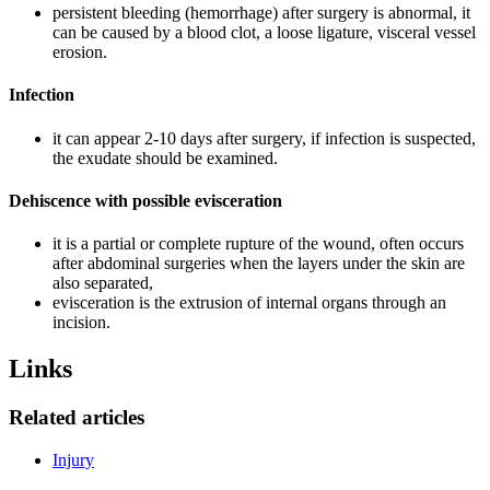
persistent bleeding (hemorrhage) after surgery is abnormal, it
can be caused by a blood clot, a loose ligature, visceral vessel
erosion.
Infection
it can appear 2-10 days after surgery, if infection is suspected,
the exudate should be examined.
Dehiscence with possible evisceration
it is a partial or complete rupture of the wound, often occurs
after abdominal surgeries when the layers under the skin are
also separated,
evisceration is the extrusion of internal organs through an
incision.
Links
Related articles
Injury