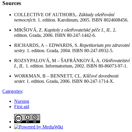
Sources
COLLECTIVE OF AUTHORS,.
Základy ošetřování
nemocných.
1. edition. Karolinum, 2005. ISBN 8024608456.
MIKŠOVÁ, Z.
Kapitoly z ošetřovatelské péče I., II..
2.
edition. Grada, 2006. ISBN 80-247-1442-6.
RICHARDS, A – EDWARDS, S.
Repetitorium pro zdravotní
sestry.
1. edition. Grada, 2004. ISBN 80-247-0932-5.
ROZSYPALOVÁ, M – ŠAFRÁNKOVÁ, A.
Ošetřovatelství
I., II..
1. edition. Informatorium, 2002. ISBN 80-86073-97-1.
WORKMAN, B – BENNETT, CL.
Klíčové dovednosti
sester.
1. edition. Grada, 2006. ISBN 80-247-1714-X.
Categories
:
Nursing
First aid