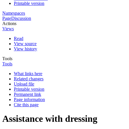
Printable version
Namespaces
Page
Discussion
Actions
Views
Read
View source
View history
Tools
Tools
What links here
Related changes
Upload file
Printable version
Permanent link
Page information
Cite this page
Assistance with dressing