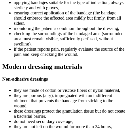
applying bandages suitable for the type of indication, always
sterilely and with gloves,
ensuring correct application of the bandage (the bandage
should embrace the affected area mildly but firmly, from all
sides),
monitoring the patient's condition throughout the dressing,
checking the surroundings of the bandaged area (surrounded
area must remain visible, sufficiently perfused, without
swelling),
if the patient reports pain, regularly evaluate the source of the
pain and keep checking the wound.
Modern dressing materials
Non-adhesive dressings
they are made of cotton or viscose fibers or nylon material,
they are porous (airy), impregnated with an indifferent
ointment that prevents the bandage from sticking to the
wound,
these dressings protect the granulation tissue but do not create
a bacterial barrier,
do not need secondary coverage,
they are not left on the wound for more than 24 hours,