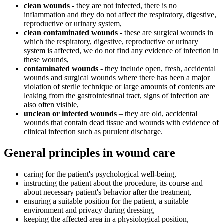
clean wounds
- they are not infected, there is no
inflammation and they do not affect the respiratory, digestive,
reproductive or urinary system,
clean contaminated wounds
- these are surgical wounds in
which the respiratory, digestive, reproductive or urinary
system is affected, we do not find any evidence of infection in
these wounds,
contaminated wounds
- they include open, fresh, accidental
wounds and surgical wounds where there has been a major
violation of sterile technique or large amounts of contents are
leaking from the gastrointestinal tract, signs of infection are
also often visible,
unclean or infected wounds
– they are old, accidental
wounds that contain dead tissue and wounds with evidence of
clinical infection such as purulent discharge.
General principles in wound care
caring for the patient's psychological well-being,
instructing the patient about the procedure, its course and
about necessary patient's behavior after the treatment,
ensuring a suitable position for the patient, a suitable
environment and privacy during dressing,
keeping the affected area in a physiological position,