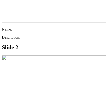
Name:
Description:
Slide 2