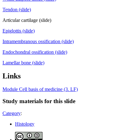
Tendon (slide)
Articular cartilage (slide)
Epiglottis (slide)
Intramembranous ossification (slide)
Endochondral ossification (slide)
Lamellar bone (slide)
Links
Module Cell basis of medicine (3. LF)
Study materials for this slide
Category
:
Histology