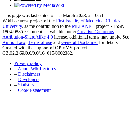
This page was last edited on 15 March 2023, at 19:51. –
WikiLectures, project of the
First Faculty of Medicine, Charles
University
, as the contribution to the
MEFANET
project. • ISSN
1804-9885 • Content is available under
Creative Commons
Attribution-ShareAlike 4.0
license, additional terms may apply. See
Author Law
,
Terms of use
and
General Disclaimer
for details.
Created with the support of OP VVV project
CZ.02.2.69/0.0/0.0/16_015/0002362.
Privacy policy
–
About WikiLectures
–
Disclaimers
–
Developers
–
Statistics
–
Cookie statement