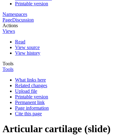
Printable version
Namespaces
Page
Discussion
Actions
Views
Read
View source
View history
Tools
Tools
What links here
Related changes
Upload file
Printable version
Permanent link
Page information
Cite this page
Articular cartilage (slide)