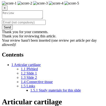
×
Send
Thank you for your comments.
Thank you for reviewing this article.
Your review hasn't been inserted (one review per article per day
allowed)!
Contents
1
Articular cartilage
1.1
Přehled
1.2
Slide 1
1.3
Slide 2
1.4
Connective tissue
1.5
Links
1.5.1
Study materials for this slide
Articular cartilage