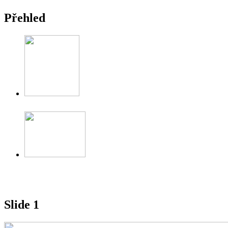
Přehled
Slide 1