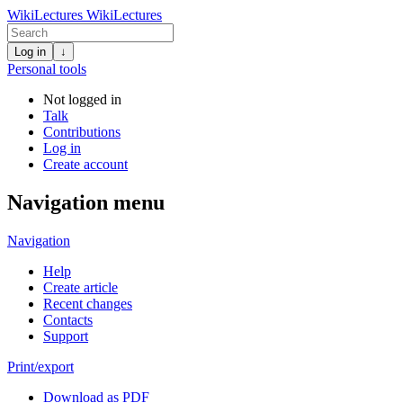
WikiLectures
WikiLectures
Log in
↓
Personal tools
Not logged in
Talk
Contributions
Log in
Create account
Navigation menu
Navigation
Help
Create article
Recent changes
Contacts
Support
Print/export
Download as PDF