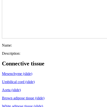
Name:
Description:
Connective tissue
Mesenchyme (slide)
Umbilical cord (slide)
Aorta (slide)
Brown adipose tissue (slide)
White adipose tissue (slide)