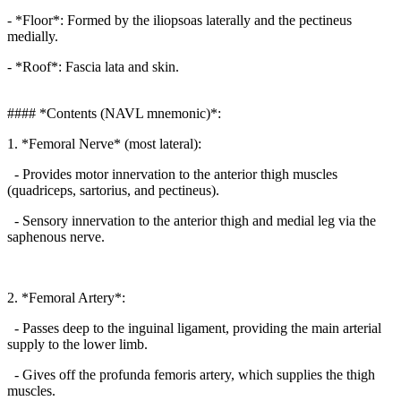
- *Floor*: Formed by the iliopsoas laterally and the pectineus
medially.
- *Roof*: Fascia lata and skin.
#### *Contents (NAVL mnemonic)*:
1. *Femoral Nerve* (most lateral):
- Provides motor innervation to the anterior thigh muscles
(quadriceps, sartorius, and pectineus).
- Sensory innervation to the anterior thigh and medial leg via the
saphenous nerve.
2. *Femoral Artery*:
- Passes deep to the inguinal ligament, providing the main arterial
supply to the lower limb.
- Gives off the profunda femoris artery, which supplies the thigh
muscles.