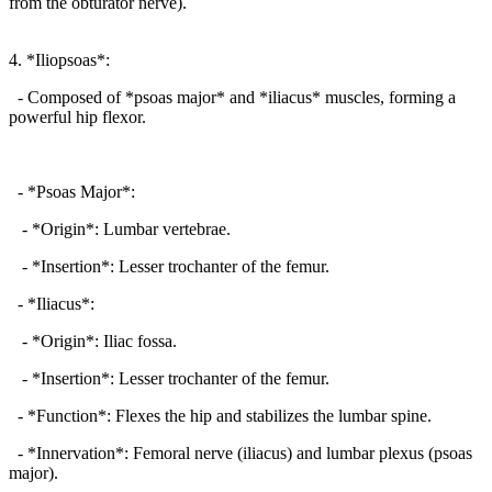
from the obturator nerve).
4. *Iliopsoas*:
- Composed of *psoas major* and *iliacus* muscles, forming a
powerful hip flexor.
- *Psoas Major*:
- *Origin*: Lumbar vertebrae.
- *Insertion*: Lesser trochanter of the femur.
- *Iliacus*:
- *Origin*: Iliac fossa.
- *Insertion*: Lesser trochanter of the femur.
- *Function*: Flexes the hip and stabilizes the lumbar spine.
- *Innervation*: Femoral nerve (iliacus) and lumbar plexus (psoas
major).