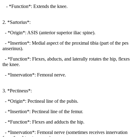
- *Function*: Extends the knee.
2. *Sartorius*:
- *Origin*: ASIS (anterior superior iliac spine).
- *Insertion*: Medial aspect of the proximal tibia (part of the pes
anserinus).
- *Function*: Flexes, abducts, and laterally rotates the hip, flexes
the knee.
- *Innervation*: Femoral nerve.
3. *Pectineus*:
- *Origin*: Pectineal line of the pubis.
- *Insertion*: Pectineal line of the femur.
- *Function*: Flexes and adducts the hip.
- *Innervation*: Femoral nerve (sometimes receives innervation