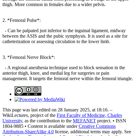
thigh. More common in females due to a wider pelvis.
2. *Femoral Pulse*:
- Can be palpated just inferior to the inguinal ligament, midway
between the ASIS and the pubic symphysis. It is used as a site for
catheterization or assessing circulation to the lower limb.
3. *Femoral Nerve Block*:
- A regional anesthesia technique used to block sensation in the
anterior thigh, knee, and medial leg for surgeries or pain
management. It targets the femoral nerve within the femoral triangle.
This page was last edited on 28 January 2025, at 18:16. –
WikiLectures, project of the
First Faculty of Medicine, Charles
University
, as the contribution to the
MEFANET
project. • ISSN
1804-9885 • Content is available under
Creative Commons
Attribution-ShareAlike 4.0
license, additional terms may apply. See