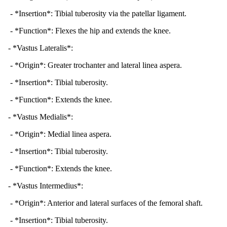
- *Insertion*: Tibial tuberosity via the patellar ligament.
- *Function*: Flexes the hip and extends the knee.
- *Vastus Lateralis*:
- *Origin*: Greater trochanter and lateral linea aspera.
- *Insertion*: Tibial tuberosity.
- *Function*: Extends the knee.
- *Vastus Medialis*:
- *Origin*: Medial linea aspera.
- *Insertion*: Tibial tuberosity.
- *Function*: Extends the knee.
- *Vastus Intermedius*:
- *Origin*: Anterior and lateral surfaces of the femoral shaft.
- *Insertion*: Tibial tuberosity.