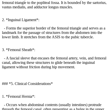
femoral triangle to the popliteal fossa. It is bounded by the sartorius,
vastus medialis, and adductor longus muscles.
2. *Inguinal Ligament*:
- Forms the superior border of the femoral triangle and serves as a
landmark for the passage of structures from the abdomen into the
lower limb. It stretches from the ASIS to the pubic tubercle.
3. *Femoral Sheath*:
- A fascial sleeve that encases the femoral artery, vein, and femoral
canal, allowing these structures to glide beneath the inguinal
ligament without friction during hip movement.
### *5. Clinical Considerations*
1. *Femoral Hernia*:
- Occurs when abdominal contents (usually intestines) protrude
through the femoral canal, often presenting as a bulge in the upper