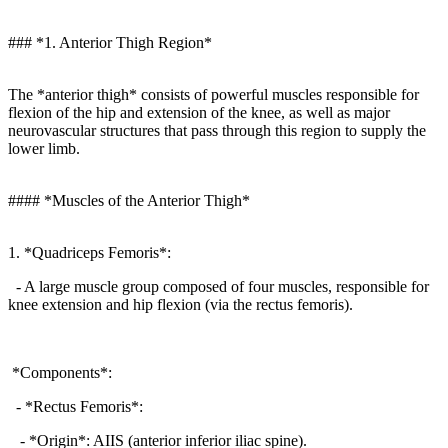
### *1. Anterior Thigh Region*
The *anterior thigh* consists of powerful muscles responsible for
flexion of the hip and extension of the knee, as well as major
neurovascular structures that pass through this region to supply the
lower limb.
#### *Muscles of the Anterior Thigh*
1. *Quadriceps Femoris*:
- A large muscle group composed of four muscles, responsible for
knee extension and hip flexion (via the rectus femoris).
*Components*:
- *Rectus Femoris*:
- *Origin*: AIIS (anterior inferior iliac spine).