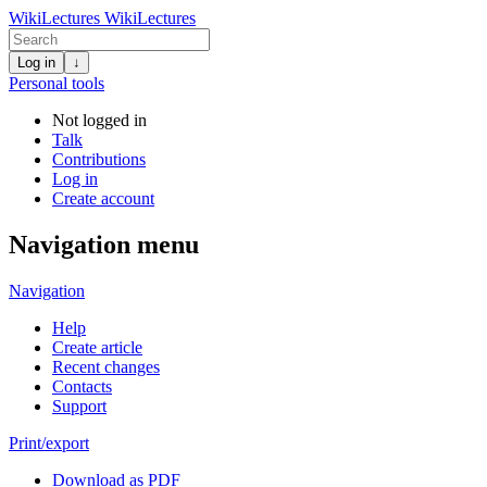
WikiLectures
WikiLectures
Log in
↓
Personal tools
Not logged in
Talk
Contributions
Log in
Create account
Navigation menu
Navigation
Help
Create article
Recent changes
Contacts
Support
Print/export
Download as PDF