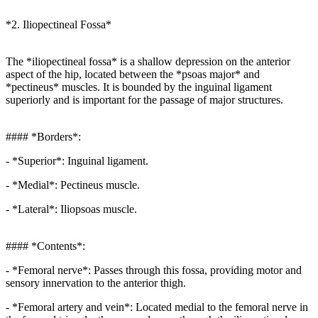
*2. Iliopectineal Fossa*
The *iliopectineal fossa* is a shallow depression on the anterior
aspect of the hip, located between the *psoas major* and
*pectineus* muscles. It is bounded by the inguinal ligament
superiorly and is important for the passage of major structures.
#### *Borders*:
- *Superior*: Inguinal ligament.
- *Medial*: Pectineus muscle.
- *Lateral*: Iliopsoas muscle.
#### *Contents*:
- *Femoral nerve*: Passes through this fossa, providing motor and
sensory innervation to the anterior thigh.
- *Femoral artery and vein*: Located medial to the femoral nerve in