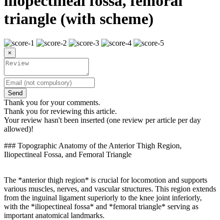
iliopectineal fossa, femoral
triangle (with scheme)
×
Send
Thank you for your comments.
Thank you for reviewing this article.
Your review hasn't been inserted (one review per article per day
allowed)!
### Topographic Anatomy of the Anterior Thigh Region,
Iliopectineal Fossa, and Femoral Triangle
The *anterior thigh region* is crucial for locomotion and supports
various muscles, nerves, and vascular structures. This region extends
from the inguinal ligament superiorly to the knee joint inferiorly,
with the *iliopectineal fossa* and *femoral triangle* serving as
important anatomical landmarks.