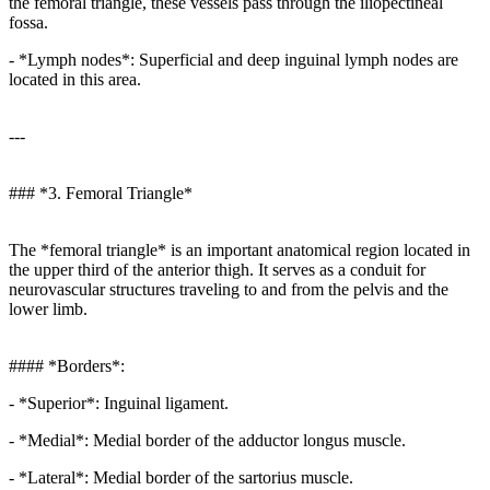
the femoral triangle, these vessels pass through the iliopectineal
fossa.
- *Lymph nodes*: Superficial and deep inguinal lymph nodes are
located in this area.
---
### *3. Femoral Triangle*
The *femoral triangle* is an important anatomical region located in
the upper third of the anterior thigh. It serves as a conduit for
neurovascular structures traveling to and from the pelvis and the
lower limb.
#### *Borders*:
- *Superior*: Inguinal ligament.
- *Medial*: Medial border of the adductor longus muscle.
- *Lateral*: Medial border of the sartorius muscle.