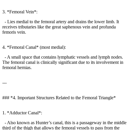
3. *Femoral Vein*:
- Lies medial to the femoral artery and drains the lower limb. It
receives tributaries like the great saphenous vein and profunda
femoris vein.
4. *Femoral Canal* (most medial):
- A small space that contains lymphatic vessels and lymph nodes.
The femoral canal is clinically significant due to its involvement in
femoral hernias.
---
### *4. Important Structures Related to the Femoral Triangle*
1. *Adductor Canal*:
- Also known as Hunter’s canal, this is a passageway in the middle
third of the thigh that allows the femoral vessels to pass from the