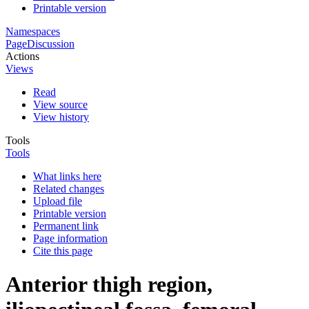
Printable version
Namespaces
Page
Discussion
Actions
Views
Read
View source
View history
Tools
Tools
What links here
Related changes
Upload file
Printable version
Permanent link
Page information
Cite this page
Anterior thigh region,