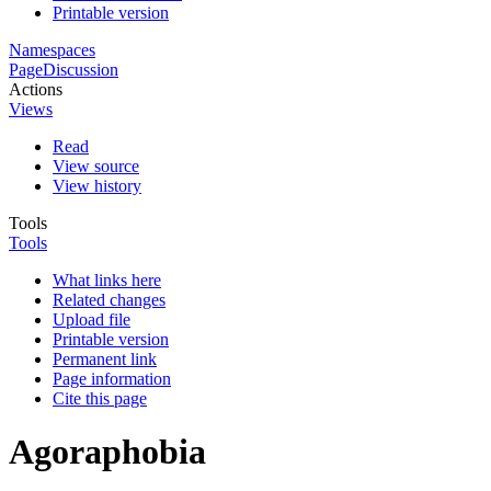
Printable version
Namespaces
Page
Discussion
Actions
Views
Read
View source
View history
Tools
Tools
What links here
Related changes
Upload file
Printable version
Permanent link
Page information
Cite this page
Agoraphobia