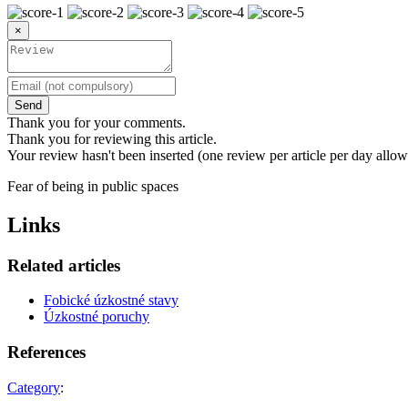
×
Send
Thank you for your comments.
Thank you for reviewing this article.
Your review hasn't been inserted (one review per article per day allow
Fear of being in public spaces
Links
Related articles
Fobické úzkostné stavy
Úzkostné poruchy
References
Category
: