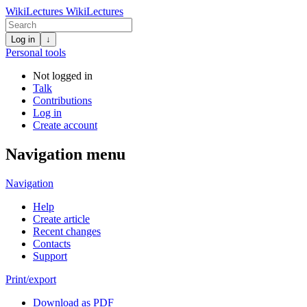
WikiLectures
WikiLectures
Log in
↓
Personal tools
Not logged in
Talk
Contributions
Log in
Create account
Navigation menu
Navigation
Help
Create article
Recent changes
Contacts
Support
Print/export
Download as PDF