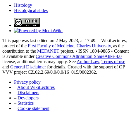
Histology
Histological slides
This page was last edited on 2 May 2023, at 17:49. – WikiLectures,
project of the
First Faculty of Medicine, Charles University
, as the
contribution to the
MEFANET
project. • ISSN 1804-9885 • Content
is available under
Creative Commons Attribution-ShareAlike 4.0
license, additional terms may apply. See
Author Law
,
Terms of use
and
General Disclaimer
for details. Created with the support of OP
VVV project CZ.02.2.69/0.0/0.0/16_015/0002362.
Privacy policy
–
About WikiLectures
–
Disclaimers
–
Developers
–
Statistics
–
Cookie statement