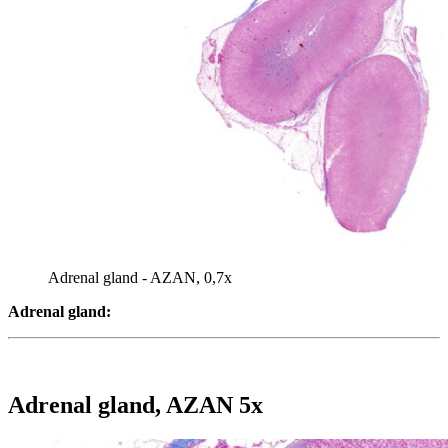
Adrenal gland - AZAN, 0,7x
Adrenal gland:
Adrenal gland, AZAN 5x