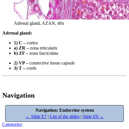
Adrenal gland, AZAN, 40x
Adrenal gland:
1) C –
cortex
a) ZR –
zona reticularis
b) ZF –
zona fasciculata
2) VP –
connective tissue capsule
3) T –
cords
Navigation
Navigation: Endocrine system
← Slide E7
|
List of the slides
|
Slide E9 →
Categories
: