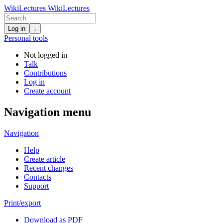
WikiLectures
WikiLectures
Log in
↓
Personal tools
Not logged in
Talk
Contributions
Log in
Create account
Navigation menu
Navigation
Help
Create article
Recent changes
Contacts
Support
Print/export
Download as PDF