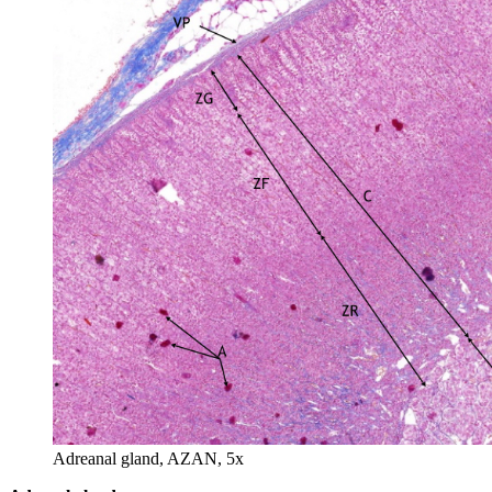
Adreanal gland, AZAN, 5x