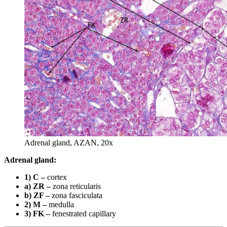
Adrenal gland, AZAN, 20x
Adrenal gland:
1) C –
cortex
a) ZR –
zona reticularis
b) ZF –
zona fasciculata
2) M –
medulla
3) FK –
fenestrated capillary