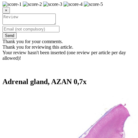
×
Send
Thank you for your comments.
Thank you for reviewing this article.
Your review hasn't been inserted (one review per article per day
allowed)!
Adrenal gland, AZAN 0,7x