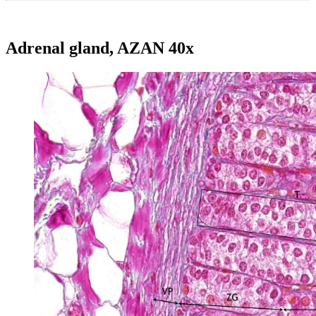
Adrenal gland, AZAN 40x