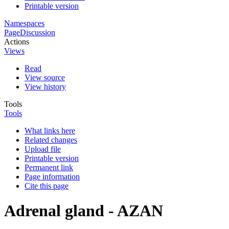
Printable version
Namespaces
Page
Discussion
Actions
Views
Read
View source
View history
Tools
Tools
What links here
Related changes
Upload file
Printable version
Permanent link
Page information
Cite this page
Adrenal gland - AZAN