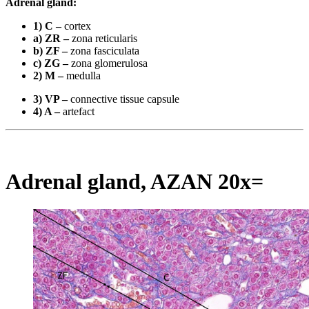
Adrenal gland:
1) C –
cortex
a) ZR –
zona reticularis
b) ZF –
zona fasciculata
c) ZG –
zona glomerulosa
2) M –
medulla
3) VP –
connective tissue capsule
4) A –
artefact
Adrenal gland, AZAN 20x=