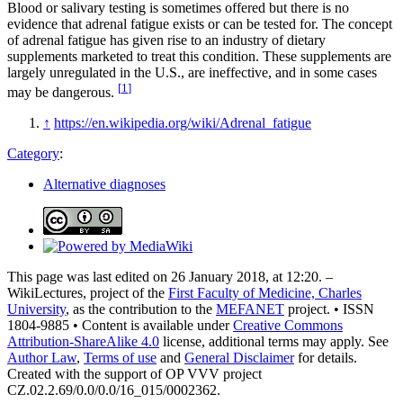
Blood or salivary testing is sometimes offered but there is no
evidence that adrenal fatigue exists or can be tested for. The concept
of adrenal fatigue has given rise to an industry of dietary
supplements marketed to treat this condition. These supplements are
largely unregulated in the U.S., are ineffective, and in some cases
[
1
]
may be dangerous.
↑
https://en.wikipedia.org/wiki/Adrenal_fatigue
Category
:
Alternative diagnoses
This page was last edited on 26 January 2018, at 12:20. –
WikiLectures, project of the
First Faculty of Medicine, Charles
University
, as the contribution to the
MEFANET
project. • ISSN
1804-9885 • Content is available under
Creative Commons
Attribution-ShareAlike 4.0
license, additional terms may apply. See
Author Law
,
Terms of use
and
General Disclaimer
for details.
Created with the support of OP VVV project
CZ.02.2.69/0.0/0.0/16_015/0002362.