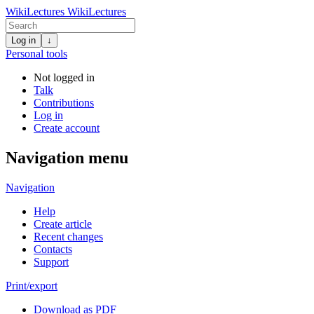
WikiLectures
WikiLectures
Log in
↓
Personal tools
Not logged in
Talk
Contributions
Log in
Create account
Navigation menu
Navigation
Help
Create article
Recent changes
Contacts
Support
Print/export
Download as PDF