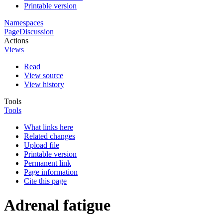
Printable version
Namespaces
Page
Discussion
Actions
Views
Read
View source
View history
Tools
Tools
What links here
Related changes
Upload file
Printable version
Permanent link
Page information
Cite this page
Adrenal fatigue