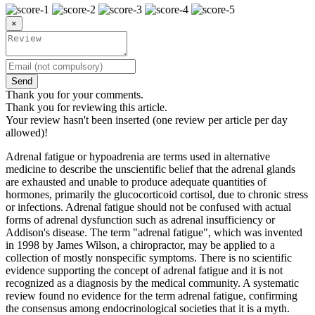
×
Send
Thank you for your comments.
Thank you for reviewing this article.
Your review hasn't been inserted (one review per article per day
allowed)!
Adrenal fatigue or hypoadrenia are terms used in alternative
medicine to describe the unscientific belief that the adrenal glands
are exhausted and unable to produce adequate quantities of
hormones, primarily the glucocorticoid cortisol, due to chronic stress
or infections. Adrenal fatigue should not be confused with actual
forms of adrenal dysfunction such as adrenal insufficiency or
Addison's disease. The term "adrenal fatigue", which was invented
in 1998 by James Wilson, a chiropractor, may be applied to a
collection of mostly nonspecific symptoms. There is no scientific
evidence supporting the concept of adrenal fatigue and it is not
recognized as a diagnosis by the medical community. A systematic
review found no evidence for the term adrenal fatigue, confirming
the consensus among endocrinological societies that it is a myth.