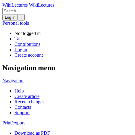
WikiLectures
WikiLectures
Log in
↓
Personal tools
Not logged in
Talk
Contributions
Log in
Create account
Navigation menu
Navigation
Help
Create article
Recent changes
Contacts
Support
Print/export
Download as PDF