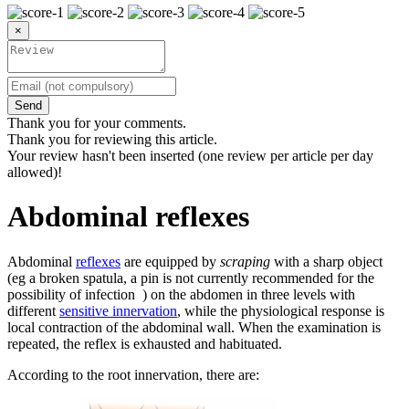
×
Send
Thank you for your comments.
Thank you for reviewing this article.
Your review hasn't been inserted (one review per article per day
allowed)!
Abdominal reflexes
Abdominal
reflexes
are equipped by
scraping
with a sharp object
(eg a broken spatula, a pin is not currently recommended for the
possibility of infection ) on the abdomen in three levels with
different
sensitive innervation
, while the physiological response is
local contraction of the abdominal wall. When the examination is
repeated, the reflex is exhausted and habituated.
According to the root innervation, there are: