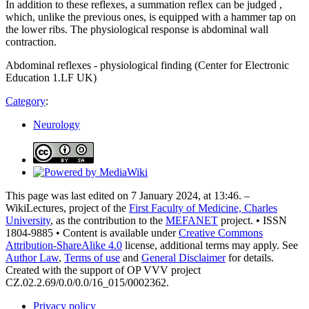
In addition to these reflexes, a summation reflex can be judged ,
which, unlike the previous ones, is equipped with a hammer tap on
the lower ribs. The physiological response is abdominal wall
contraction.
Abdominal reflexes - physiological finding (Center for Electronic
Education 1.LF UK)
Category
:
Neurology
This page was last edited on 7 January 2024, at 13:46. –
WikiLectures, project of the
First Faculty of Medicine, Charles
University
, as the contribution to the
MEFANET
project. • ISSN
1804-9885 • Content is available under
Creative Commons
Attribution-ShareAlike 4.0
license, additional terms may apply. See
Author Law
,
Terms of use
and
General Disclaimer
for details.
Created with the support of OP VVV project
CZ.02.2.69/0.0/0.0/16_015/0002362.
Privacy policy