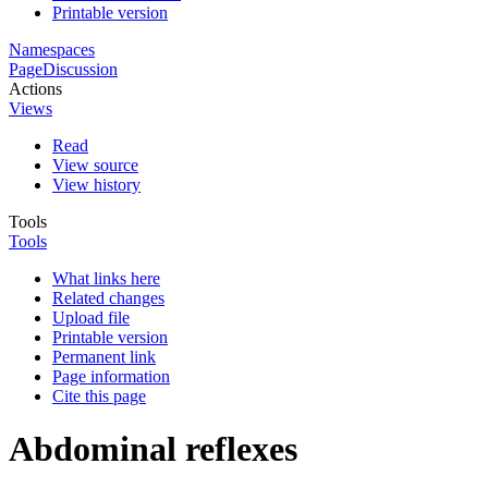
Printable version
Namespaces
Page
Discussion
Actions
Views
Read
View source
View history
Tools
Tools
What links here
Related changes
Upload file
Printable version
Permanent link
Page information
Cite this page
Abdominal reflexes