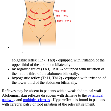
.
epigastric reflex (Th7, Th8) - equipped with irritation of the
upper third of the abdomen bilaterally;
mesogastric reflex (Th9, Th10) - equipped with irritation of
the middle third of the abdomen bilaterally;
hypogastric reflex (Th11, Th12) - equipped with irritation of
the lower third of the abdomen bilaterally.
Reflexes may be absent in patients with a weak abdominal wall.
Abdominal skin reflexes disappear with damage to the
pyramidal
pathway
and
multiple sclerosis
. Hyperreflexia is found in patients
with cerebral palsy or root irritation of the relevant segment.