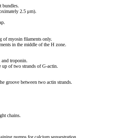
t bundles.
oximately 2.5 μm).
ap.
ng of myosin filaments only.
ents in the middle of the H zone.
 and troponin.
 up of two strands of G-actin.
the groove between two actin strands.
ght chains.
ining pumps for calcium sequestration.