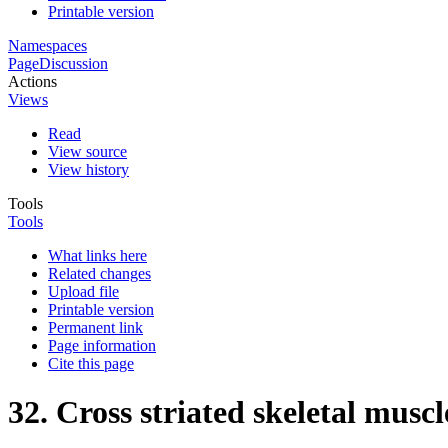
Printable version
Namespaces
Page
Discussion
Actions
Views
Read
View source
View history
Tools
Tools
What links here
Related changes
Upload file
Printable version
Permanent link
Page information
Cite this page
32. Cross striated skeletal muscl