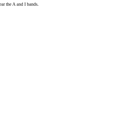
ear the A and I bands.