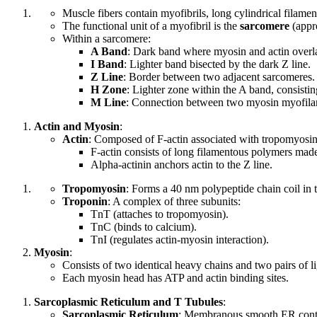
Muscle fibers contain myofibrils, long cylindrical filamen
The functional unit of a myofibril is the
sarcomere
(appr
Within a sarcomere:
A Band
: Dark band where myosin and actin overl
I Band
: Lighter band bisected by the dark Z line.
Z Line
: Border between two adjacent sarcomeres.
H Zone
: Lighter zone within the A band, consisti
M Line
: Connection between two myosin myofilam
Actin and Myosin
:
Actin
: Composed of F-actin associated with tropomyosin
F-actin consists of long filamentous polymers made
Alpha-actinin anchors actin to the Z line.
Tropomyosin
: Forms a 40 nm polypeptide chain coil in 
Troponin
: A complex of three subunits:
TnT (attaches to tropomyosin).
TnC (binds to calcium).
TnI (regulates actin-myosin interaction).
Myosin
:
Consists of two identical heavy chains and two pairs of li
Each myosin head has ATP and actin binding sites.
Sarcoplasmic Reticulum and T Tubules
:
Sarcoplasmic Reticulum
: Membranous smooth ER conta