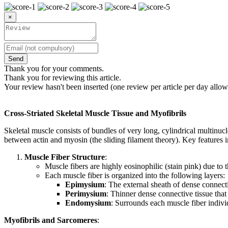
×
Send
Thank you for your comments.
Thank you for reviewing this article.
Your review hasn't been inserted (one review per article per day allow
Cross-Striated Skeletal Muscle Tissue and Myofibrils
Skeletal muscle consists of bundles of very long, cylindrical multinucle
between actin and myosin (the sliding filament theory). Key features i
Muscle Fiber Structure
:
Muscle fibers are highly eosinophilic (stain pink) due to 
Each muscle fiber is organized into the following layers:
Epimysium
: The external sheath of dense connecti
Perimysium
: Thinner dense connective tissue that
Endomysium
: Surrounds each muscle fiber individ
Myofibrils and Sarcomeres
: