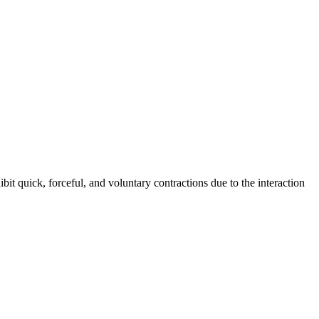
ibit quick, forceful, and voluntary contractions due to the interaction