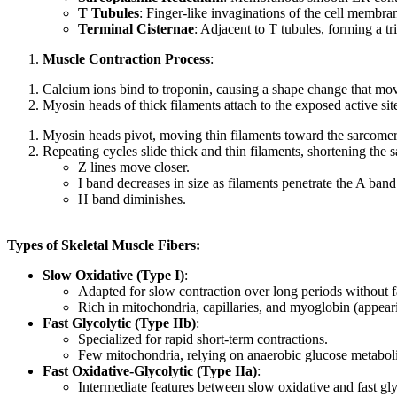
T Tubules
: Finger-like invaginations of the cell membra
Terminal Cisternae
: Adjacent to T tubules, forming a tr
Muscle Contraction Process
:
Calcium ions bind to troponin, causing a shape change that move
Myosin heads of thick filaments attach to the exposed active sit
Myosin heads pivot, moving thin filaments toward the sarcom
Repeating cycles slide thick and thin filaments, shortening the
Z lines move closer.
I band decreases in size as filaments penetrate the A band
H band diminishes.
Types of Skeletal Muscle Fibers:
Slow Oxidative (Type I)
:
Adapted for slow contraction over long periods without f
Rich in mitochondria, capillaries, and myoglobin (appeari
Fast Glycolytic (Type IIb)
:
Specialized for rapid short-term contractions.
Few mitochondria, relying on anaerobic glucose metaboli
Fast Oxidative-Glycolytic (Type IIa)
:
Intermediate features between slow oxidative and fast glyc