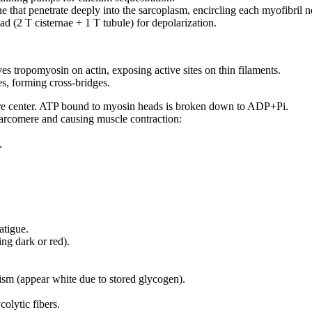
ne that penetrate deeply into the sarcoplasm, encircling each myofibril n
iad (2 T cisternae + 1 T tubule) for depolarization.
s tropomyosin on actin, exposing active sites on thin filaments.
es, forming cross-bridges.
ere center. ATP bound to myosin heads is broken down to ADP+Pi.
 sarcomere and causing muscle contraction:
.
atigue.
ng dark or red).
sm (appear white due to stored glycogen).
olytic fibers.