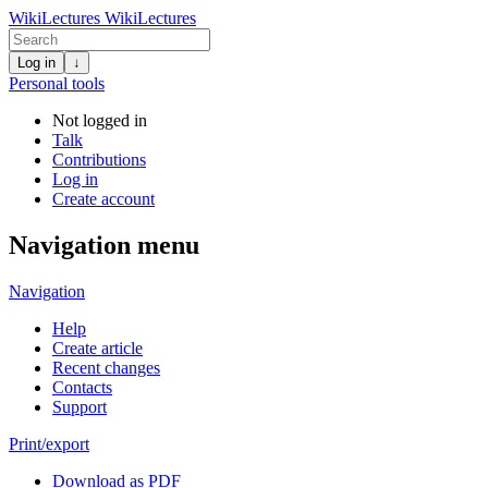
WikiLectures
WikiLectures
Log in
↓
Personal tools
Not logged in
Talk
Contributions
Log in
Create account
Navigation menu
Navigation
Help
Create article
Recent changes
Contacts
Support
Print/export
Download as PDF