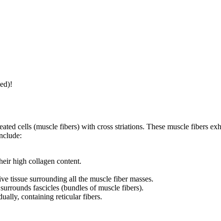
ed)!
ated cells (muscle fibers) with cross striations. These muscle fibers exh
nclude:
their high collagen content.
ve tissue surrounding all the muscle fiber masses.
 surrounds fascicles (bundles of muscle fibers).
ually, containing reticular fibers.