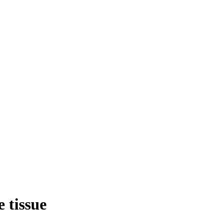
e tissue