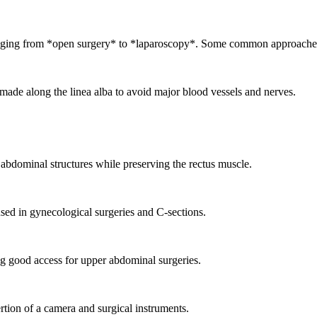
ranging from *open surgery* to *laparoscopy*. Some common approaches
de along the linea alba to avoid major blood vessels and nerves.
al abdominal structures while preserving the rectus muscle.
sed in gynecological surgeries and C-sections.
g good access for upper abdominal surgeries.
rtion of a camera and surgical instruments.