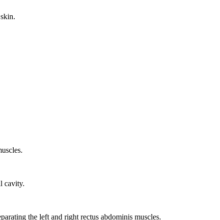
 skin.
muscles.
 cavity.
parating the left and right rectus abdominis muscles.