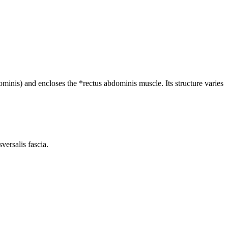
ominis) and encloses the *rectus abdominis muscle. Its structure varies
versalis fascia.