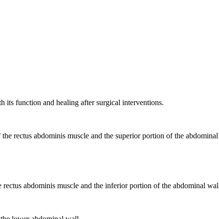
its function and healing after surgical interventions.
of the rectus abdominis muscle and the superior portion of the abdominal
he rectus abdominis muscle and the inferior portion of the abdominal wall
of the lower abdominal wall.