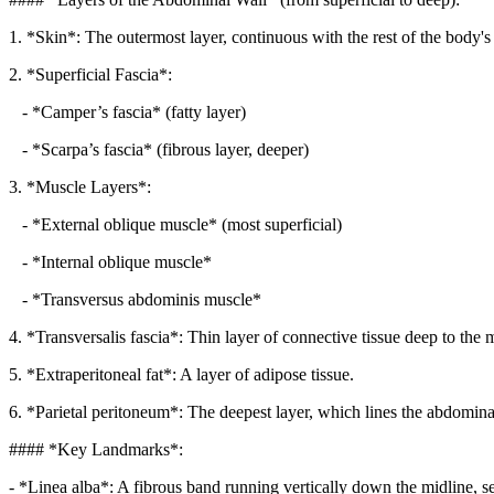
1. *Skin*: The outermost layer, continuous with the rest of the body's
2. *Superficial Fascia*:
- *Camper’s fascia* (fatty layer)
- *Scarpa’s fascia* (fibrous layer, deeper)
3. *Muscle Layers*:
- *External oblique muscle* (most superficial)
- *Internal oblique muscle*
- *Transversus abdominis muscle*
4. *Transversalis fascia*: Thin layer of connective tissue deep to the 
5. *Extraperitoneal fat*: A layer of adipose tissue.
6. *Parietal peritoneum*: The deepest layer, which lines the abdominal
#### *Key Landmarks*:
- *Linea alba*: A fibrous band running vertically down the midline, se