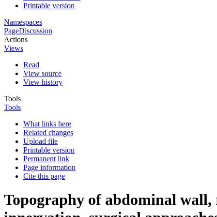
Printable version
Namespaces
Page
Discussion
Actions
Views
Read
View source
View history
Tools
Tools
What links here
Related changes
Upload file
Printable version
Permanent link
Page information
Cite this page
Topography of abdominal wall, r