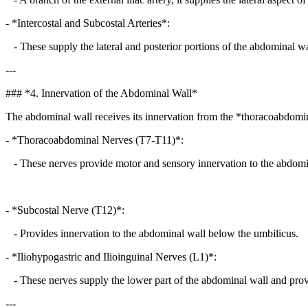
- *Intercostal and Subcostal Arteries*:
- These supply the lateral and posterior portions of the abdominal wa
---
### *4. Innervation of the Abdominal Wall*
The abdominal wall receives its innervation from the *thoracoabdomi
- *Thoracoabdominal Nerves (T7-T11)*:
- These nerves provide motor and sensory innervation to the abdomi
- *Subcostal Nerve (T12)*:
- Provides innervation to the abdominal wall below the umbilicus.
- *Iliohypogastric and Ilioinguinal Nerves (L1)*:
- These nerves supply the lower part of the abdominal wall and provid
---