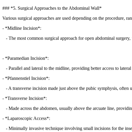
### *5. Surgical Approaches to the Abdominal Wall*
Various surgical approaches are used depending on the procedure, 
- *Midline Incision*:
- The most common surgical approach for open abdominal surgery, ma
- *Paramedian Incision*:
- Parallel and lateral to the midline, providing better access to later
- *Pfannenstiel Incision*:
- A transverse incision made just above the pubic symphysis, often u
- *Transverse Incision*:
- Made across the abdomen, usually above the arcuate line, providin
- *Laparoscopic Access*:
- Minimally invasive technique involving small incisions for the inse