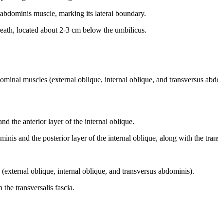
 abdominis muscle, marking its lateral boundary.
sheath, located about 2-3 cm below the umbilicus.
ominal muscles (external oblique, internal oblique, and transversus abd
d the anterior layer of the internal oblique.
nis and the posterior layer of the internal oblique, along with the trans
 (external oblique, internal oblique, and transversus abdominis).
 the transversalis fascia.