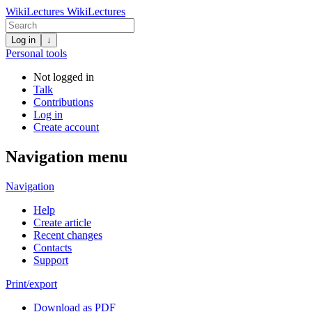
WikiLectures
WikiLectures
Log in
↓
Personal tools
Not logged in
Talk
Contributions
Log in
Create account
Navigation menu
Navigation
Help
Create article
Recent changes
Contacts
Support
Print/export
Download as PDF