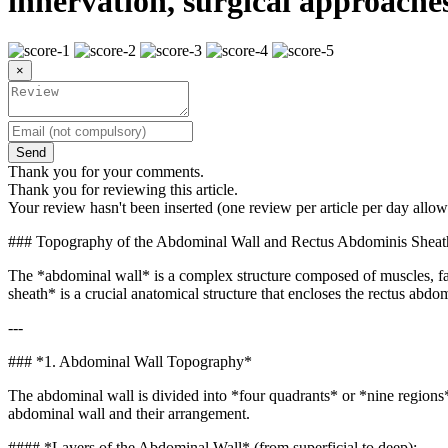
innervation, surgical approache
×
Send
Thank you for your comments.
Thank you for reviewing this article.
Your review hasn't been inserted (one review per article per day allow
### Topography of the Abdominal Wall and Rectus Abdominis Sheat
The *abdominal wall* is a complex structure composed of muscles, fasci
sheath* is a crucial anatomical structure that encloses the rectus abdo
---
### *1. Abdominal Wall Topography*
The abdominal wall is divided into *four quadrants* or *nine regions*,
abdominal wall and their arrangement.
#### *Layers of the Abdominal Wall* (from superficial to deep):