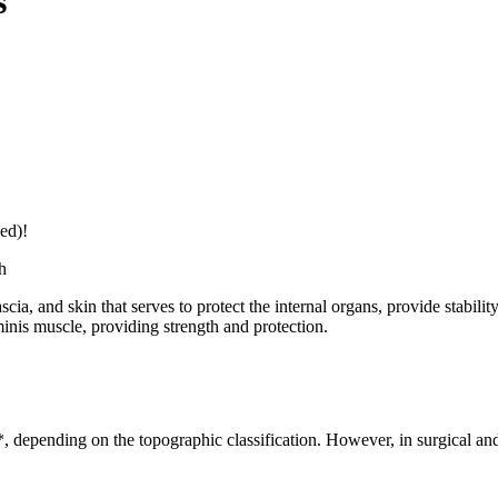
s
ed)!
h
a, and skin that serves to protect the internal organs, provide stabili
minis muscle, providing strength and protection.
 depending on the topographic classification. However, in surgical and 