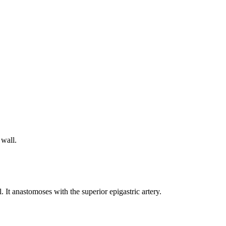
 wall.
. It anastomoses with the superior epigastric artery.