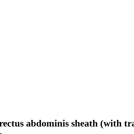
ectus abdominis sheath (with tra