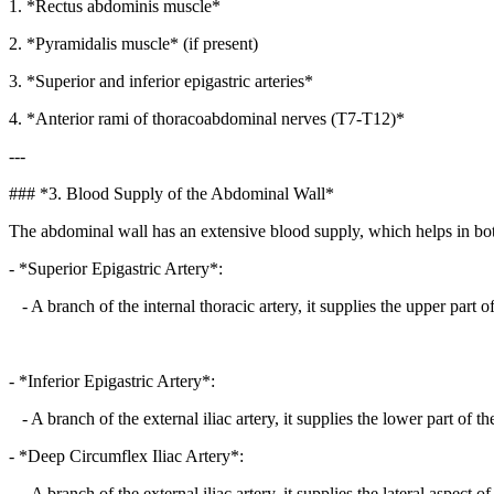
1. *Rectus abdominis muscle*
2. *Pyramidalis muscle* (if present)
3. *Superior and inferior epigastric arteries*
4. *Anterior rami of thoracoabdominal nerves (T7-T12)*
---
### *3. Blood Supply of the Abdominal Wall*
The abdominal wall has an extensive blood supply, which helps in both 
- *Superior Epigastric Artery*:
- A branch of the internal thoracic artery, it supplies the upper part 
- *Inferior Epigastric Artery*:
- A branch of the external iliac artery, it supplies the lower part of t
- *Deep Circumflex Iliac Artery*:
- A branch of the external iliac artery, it supplies the lateral aspect 