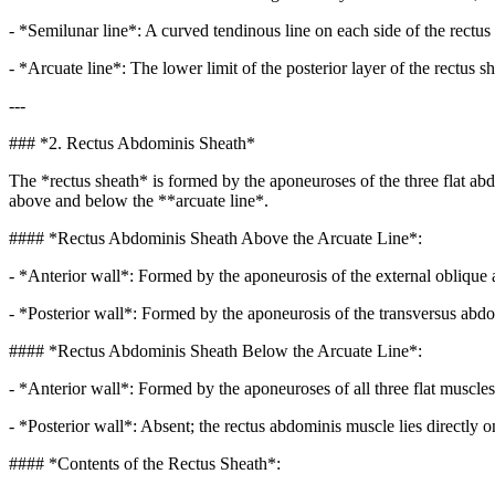
- *Semilunar line*: A curved tendinous line on each side of the rectus
- *Arcuate line*: The lower limit of the posterior layer of the rectus 
---
### *2. Rectus Abdominis Sheath*
The *rectus sheath* is formed by the aponeuroses of the three flat abd
above and below the **arcuate line*.
#### *Rectus Abdominis Sheath Above the Arcuate Line*:
- *Anterior wall*: Formed by the aponeurosis of the external oblique an
- *Posterior wall*: Formed by the aponeurosis of the transversus abdomi
#### *Rectus Abdominis Sheath Below the Arcuate Line*:
- *Anterior wall*: Formed by the aponeuroses of all three flat muscles
- *Posterior wall*: Absent; the rectus abdominis muscle lies directly on
#### *Contents of the Rectus Sheath*: