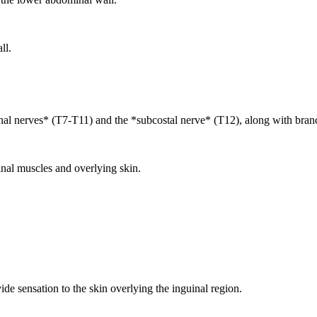
ll.
nal nerves* (T7-T11) and the *subcostal nerve* (T12), along with bran
nal muscles and overlying skin.
e sensation to the skin overlying the inguinal region.