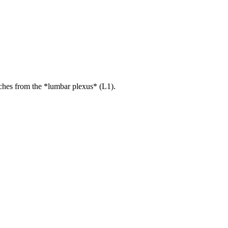
ches from the *lumbar plexus* (L1).