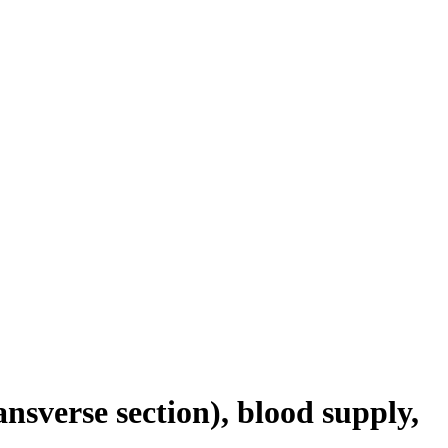
nsverse section), blood supply,