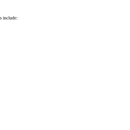
 include: