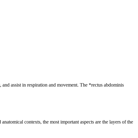
ty, and assist in respiration and movement. The *rectus abdominis
anatomical contexts, the most important aspects are the layers of the