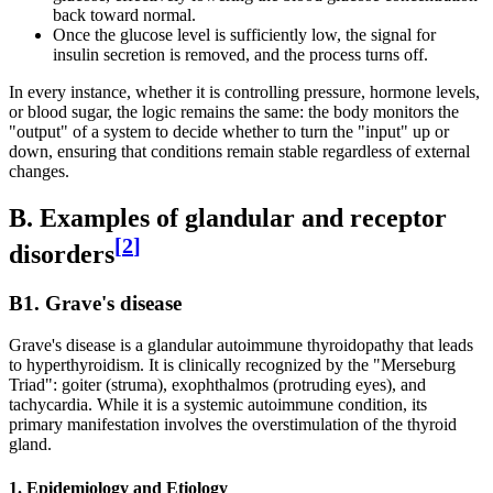
back toward normal.
Once the glucose level is sufficiently low, the signal for
insulin secretion is removed, and the process turns off.
In every instance, whether it is controlling pressure, hormone levels,
or blood sugar, the logic remains the same: the body monitors the
"output" of a system to decide whether to turn the "input" up or
down, ensuring that conditions remain stable regardless of external
changes.
B. Examples of glandular and receptor
[
2
]
disorders
B1. Grave's disease
Grave's disease is a glandular autoimmune thyroidopathy that leads
to hyperthyroidism. It is clinically recognized by the "Merseburg
Triad": goiter (struma), exophthalmos (protruding eyes), and
tachycardia. While it is a systemic autoimmune condition, its
primary manifestation involves the overstimulation of the thyroid
gland.
1. Epidemiology and Etiology