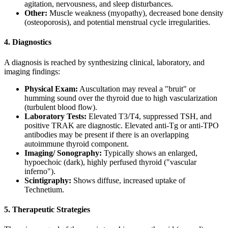
agitation, nervousness, and sleep disturbances.
Other:
Muscle weakness (myopathy), decreased bone density
(osteoporosis), and potential menstrual cycle irregularities.
4. Diagnostics
A diagnosis is reached by synthesizing clinical, laboratory, and
imaging findings:
Physical Exam:
Auscultation may reveal a "bruit" or
humming sound over the thyroid due to high vascularization
(turbulent blood flow).
Laboratory Tests:
Elevated T3/T4, suppressed TSH, and
positive TRAK are diagnostic. Elevated anti-Tg or anti-TPO
antibodies may be present if there is an overlapping
autoimmune thyroid component.
Imaging/
Sonography:
Typically shows an enlarged,
hypoechoic (dark), highly perfused thyroid ("vascular
inferno").
Scintigraphy:
Shows diffuse, increased uptake of
Technetium.
5. Therapeutic Strategies