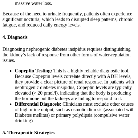
massive water loss.
Because of the need to urinate frequently, patients often experience
significant nocturia, which leads to disrupted sleep patterns, chronic
fatigue, and reduced daily energy levels.
4. Diagnosis
Diagnosing nephrogenic diabetes insipidus requires distinguishing
the kidney’s lack of response from other forms of water-regulation
issues.
Copeptin Testing:
This is a highly reliable diagnostic tool.
Because Copeptin levels correlate directly with ADH levels,
they provide a clear picture of renal response. In patients with
nephrogenic diabetes insipidus, Copeptin levels are typically
elevated (> 20 pmol/l), indicating that the body is producing
the hormone but the kidneys are failing to respond to it.
Differential Diagnosis:
Clinicians must exclude other causes
of high urine output, such as osmotic diuresis (associated with
Diabetes mellitus) or primary polydipsia (compulsive water
drinking).
5. Therapeutic Strategies