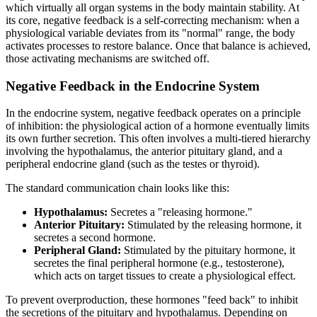
which virtually all organ systems in the body maintain stability. At
its core, negative feedback is a self-correcting mechanism: when a
physiological variable deviates from its "normal" range, the body
activates processes to restore balance. Once that balance is achieved,
those activating mechanisms are switched off.
Negative Feedback in the Endocrine System
In the endocrine system, negative feedback operates on a principle
of inhibition: the physiological action of a hormone eventually limits
its own further secretion. This often involves a multi-tiered hierarchy
involving the hypothalamus, the anterior pituitary gland, and a
peripheral endocrine gland (such as the testes or thyroid).
The standard communication chain looks like this:
Hypothalamus:
Secretes a "releasing hormone."
Anterior Pituitary:
Stimulated by the releasing hormone, it
secretes a second hormone.
Peripheral Gland:
Stimulated by the pituitary hormone, it
secretes the final peripheral hormone (e.g., testosterone),
which acts on target tissues to create a physiological effect.
To prevent overproduction, these hormones "feed back" to inhibit
the secretions of the pituitary and hypothalamus. Depending on