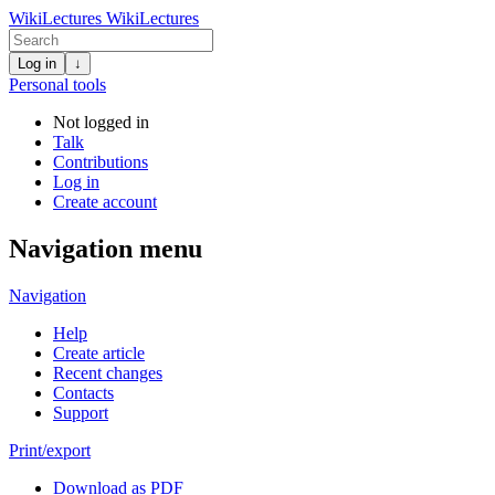
WikiLectures
WikiLectures
Log in
↓
Personal tools
Not logged in
Talk
Contributions
Log in
Create account
Navigation menu
Navigation
Help
Create article
Recent changes
Contacts
Support
Print/export
Download as PDF