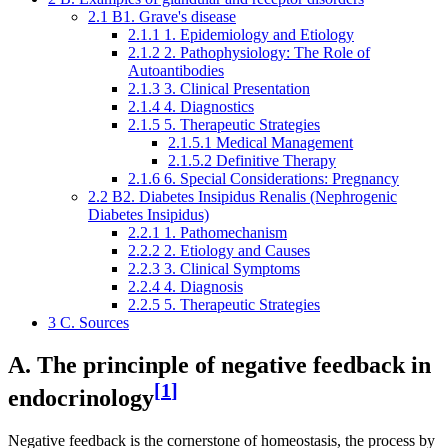
2.1
B1. Grave's disease
2.1.1
1. Epidemiology and Etiology
2.1.2
2. Pathophysiology: The Role of
Autoantibodies
2.1.3
3. Clinical Presentation
2.1.4
4. Diagnostics
2.1.5
5. Therapeutic Strategies
2.1.5.1
Medical Management
2.1.5.2
Definitive Therapy
2.1.6
6. Special Considerations: Pregnancy
2.2
B2. Diabetes Insipidus Renalis (Nephrogenic
Diabetes Insipidus)
2.2.1
1. Pathomechanism
2.2.2
2. Etiology and Causes
2.2.3
3. Clinical Symptoms
2.2.4
4. Diagnosis
2.2.5
5. Therapeutic Strategies
3
C. Sources
A. The princinple of negative feedback in
[
1
]
endocrinology
Negative feedback is the cornerstone of homeostasis, the process by