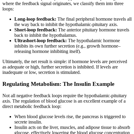
where the feedback signal originates, we classify them into three
loops:
Long-loop feedback:
The final peripheral hormone travels all
the way back to inhibit the hypothalamic-pituitary axis.
Short-loop feedback:
The anterior pituitary hormone travels
back to inhibit the hypothalamus.
Ultrashort-loop feedback:
The hypothalamic hormone
inhibits its own further secretion (e.g., growth hormone–
releasing hormone inhibiting itself).
Ultimately, the net result is simple: if hormone levels are perceived
as adequate or high, further secretion is inhibited. If levels are
inadequate or low, secretion is stimulated.
Regulating Metabolism: The Insulin Example
Not all negative feedback loops require the hypothalamic-pituitary
axis. The regulation of blood glucose is an excellent example of a
direct metabolic feedback loop:
When blood glucose levels rise, the pancreas is triggered to
secrete insulin.
Insulin acts on the liver, muscles, and adipose tissue to absorb
glucose, effectively lowering the blood glucose concentration