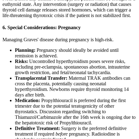
euthyroid state. Any intervention (surgery or radiation) that causes
thyroid cell damage releases stored hormones, which can trigger a
life-threatening thyrotoxic crisis if the patient is not stabilized first.
6. Special Considerations: Pregnancy
Managing Graves' disease during pregnancy is high-risk.
Planning:
Pregnancy should ideally be avoided until
remission is achieved.
Risks:
Uncontrolled hyperthyroidism poses severe risks,
including pre-eclampsia, spontaneous abortion, intrauterine
growth restriction, and fetal/neonatal tachycardia.
Transplacental Transfer:
Maternal TRAK antibodies can
cross the placenta, potentially causing neonatal
hyperthyroidism. Newborns require thyroid monitoring 14
days after birth.
Medication:
Propylthiouracil is preferred during the first
trimester due to the potential teratogenicity of other
thyrostatics. Discussion regarding switching to
Thiamazol/Carbimazole after the 16th week is ongoing due to
the hepatotoxic risk of Propylthiouracil.
Definitive Treatment:
Surgery is the preferred definitive
treatment if required
before
pregnancy. Radioiodine is