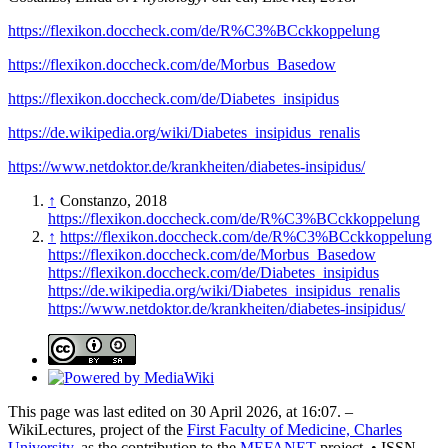
https://flexikon.doccheck.com/de/R%C3%BCckkoppelung
https://flexikon.doccheck.com/de/Morbus_Basedow
https://flexikon.doccheck.com/de/Diabetes_insipidus
https://de.wikipedia.org/wiki/Diabetes_insipidus_renalis
https://www.netdoktor.de/krankheiten/diabetes-insipidus/
↑
Constanzo, 2018
https://flexikon.doccheck.com/de/R%C3%BCckkoppelung
↑
https://flexikon.doccheck.com/de/R%C3%BCckkoppelung
https://flexikon.doccheck.com/de/Morbus_Basedow
https://flexikon.doccheck.com/de/Diabetes_insipidus
https://de.wikipedia.org/wiki/Diabetes_insipidus_renalis
https://www.netdoktor.de/krankheiten/diabetes-insipidus/
This page was last edited on 30 April 2026, at 16:07. –
WikiLectures, project of the
First Faculty of Medicine, Charles
University
, as the contribution to the
MEFANET
project. • ISSN