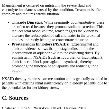
Management is centered on mitigating the severe fluid and
electrolyte imbalances caused by the condition. Treatment is often
complex and requires careful titration.
Thiazide Diuretics:
While seemingly counterintuitive, these
are often used because they promote sodium excretion. This
reduces total blood volume, which triggers the kidney to
increase the reabsorption of salt and water in the proximal
tubules, indirectly helping to concentrate the urine.
Prostaglandin Inhibitors (NSAIDs):
Experimental and
clinical evidence shows that prostaglandins inhibit the
incorporation of aquaporin-2 into the collecting ducts. By
administering NSAIDs (such as Ibuprofen or Indometacin),
clinicians can block prostaglandin synthesis, thereby
promoting the function of aquaporins and reducing urine
output.
NSAID therapy requires extreme caution and is generally avoided in
patients with existing renal insufficiency or in elderly patients, due to
the potential for further kidney stress.
C. Sources
Costanzo, Linda S.
Physiology
. 6th ed., Elsevier, 2018.