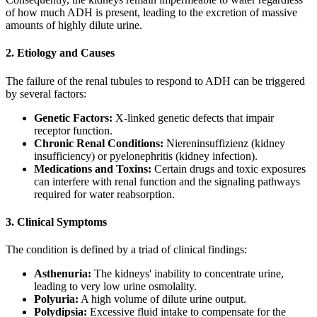
of how much ADH is present, leading to the excretion of massive
amounts of highly dilute urine.
2. Etiology and Causes
The failure of the renal tubules to respond to ADH can be triggered
by several factors:
Genetic Factors:
X-linked genetic defects that impair
receptor function.
Chronic Renal Conditions:
Niereninsuffizienz (kidney
insufficiency) or pyelonephritis (kidney infection).
Medications and Toxins:
Certain drugs and toxic exposures
can interfere with renal function and the signaling pathways
required for water reabsorption.
3. Clinical Symptoms
The condition is defined by a triad of clinical findings:
Asthenuria:
The kidneys' inability to concentrate urine,
leading to very low urine osmolality.
Polyuria:
A high volume of dilute urine output.
Polydipsia:
Excessive fluid intake to compensate for the