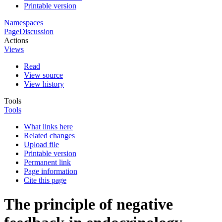
Printable version
Namespaces
Page
Discussion
Actions
Views
Read
View source
View history
Tools
Tools
What links here
Related changes
Upload file
Printable version
Permanent link
Page information
Cite this page
The principle of negative