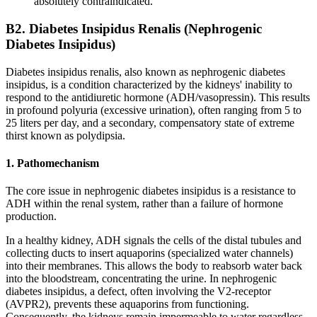
absolutely contraindicated.
B2. Diabetes Insipidus Renalis (Nephrogenic
Diabetes Insipidus)
Diabetes insipidus renalis, also known as nephrogenic diabetes
insipidus, is a condition characterized by the kidneys' inability to
respond to the antidiuretic hormone (ADH/vasopressin). This results
in profound polyuria (excessive urination), often ranging from 5 to
25 liters per day, and a secondary, compensatory state of extreme
thirst known as polydipsia.
1. Pathomechanism
The core issue in nephrogenic diabetes insipidus is a resistance to
ADH within the renal system, rather than a failure of hormone
production.
In a healthy kidney, ADH signals the cells of the distal tubules and
collecting ducts to insert aquaporins (specialized water channels)
into their membranes. This allows the body to reabsorb water back
into the bloodstream, concentrating the urine. In nephrogenic
diabetes insipidus, a defect, often involving the V2-receptor
(AVPR2), prevents these aquaporins from functioning.
Consequently, the kidneys remain impermeable to water regardless