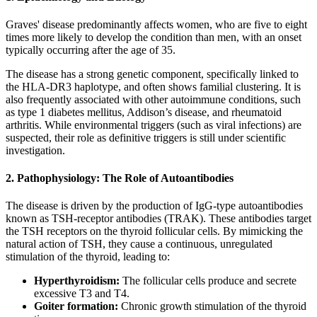
Graves' disease predominantly affects women, who are five to eight
times more likely to develop the condition than men, with an onset
typically occurring after the age of 35.
The disease has a strong genetic component, specifically linked to
the HLA-DR3 haplotype, and often shows familial clustering. It is
also frequently associated with other autoimmune conditions, such
as type 1 diabetes mellitus, Addison’s disease, and rheumatoid
arthritis. While environmental triggers (such as viral infections) are
suspected, their role as definitive triggers is still under scientific
investigation.
2. Pathophysiology: The Role of Autoantibodies
The disease is driven by the production of IgG-type autoantibodies
known as TSH-receptor antibodies (TRAK). These antibodies target
the TSH receptors on the thyroid follicular cells. By mimicking the
natural action of TSH, they cause a continuous, unregulated
stimulation of the thyroid, leading to:
Hyperthyroidism:
The follicular cells produce and secrete
excessive T3 and T4.
Goiter formation:
Chronic growth stimulation of the thyroid