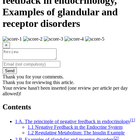
feedback in endocrinology,
Examples of glandular and
receptor disorders
×
Send
Thank you for your comments.
Thank you for reviewing this article.
Your review hasn't been inserted (one review per article per day
allowed)!
Contents
[
1
]
1
A. The princinple of negative feedback in endocrinology
1.1
Negative Feedback in the Endocrine System
1.2
Regulating Metabolism: The Insulin Example
[
2
]
2
B. Examples of glandular and receptor disorders