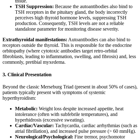
tissue.
TSH Suppression:
Because the autoantibodies also bind to
TSH receptors in the pituitary gland, the body incorrectly
perceives high thyroid hormone levels, suppressing TSH
production. Consequently, TSH levels are not a reliable
standalone parameter for monitoring disease severity.
Extrathyroidal manifestations:
Autoantibodies can also bind to
receptors outside the thyroid. This is responsible for the endocrine
orbitopathy (where cytotoxic antibodies target retro-orbital
fibroblasts, leading to inflammation, swelling, and fibrosis) and, less
commonly, pretibial myxedema.
3. Clinical Presentation
Beyond the classic Merseburg Triad (present in about 50% of cases),
patients typically present with symptoms of systemic
hyperthyroidism:
Metabolic:
Weight loss despite increased appetite, heat
intolerance (often with subfebrile temperatures), and
hyperhidrosis (excessive sweating).
Cardiac/Vascular:
Tachycardia, cardiac arrhythmias (such as
atrial fibrillation), and increased pulse pressure (> 60 mmHg).
Neurological/Psychological:
Fine tremor, psychomotor