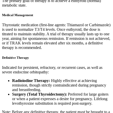
The primary goal of therapy is to achieve a euthyroid (normal)
metabolic state.
Medical Management
Thyrostatic medication (first-line agents: Thiamazol or Carbimazole)
is used to normalize T3/T4 levels. Once euthyroid, the dose is
titrated to maintain stability. A trial of therapy usually lasts up to one
year, aiming for spontaneous remission. If remission is not achieved,
or if TRAK levels remain elevated after six months, a definitive
therapy is recommended.
Definitive Therapy
Indicated for persistent, refractory, or recurrent cases, as well as
severe endocrine orbitopathy:
Radioiodine Therapy:
Highly effective at achieving
remission, though strictly contraindicated during pregnancy
and breastfeeding.
Surgery (Total Thyroidectomy):
Preferred for large goiters
or when a patient expresses a desire for pregnancy. Lifelong
levothyroxine substitution is required post-surgery.
Note: Before any definitive therapy, the patient
must
be brought to a