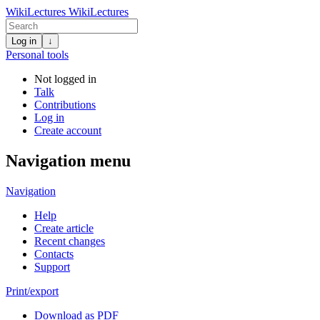
WikiLectures
WikiLectures
Log in
↓
Personal tools
Not logged in
Talk
Contributions
Log in
Create account
Navigation menu
Navigation
Help
Create article
Recent changes
Contacts
Support
Print/export
Download as PDF