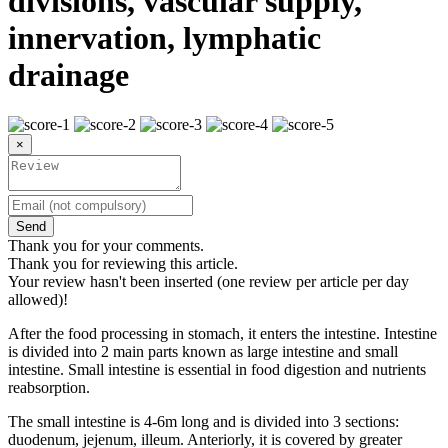
divisions, vascular supply,
innervation, lymphatic
drainage
×
Send
Thank you for your comments.
Thank you for reviewing this article.
Your review hasn't been inserted (one review per article per day
allowed)!
After the food processing in stomach, it enters the intestine. Intestine
is divided into 2 main parts known as large intestine and small
intestine. Small intestine is essential in food digestion and nutrients
reabsorption.
The small intestine is 4-6m long and is divided into 3 sections:
duodenum, jejenum, illeum. Anteriorly, it is covered by greater