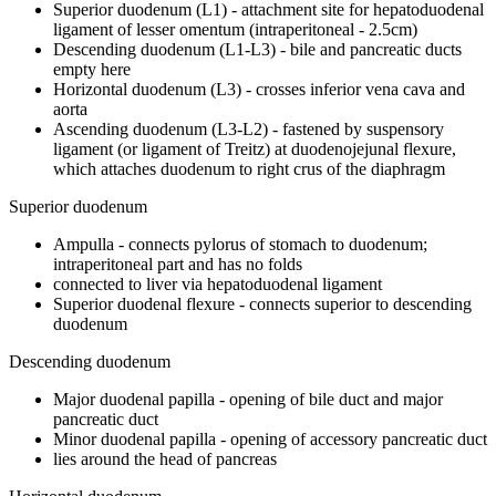
Superior duodenum (L1) - attachment site for hepatoduodenal
ligament of lesser omentum (intraperitoneal - 2.5cm)
Descending duodenum (L1-L3) - bile and pancreatic ducts
empty here
Horizontal duodenum (L3) - crosses inferior vena cava and
aorta
Ascending duodenum (L3-L2) - fastened by suspensory
ligament (or ligament of Treitz) at duodenojejunal flexure,
which attaches duodenum to right crus of the diaphragm
Superior duodenum
Ampulla - connects pylorus of stomach to duodenum;
intraperitoneal part and has no folds
connected to liver via hepatoduodenal ligament
Superior duodenal flexure - connects superior to descending
duodenum
Descending duodenum
Major duodenal papilla - opening of bile duct and major
pancreatic duct
Minor duodenal papilla - opening of accessory pancreatic duct
lies around the head of pancreas