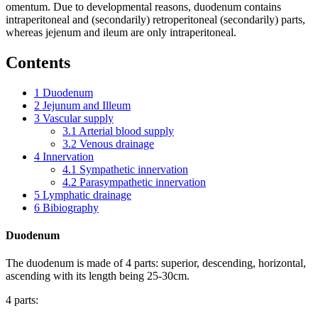
omentum. Due to developmental reasons, duodenum contains
intraperitoneal and (secondarily) retroperitoneal (secondarily) parts,
whereas jejenum and ileum are only intraperitoneal.
Contents
1
Duodenum
2
Jejunum and Illeum
3
Vascular supply
3.1
Arterial blood supply
3.2
Venous drainage
4
Innervation
4.1
Sympathetic innervation
4.2
Parasympathetic innervation
5
Lymphatic drainage
6
Bibiography
Duodenum
The duodenum is made of 4 parts: superior, descending, horizontal,
ascending with its length being 25-30cm.
4 parts: