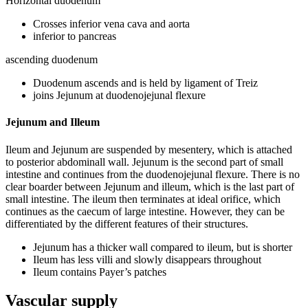
Horizontal duodenum
Crosses inferior vena cava and aorta
inferior to pancreas
ascending duodenum
Duodenum ascends and is held by ligament of Treiz
joins Jejunum at duodenojejunal flexure
Jejunum and Illeum
Ileum and Jejunum are suspended by mesentery, which is attached
to posterior abdominall wall. Jejunum is the second part of small
intestine and continues from the duodenojejunal flexure. There is no
clear boarder between Jejunum and illeum, which is the last part of
small intestine. The ileum then terminates at ideal orifice, which
continues as the caecum of large intestine. However, they can be
differentiated by the different features of their structures.
Jejunum has a thicker wall compared to ileum, but is shorter
Ileum has less villi and slowly disappears throughout
Ileum contains Payer’s patches
Vascular supply