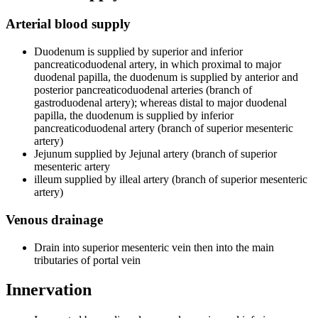
Arterial blood supply
Duodenum is supplied by superior and inferior
pancreaticoduodenal artery, in which proximal to major
duodenal papilla, the duodenum is supplied by anterior and
posterior pancreaticoduodenal arteries (branch of
gastroduodenal artery); whereas distal to major duodenal
papilla, the duodenum is supplied by inferior
pancreaticoduodenal artery (branch of superior mesenteric
artery)
Jejunum supplied by Jejunal artery (branch of superior
mesenteric artery
illeum supplied by illeal artery (branch of superior mesenteric
artery)
Venous drainage
Drain into superior mesenteric vein then into the main
tributaries of portal vein
Innervation