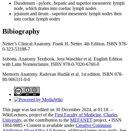
Duodenum - pyloric, hepatic and superior mesenteric lymph
node, which drains into coeliac lymph nodes
jejunum and ileum - superior mesenteric lymph nodes then
into coeliac lymph nodes
Bibiography
Netter’s Clinical Anatomy. Frank H. Netter. 4th Edition. ISBN 978-
0-323-53188-7
Sobotta, Anatomy Textbook. Jens Waschke et al. English Edition
with Latin Nomenclature. ISBN 978-0-7020-6760-0
Memorix Anatomy. Radovan Hudák et al. 1st edition. ISBN 978-
80-906331-0-0
This page was last edited on 30 December 2024, at 01:18. –
WikiLectures, project of the
First Faculty of Medicine, Charles
University
, as the contribution to the
MEFANET
project. • ISSN
1804-9885 • Content is available under
Creative Commons
Attribution-ShareAlike 4.0
license, additional terms may apply. See