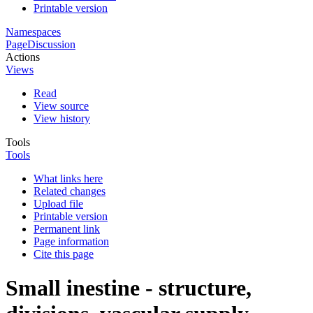
Printable version
Namespaces
Page
Discussion
Actions
Views
Read
View source
View history
Tools
Tools
What links here
Related changes
Upload file
Printable version
Permanent link
Page information
Cite this page
Small inestine - structure,