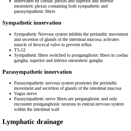
Innervated by coeliac plexus and superior and inferior
mesenteric plexus containing both sympathetic and
parasympathetic fibers
Sympathetic innervation
Sympathetic Nervous system inhibits the peristaltic movement
and secretion of glands of the intestinal mucosa; activates
muscle of ileocecal valve to prevent reflux
T5-12
Sympathetic fibers switched to postganglionic fibers in coeliac
ganglia, superior and inferior mesenteric ganglia
Parasympathetic innervation
Parasympathetic nervous system promotes the peristaltic
movement and secretion of glands of the intestinal mucosa
Vagus nerve
Parasympathetic nerve fibers are preganglionic and only
encounter postganglionic neurons in enteral nervous system
within the intestinal wall
Lymphatic drainage