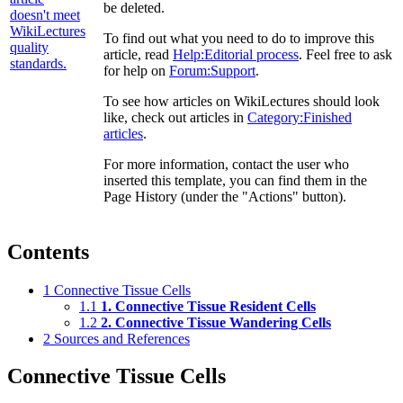
be deleted.
To find out what you need to do to improve this
article, read
Help:Editorial process
. Feel free to ask
for help on
Forum:Support
.
To see how articles on WikiLectures should look
like, check out articles in
Category:Finished
articles
.
For more information, contact the user who
inserted this template, you can find them in the
Page History (under the "Actions" button).
Contents
1
Connective Tissue Cells
1.1
1. Connective Tissue Resident Cells
1.2
2. Connective Tissue Wandering Cells
2
Sources and References
Connective Tissue Cells