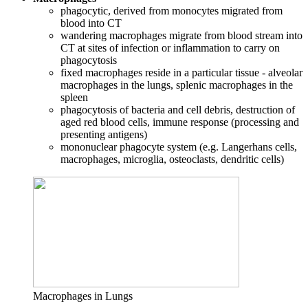
phagocytic, derived from monocytes migrated from
blood into CT
wandering macrophages migrate from blood stream into
CT at sites of infection or inflammation to carry on
phagocytosis
fixed macrophages reside in a particular tissue - alveolar
macrophages in the lungs, splenic macrophages in the
spleen
phagocytosis of bacteria and cell debris, destruction of
aged red blood cells, immune response (processing and
presenting antigens)
mononuclear phagocyte system (e.g. Langerhans cells,
macrophages, microglia, osteoclasts, dendritic cells)
Macrophages in Lungs