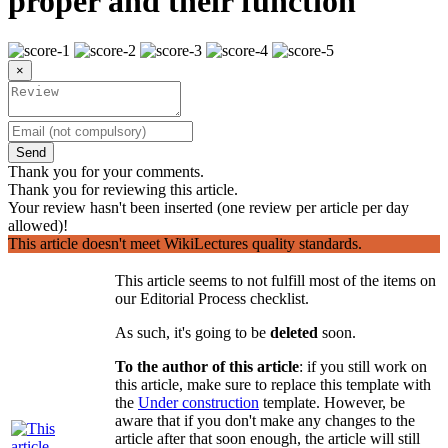
proper and their function
×
Send
Thank you for your comments.
Thank you for reviewing this article.
Your review hasn't been inserted (one review per article per day
allowed)!
This article doesn't meet WikiLectures quality standards.
This article seems to not fulfill most of the items on
our Editorial Process checklist.
As such, it's going to be
deleted
soon.
To the author of this article
: if you still work on
this article, make sure to replace this template with
the
Under construction
template. However, be
aware that if you don't make any changes to the
article after that soon enough, the article will still