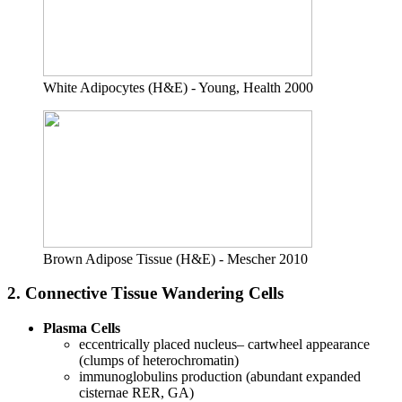
White Adipocytes (H&E) - Young, Health 2000
Brown Adipose Tissue (H&E) - Mescher 2010
2. Connective Tissue Wandering Cells
Plasma Cells
eccentrically placed nucleus– cartwheel appearance
(clumps of heterochromatin)
immunoglobulins production (abundant expanded
cisternae RER, GA)