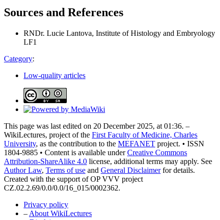
Sources and References
RNDr. Lucie Lantova, Institute of Histology and Embryology
LF1
Category
:
Low-quality articles
This page was last edited on 20 December 2025, at 01:36. –
WikiLectures, project of the
First Faculty of Medicine, Charles
University
, as the contribution to the
MEFANET
project. • ISSN
1804-9885 • Content is available under
Creative Commons
Attribution-ShareAlike 4.0
license, additional terms may apply. See
Author Law
,
Terms of use
and
General Disclaimer
for details.
Created with the support of OP VVV project
CZ.02.2.69/0.0/0.0/16_015/0002362.
Privacy policy
–
About WikiLectures