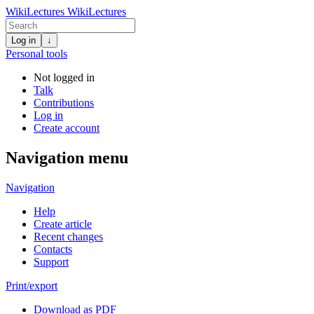
WikiLectures
WikiLectures
Log in
↓
Personal tools
Not logged in
Talk
Contributions
Log in
Create account
Navigation menu
Navigation
Help
Create article
Recent changes
Contacts
Support
Print/export
Download as PDF