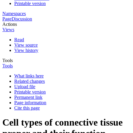
Printable version
Namespaces
Page
Discussion
Actions
Views
Read
View source
View history
Tools
Tools
What links here
Related changes
Upload file
Printable version
Permanent link
Page information
Cite this page
Cell types of connective tissue