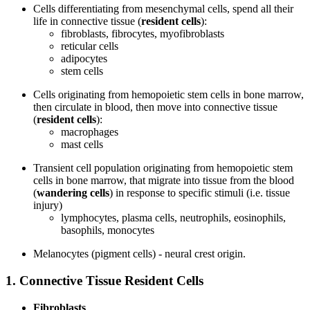
Cells differentiating from mesenchymal cells, spend all their
life in connective tissue (
resident cells
):
fibroblasts, fibrocytes, myofibroblasts
reticular cells
adipocytes
stem cells
Cells originating from hemopoietic stem cells in bone marrow,
then circulate in blood, then move into connective tissue
(
resident cells
):
macrophages
mast cells
Transient cell population originating from hemopoietic stem
cells in bone marrow, that migrate into tissue from the blood
(
wandering cells
) in response to specific stimuli (i.e. tissue
injury)
lymphocytes, plasma cells, neutrophils, eosinophils,
basophils, monocytes
Melanocytes (pigment cells) - neural crest origin.
1. Connective Tissue Resident Cells
Fibroblasts