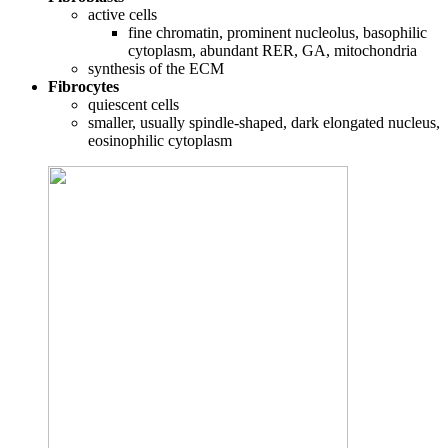
active cells
fine chromatin, prominent nucleolus, basophilic
cytoplasm, abundant RER, GA, mitochondria
synthesis of the ECM
Fibrocytes
quiescent cells
smaller, usually spindle-shaped, dark elongated nucleus,
eosinophilic cytoplasm