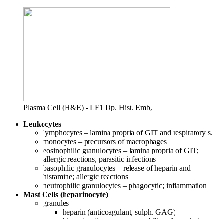
Plasma Cell (H&E) - LF1 Dp. Hist. Emb,
Leukocytes
lymphocytes – lamina propria of GIT and respiratory s.
monocytes – precursors of macrophages
eosinophilic granulocytes – lamina propria of GIT;
allergic reactions, parasitic infections
basophilic granulocytes – release of heparin and
histamine; allergic reactions
neutrophilic granulocytes – phagocytic; inflammation
Mast Cells (heparinocyte)
granules
heparin (anticoagulant, sulph. GAG)