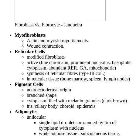
Fibroblast vs. Fibrocyte - Janqueira
Myofibroblasts
Actin and myosin myofilaments.
Wound contraction.
Reticular Cells
modified fibroblasts
active (fine chromatin, prominent nucleolus, basophilic
cytoplasm, abundant RER, GA, mitochondria)
synthesis of reticular fibres (type III coll.)
in reticular tissue (bone marrow, spleen, lymph nodes)
Pigment Cells
neuroectodermal origin
branched shape
cytoplasm filled with melanin granules (dark brown)
iris, ciliary body, choroid, epidermis
Adipocytes
unilocular
single lipid droplet surrounded by rim of
cytoplasm with nucleus
white adipose tissue - subcutaneous tissue,