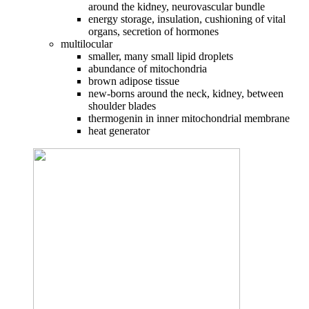
around the kidney, neurovascular bundle
energy storage, insulation, cushioning of vital
organs, secretion of hormones
multilocular
smaller, many small lipid droplets
abundance of mitochondria
brown adipose tissue
new-borns around the neck, kidney, between
shoulder blades
thermogenin in inner mitochondrial membrane
heat generator