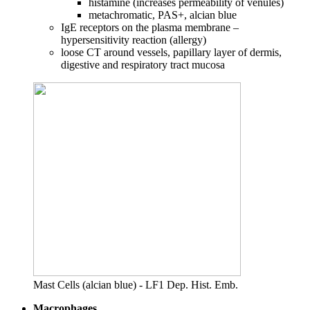
histamine (increases permeability of venules)
metachromatic, PAS+, alcian blue
IgE receptors on the plasma membrane –
hypersensitivity reaction (allergy)
loose CT around vessels, papillary layer of dermis,
digestive and respiratory tract mucosa
Mast Cells (alcian blue) - LF1 Dep. Hist. Emb.
Macrophages