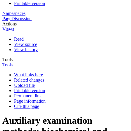
Printable version
Namespaces
Page
Discussion
Actions
Views
Read
View source
View history
Tools
Tools
What links here
Related changes
Upload file
Printable version
Permanent link
Page information
Cite this page
Auxiliary examination