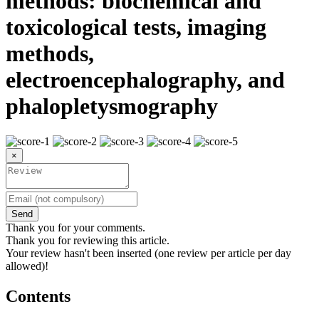
methods: biochemical and
toxicological tests, imaging
methods,
electroencephalography, and
phalopletysmography
×
Send
Thank you for your comments.
Thank you for reviewing this article.
Your review hasn't been inserted (one review per article per day
allowed)!
Contents