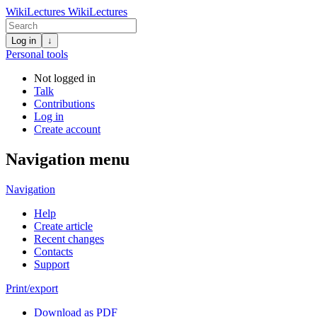
WikiLectures
WikiLectures
Log in
↓
Personal tools
Not logged in
Talk
Contributions
Log in
Create account
Navigation menu
Navigation
Help
Create article
Recent changes
Contacts
Support
Print/export
Download as PDF