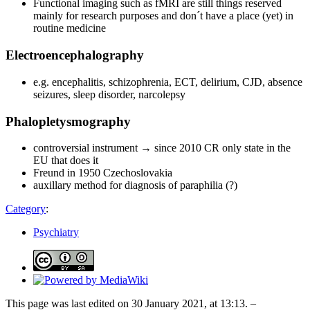
Functional imaging such as fMRI are still things reserved
mainly for research purposes and don´t have a place (yet) in
routine medicine
Electroencephalography
e.g. encephalitis, schizophrenia, ECT, delirium, CJD, absence
seizures, sleep disorder, narcolepsy
Phalopletysmography
controversial instrument → since 2010 CR only state in the
EU that does it
Freund in 1950 Czechoslovakia
auxillary method for diagnosis of paraphilia (?)
Category
:
Psychiatry
This page was last edited on 30 January 2021, at 13:13. –