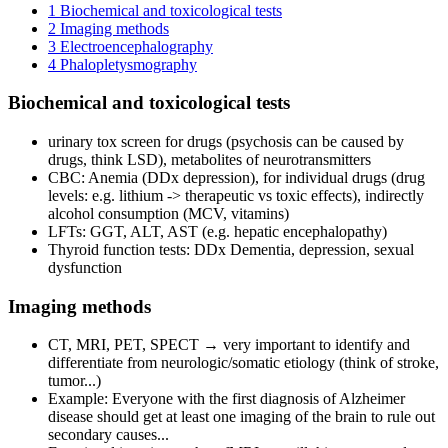
1
Biochemical and toxicological tests
2
Imaging methods
3
Electroencephalography
4
Phalopletysmography
Biochemical and toxicological tests
urinary tox screen for drugs (psychosis can be caused by
drugs, think LSD), metabolites of neurotransmitters
CBC: Anemia (DDx depression), for individual drugs (drug
levels: e.g. lithium -> therapeutic vs toxic effects), indirectly
alcohol consumption (MCV, vitamins)
LFTs: GGT, ALT, AST (e.g. hepatic encephalopathy)
Thyroid function tests: DDx Dementia, depression, sexual
dysfunction
Imaging methods
CT, MRI, PET, SPECT → very important to identify and
differentiate from neurologic/somatic etiology (think of stroke,
tumor...)
Example: Everyone with the first diagnosis of Alzheimer
disease should get at least one imaging of the brain to rule out
secondary causes...