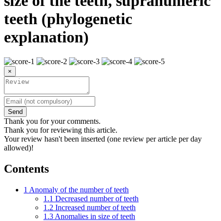
size of the teeth, supranumeric
teeth (phylogenetic
explanation)
×
Send
Thank you for your comments.
Thank you for reviewing this article.
Your review hasn't been inserted (one review per article per day
allowed)!
Contents
1
Anomaly of the number of teeth
1.1
Decreased number of teeth
1.2
Increased number of teeth
1.3
Anomalies in size of teeth