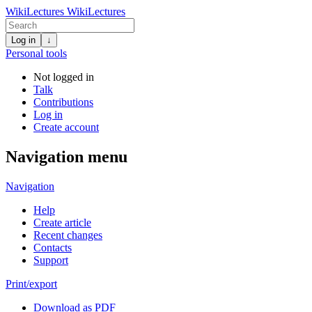
WikiLectures
WikiLectures
Log in
↓
Personal tools
Not logged in
Talk
Contributions
Log in
Create account
Navigation menu
Navigation
Help
Create article
Recent changes
Contacts
Support
Print/export
Download as PDF