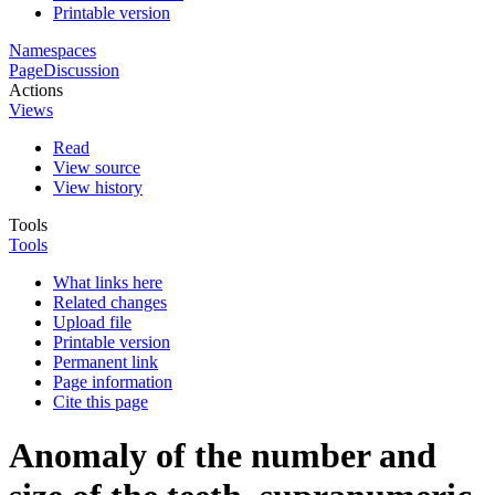
Printable version
Namespaces
Page
Discussion
Actions
Views
Read
View source
View history
Tools
Tools
What links here
Related changes
Upload file
Printable version
Permanent link
Page information
Cite this page
Anomaly of the number and