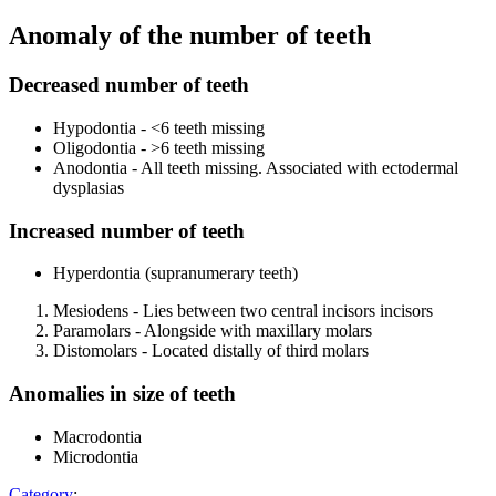
Anomaly of the number of teeth
Decreased number of teeth
Hypodontia - <6 teeth missing
Oligodontia - >6 teeth missing
Anodontia - All teeth missing. Associated with ectodermal
dysplasias
Increased number of teeth
Hyperdontia (supranumerary teeth)
Mesiodens - Lies between two central incisors incisors
Paramolars - Alongside with maxillary molars
Distomolars - Located distally of third molars
Anomalies in size of teeth
Macrodontia
Microdontia
Category
: